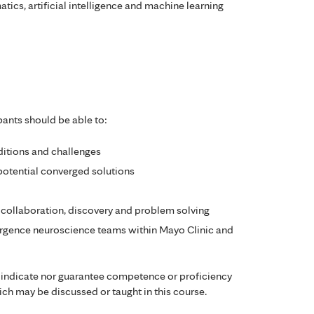
atics, artificial intelligence and machine learning
pants should be able to:
itions and challenges
potential converged solutions
ic collaboration, discovery and problem solving
rgence neuroscience teams within Mayo Clinic and
 indicate nor guarantee competence or proficiency
ch may be discussed or taught in this course.