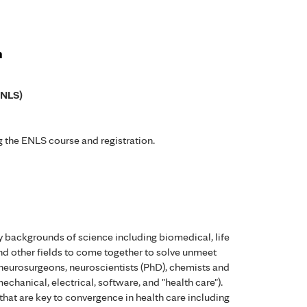
n
ENLS)
 the ENLS course and registration.
 backgrounds of science including biomedical, life
nd other fields to come together to solve unmeet
 neurosurgeons, neuroscientists (PhD), chemists and
echanical, electrical, software, and "health care").
that are key to convergence in health care including