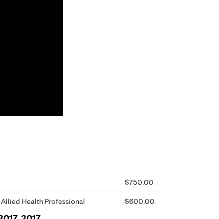
$750.00
 Allied Health Professional
$600.00
2017, 2017