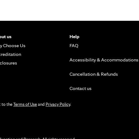
ut us
Help
y Choose Us
FAQ
reditation
Accessibility & Accommodations
closures
Cancellation & Refunds
Contact us
t to the
Terms of Use
and
Privacy Policy
.