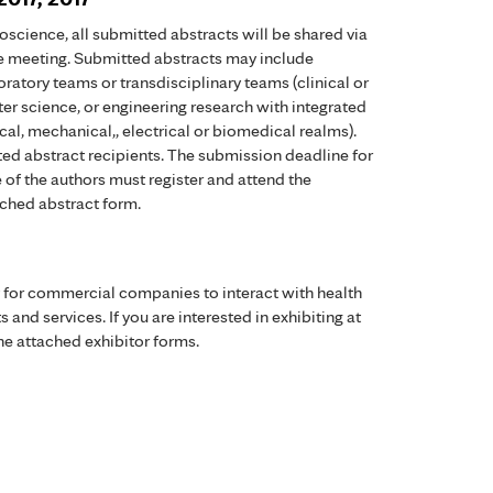
science, all submitted abstracts will be shared via
the meeting. Submitted abstracts may include
ratory teams or transdisciplinary teams (clinical or
r science, or engineering research with integrated
al, mechanical,, electrical or biomedical realms).
ed abstract recipients. The submission deadline for
e of the authors must register and attend the
ched abstract form.
y for commercial companies to interact with health
 and services. If you are interested in exhibiting at
he attached exhibitor forms.