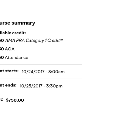
urse summary
ilable credit:
50
AMA PRA Category 1 Credit
™
50
AOA
50
Attendance
nt starts:
10/24/2017 - 8:00am
nt ends:
10/25/2017 - 3:30pm
t:
$750.00