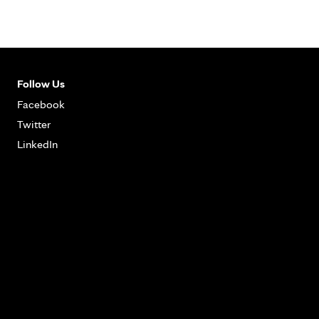
Follow Us
Facebook
Twitter
LinkedIn