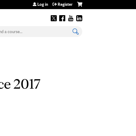
Log in
Register
earch
ce 2017