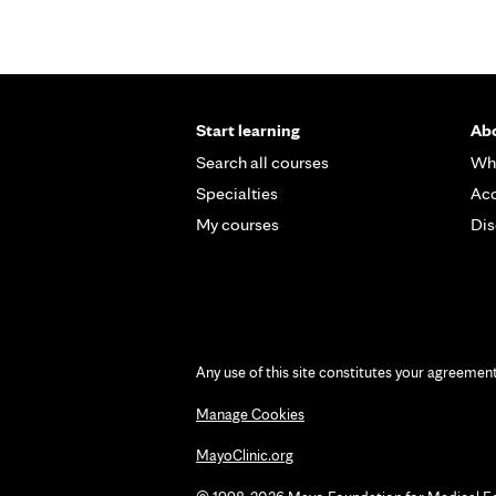
Start learning
Abo
Search all courses
Wh
Specialties
Acc
My courses
Dis
Any use of this site constitutes your agreemen
Manage Cookies
MayoClinic.org