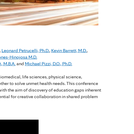
,
Leonard Petrucelli, Ph.D.
,
Kevin Barrett, M.D.
,
ones-Hinojosa M.D.
., M.B.A.
and
Michael Pizzi, D.O., Ph.D.
iomedical, life sciences, physical science,
ether to solve unmet health needs. This conference
 with the aim of discovery of education gaps inherent
ential for creative collaboration in shared problem