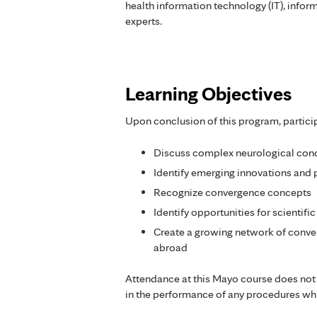
health information technology (IT), inform
experts.
Learning Objectives
Upon conclusion of this program, partici
Discuss complex neurological cond
Identify emerging innovations and 
Recognize convergence concepts
Identify opportunities for scientif
Create a growing network of conve
abroad
Attendance at this Mayo course does not
in the performance of any procedures whi