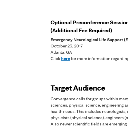
Optional Preconference Sessio
(Additional Fee Required)
Emergency Neurological Life Support (
October 23, 2017
Atlanta, GA
Click
here
for more information regarding
Target Audience
Convergence calls for groups within many
sciences, physical science, engineering a
health needs. This includes neurologists,
physicists (physical science), engineers (m
Also newer scientific fields are emerging 