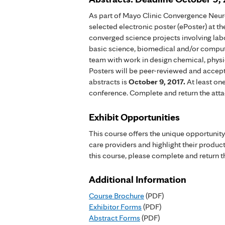
As part of Mayo Clinic Convergence Neuro
selected electronic poster (ePoster) at 
converged science projects involving labo
basic science, biomedical and/or compute
team with work in design chemical, physic
Posters will be peer-reviewed and accept
abstracts is
October 9, 2017
.
At least on
conference. Complete and return the atta
Exhibit Opportunities
This course offers the unique opportunit
care providers and highlight their products
this course, please complete and return t
Additional Information
Course Brochure
(PDF)
Exhibitor Forms
(PDF)
Abstract Forms
(PDF)