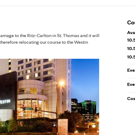
Co
Ava
damage to the Ritz-Carlton in St. Thomas and it will
10.
therefore relocating our course to the Westin
10.
10.
Eve
Eve
Cos