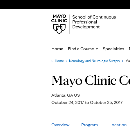
Home
Find a Course
Specialties
Home
»
Neurology and Neurologic Surgery
»
Ma
You
are
Mayo Clinic C
here
Atlanta, GA US
October 24, 2017
to
October 25, 2017
Overview
Program
Location