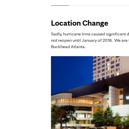
Location Change
Sadly, hurricane Irma caused significant 
not reopen until January of 2018. We are 
Buckhead Atlanta.