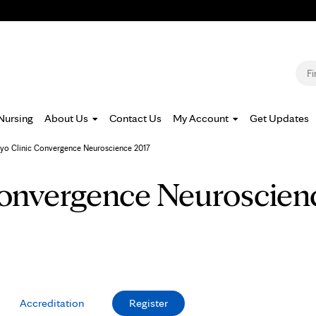
Jump to navigation
S
Nursing
About Us
Contact Us
My Account
Get Updates
yo Clinic Convergence Neuroscience 2017
onvergence Neuroscien
Accreditation
Register