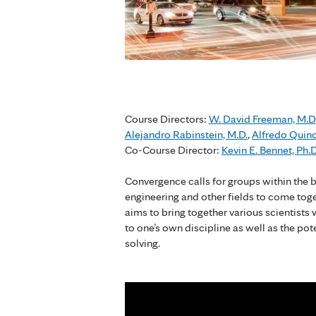
Course Directors:
W. David Freeman, M.D
Alejandro Rabinstein, M.D.
,
Alfredo Quin
Co-Course Director:
Kevin E. Bennet, Ph.D
Convergence calls for groups within the b
engineering and other fields to come tog
aims to bring together various scientists
to one’s own discipline as well as the pot
solving.