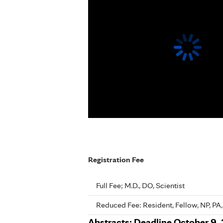
Registration Fee
Full Fee; M.D., DO, Scientist
Reduced Fee: Resident, Fellow, NP, PA,
Abstracts: Deadline October 9, 