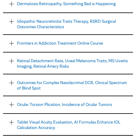
Dermatosis Retinopathy, Something Bad is Happening
Idiopathic Neuroretinitis Traits Therapy, RSRD Surgical
Outcomes Characteristics
Frontiers in Addiction Treatment Online Course
Retinal Detachment Rate, Uveal Melanoma Traits, MS Uveitis
Imaging, Retinal Artery Risks
Outcomes for Complex Nasolacrimal DCR, Clinical Spectrum
of Blind Spot
Ocular Torsion Plication, Incidence of Ocular Tumors
Tablet Visual Acuity Evaluation, AI Formulas Enhance IOL
Calculation Accuracy