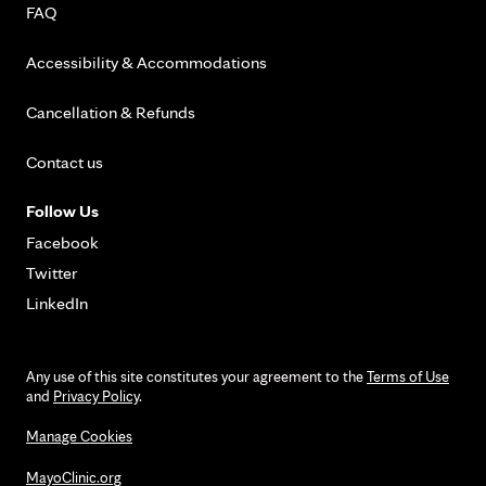
FAQ
Accessibility & Accommodations
Cancellation & Refunds
Contact us
Follow Us
Facebook
Twitter
LinkedIn
Any use of this site constitutes your agreement to the
Terms of Use
and
Privacy Policy
.
Manage Cookies
MayoClinic.org