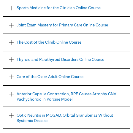
Sports Medicine for the Clinician Online Course
Joint Exam Mastery for Primary Care Online Course
The Cost of the Climb Online Course
Thyroid and Parathyroid Disorders Online Course
Care of the Older Adult Online Course
Anterior Capsule Contraction, RPE Causes Atrophy CNV
Pachychoroid in Porcine Model
Optic Neuritis in MOGAD, Orbital Granulomas Without
Systemic Disease