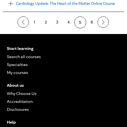
Cardiology Update: The Heart of the Matter Online Course
1
2
3
4
5
6
Start learning
Search all courses
Specialties
My courses
About us
Why Choose Us
Accreditation
Disclosures
Help