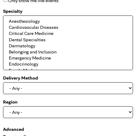
Only show me live events
Specialty
Delivery Method
Region
S
Advanced
h