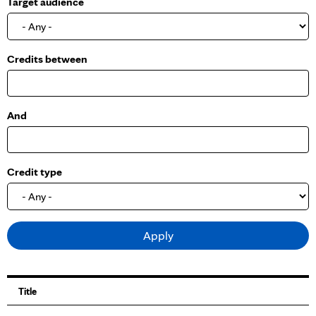
Target audience
o
w
Credits between
And
Credit type
Title