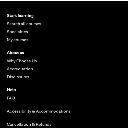
Start learning
Search all courses
Specialties
My courses
About us
Why Choose Us
Accreditation
Disclosures
Help
FAQ
Accessibility & Accommodations
Cancellation & Refunds