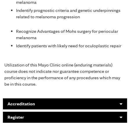
melanoma
Indentify prognostic criteria and genetic underpinnings
related to melanoma progression
Recognize Advantages of Mohs surgery for periocular
melanoma
Identify patients with likely need for oculoplastic repair
Utilization of this Mayo Clinic online (enduring materials)
course does not indicate nor guarantee competence or
proficiency in the performance of any procedures which may
be in this course.
Accreditation
Register