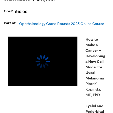
Cost:
$10.00
Part of:
Ophthalmology Grand Rounds 2023 Online Course
How to
Make a
Cancer –
Developing
a New Cell
Model for
Uveal
Melanoma
Piotr K.
Kopinski,
MD, PhD
Eyelid and
Periorbital