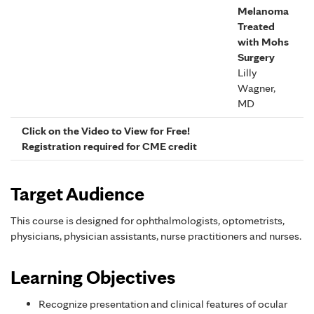
Melanoma
Treated
with Mohs
Surgery
Lilly
Wagner,
MD
Click on the Video to View for Free!
Registration required for CME credit
Target Audience
This course is designed for ophthalmologists, optometrists,
physicians, physician assistants, nurse practitioners and nurses.
Learning Objectives
Recognize presentation and clinical features of ocular