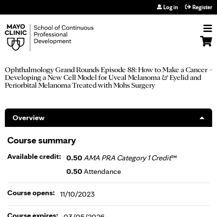
Jump to navigation
Log in
Register
Ophthalmology Grand Rounds Episode 88: How to Make a Cancer –
Developing a New Cell Model for Uveal Melanoma & Eyelid and
Periorbital Melanoma Treated with Mohs Surgery
Overview
Course summary
Available credit:
0.50
AMA PRA Category 1 Credit
™
0.50
Attendance
Course opens:
11/10/2023
Course expires:
03/05/2026