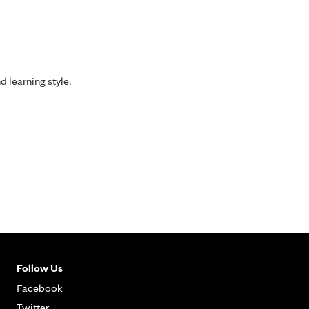
d learning style.
Follow Us
Facebook
Twitter