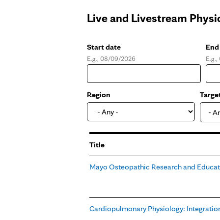
Live and Livestream Physi
Start date
End
E.g., 08/09/2026
E.g.
Date
Dat
Region
Targe
- A
Title
Mayo Osteopathic Research and Educa
Cardiopulmonary Physiology: Integration