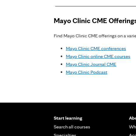
Mayo Clinic CME Offering
Find Mayo Clinic CME offerings on a variet
Mayo Clinic CME conferences
Mayo Clinic online CME courses
Mayo Clinic Journal CME
Mayo Clinic Podcast
Start learning
Abo
Search all courses
Wh
Specialties
Acc