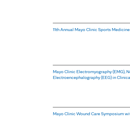
11th Annual Mayo Clinic Sports Medicine
Mayo Clinic Electromyography (EMG), 
Electroencephalography (EEG) in Clinica
Mayo Clinic Wound Care Symposium wit