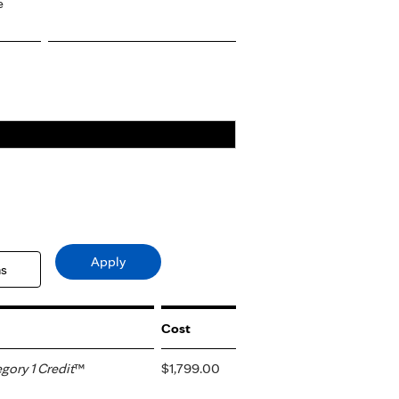
e
Cost
ory 1 Credit
™
$1,799.00