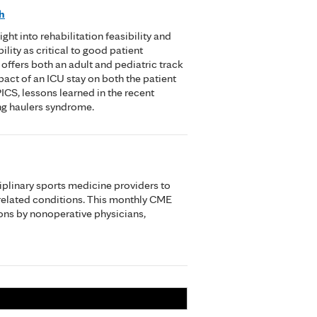
h
t into rehabilitation feasibility and
lity as critical to good patient
offers both an adult and pediatric track
pact of an ICU stay on both the patient
ICS, lessons learned in the recent
ng haulers syndrome.
iplinary sports medicine providers to
related conditions. This monthly CME
ons by nonoperative physicians,