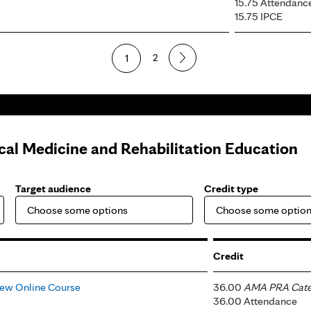
15.75 Attendanc
15.75 IPCE
1
2
cal Medicine and Rehabilitation Education
Target audience
Credit type
Credit
iew Online Course
36.00
AMA PRA Categ
36.00 Attendance