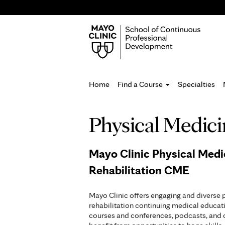
Home
Find a Course
Specialties
You
Physical Medici
are
here
Mayo Clinic Physical Medi
Rehabilitation CME
Mayo Clinic offers engaging and diverse 
rehabilitation continuing medical educati
courses and conferences, podcasts, and o