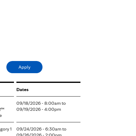
Dates
09/18/2026 - 8:00am
to
t
™
09/19/2026 - 4:00pm
e
gory 1
09/24/2026 - 6:30am
to
09/26/2026 - 2:00pm