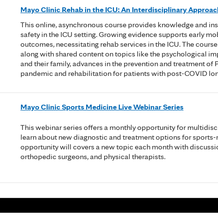
Mayo Clinic Rehab in the ICU: An Interdisciplinary Approac
This online, asynchronous course provides knowledge and insigh
safety in the ICU setting. Growing evidence supports early mobi
outcomes, necessitating rehab services in the ICU. The course 
along with shared content on topics like the psychological im
and their family, advances in the prevention and treatment of P
pandemic and rehabilitation for patients with post-COVID lo
Mayo Clinic Sports Medicine Live Webinar Series
This webinar series offers a monthly opportunity for multidisc
learn about new diagnostic and treatment options for sports-
opportunity will covers a new topic each month with discussi
orthopedic surgeons, and physical therapists.