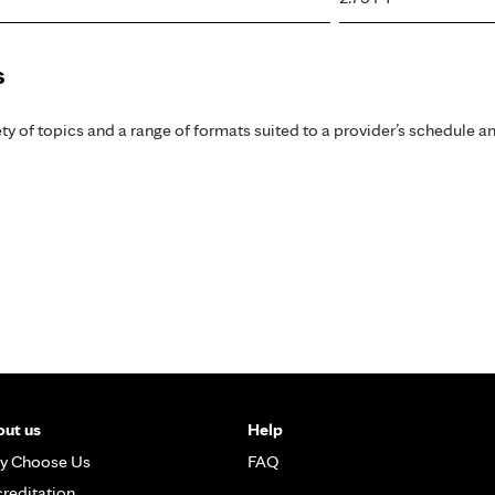
s
y of topics and a range of formats suited to a provider’s schedule an
ut us
Help
y Choose Us
FAQ
reditation