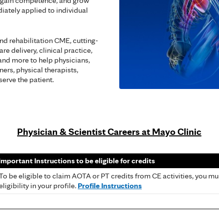
s, gain competence, and grow
iately applied to individual
d rehabilitation CME, cutting-
e delivery, clinical practice,
and more to help physicians,
ners, physical therapists,
serve the patient.
Physician & Scientist Careers at Mayo Clinic
Important Instructions to be eligible for credits
To be eligible to claim AOTA or PT credits from CE activities, you m
eligibility in your profile.
Profile Instructions