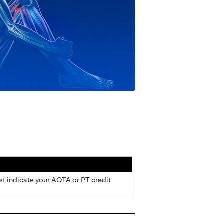
ust indicate your AOTA or PT credit