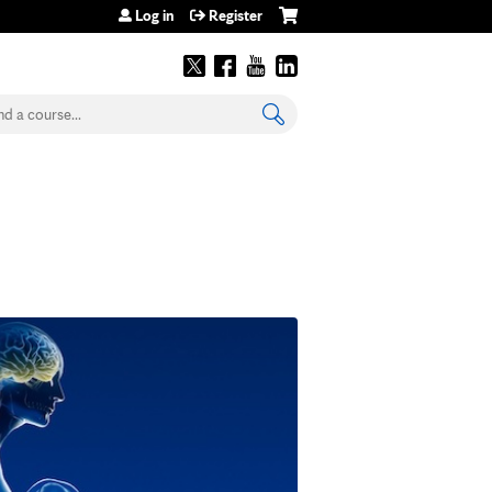
Log in
Register
earch