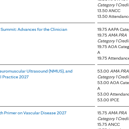
Category 1 Credi
13.50 ANCC
13.50 Attendanc
 Summit: Advances for the Clinician
19.75 AAPA Cate
19.75
AMA PRA
Category 1 Credi
19.75 AOA Categ
A
19.75 Attendanc
Neuromuscular Ultrasound (NMUS), and
53.00
AMA PRA
l Practice 2027
Category 1 Credi
53.00 AOA Cate
A
53.00 Attendan
53.00 IPCE
h Primer on Vascular Disease 2027
15.75
AMA PRA
Category 1 Credi
15.75 ANCC