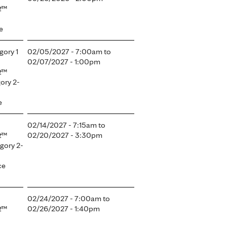
t
™
e
gory 1
02/05/2027 - 7:00am
to
02/07/2027 - 1:00pm
t
™
ory 2-
e
02/14/2027 - 7:15am
to
t
™
02/20/2027 - 3:30pm
gory 2-
ce
02/24/2027 - 7:00am
to
t
™
02/26/2027 - 1:40pm