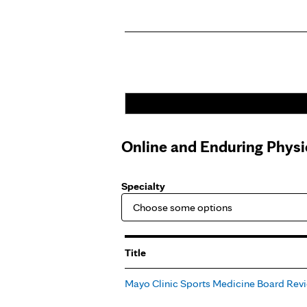
Pages
Online and Enduring Physi
Specialty
Title
Mayo Clinic Sports Medicine Board Rev