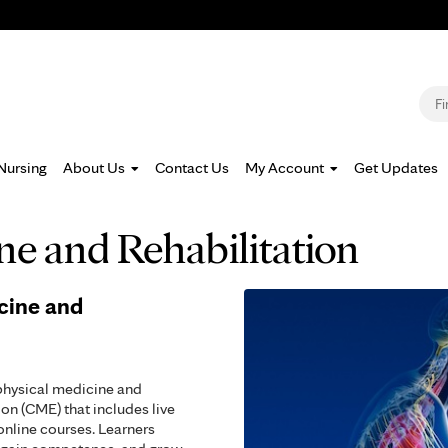
Jump to navigation
S
Nursing
About Us
Contact Us
My Account
Get Updates
ne and Rehabilitation
cine and
physical medicine and
on (CME) that includes live
nline courses. Learners