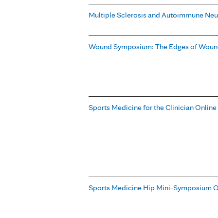
Multiple Sclerosis and Autoimmune Neu
Wound Symposium: The Edges of Wound
Sports Medicine for the Clinician Onlin
Sports Medicine Hip Mini-Symposium O