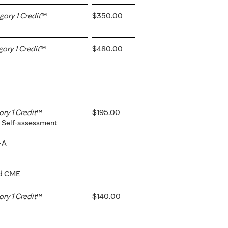
ory 1 Credit
™
$350.00
ry 1 Credit
™
$480.00
y 1 Credit
™
$195.00
 Self-assessment
-A
ed CME
y 1 Credit
™
$140.00