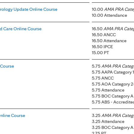
rology Update Online Course
10.00
AMA PRA Categ
10.00 Attendance
 Care Online Course
16.50
AMA PRA Catego
16.50 ANCC
16.50 Attendance
16.50 IPCE
15.00 PT
e Course
5.75
AMA PRA Categor
5.75 AAPA Category 1
5.75 ANCC
5.75 AOA Category 2
5.75 Attendance
5.75 BOC Category A
5.75 ABS - Accredit
nline Course
3.25
AMA PRA Categor
3.25 Attendance
3.25 BOC Category A
2.75 PT