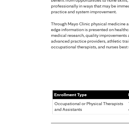
benefit from opportunities to hone skill
professionally in ways that may be immed
practice and system improvement.
Through Mayo Clinic physical medicine an
edge information is presented on healthcar
medical research, quality improvements 
advanced practice providers, athletic trai
occupational therapists, and nurses best 
Enrollment Type
Occupational or Physical Therapists
and Assistants