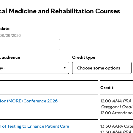
cal Medicine and Rehabilitation Courses
 date
, 08/09/2026
e
t audience
Credit type
ny -
Credit
tion (MORE) Conference 2026
12.00
AMA PRA
Category 1 Credi
12.00 Attendanc
 of Testing to Enhance Patient Care
13.50 AAPA Cate
13.50
AMA PRA