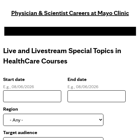
Physician & Scientist Careers at Mayo Clinic
Live and Livestream Special Topics in
HealthCare Courses
Start date
End date
E.g., 08/06/2026
E.g., 08/06/2026
D
D
a
a
t
t
e
e
Region
Target audience