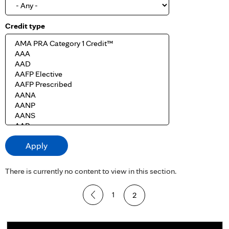
Credit type
There is currently no content to view in this section.
P
1
2
a
g