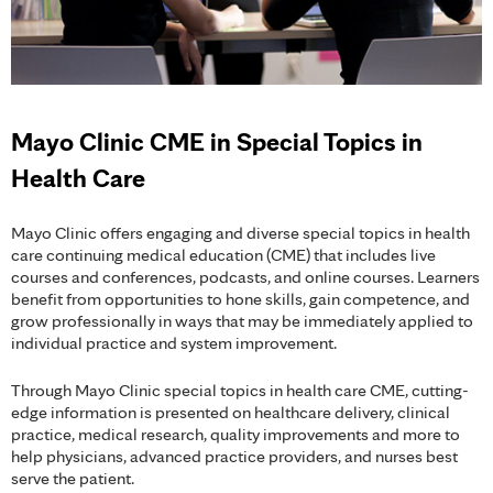
Mayo Clinic CME in Special Topics in
Health Care
Mayo Clinic offers engaging and diverse special topics in health
care continuing medical education (CME) that includes live
courses and conferences, podcasts, and online courses. Learners
benefit from opportunities to hone skills, gain competence, and
grow professionally in ways that may be immediately applied to
individual practice and system improvement.
Through Mayo Clinic special topics in health care CME, cutting-
edge information is presented on healthcare delivery, clinical
practice, medical research, quality improvements and more to
help physicians, advanced practice providers, and nurses best
serve the patient.