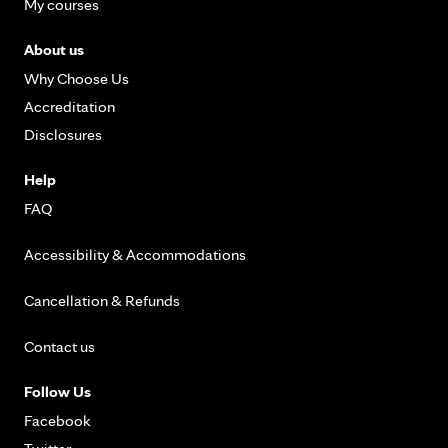
My courses
About us
Why Choose Us
Accreditation
Disclosures
Help
FAQ
Accessibility & Accommodations
Cancellation & Refunds
Contact us
Follow Us
Facebook