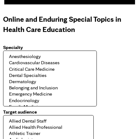
e
Online and Enduring Special Topics in
s
Health Care Education
Specialty
Target audience