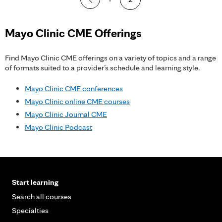
a
g
Mayo Clinic CME Offerings
e
Find Mayo Clinic CME offerings on a variety of topics and a range
s
of formats suited to a provider’s schedule and learning style.
Mayo Clinic CME conferences
Mayo Clinic online CME courses
Mayo Clinic Journal CME
Mayo Clinic Podcast
Start learning
Search all courses
Specialties