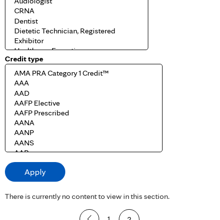
Credit type
There is currently no content to view in this section.
P
1
2