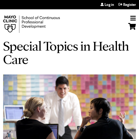
Jump to navigation
Log in
Register
Special Topics in Health
Care