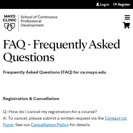
Jump to navigation
Log in
Register
FAQ - Frequently Asked
Questions
Frequently Asked Questions (FAQ) for ce.mayo.edu
Registration & Cancellation
Q: How do I cancel my registration for a course?
A: To cancel, please submit a written request via the
Contact Us
Form
. See our
Cancellation Policy
for details.