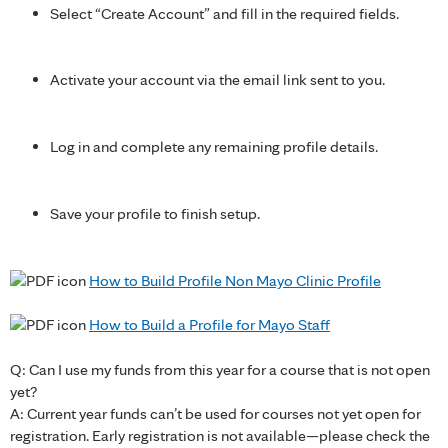
Select “Create Account” and fill in the required fields.
Activate your account via the email link sent to you.
Log in and complete any remaining profile details.
Save your profile to finish setup.
How to Build Profile Non Mayo Clinic Profile
How to Build a Profile for Mayo Staff
Q: Can I use my funds from this year for a course that is not open
yet?
A: Current year funds can’t be used for courses not yet open for
registration. Early registration is not available—please check the