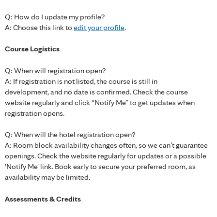
Q: How do I update my profile?
A: Choose this link to
edit your profile
.
Course Logistics
Q: When will registration open?
A: If registration is not listed, the course is still in
development, and no date is confirmed. Check the course
website regularly and click “Notify Me” to get updates when
registration opens.
Q: When will the hotel registration open?
A: Room block availability changes often, so we can’t guarantee
openings. Check the website regularly for updates or a possible
'Notify Me' link. Book early to secure your preferred room, as
availability may be limited.
Assessments & Credits