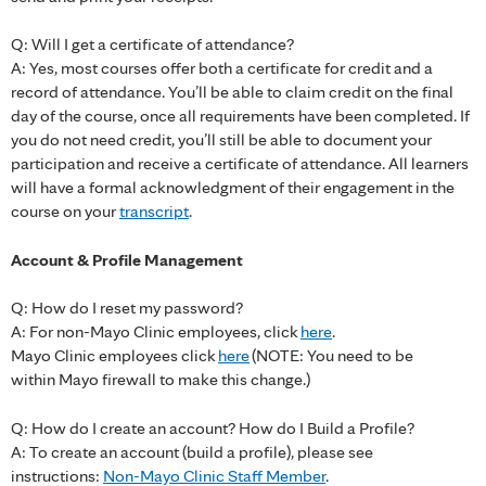
Q: Will I get a certificate of attendance?
A: Yes, most courses offer both a certificate for credit and a
record of attendance. You’ll be able to claim credit on the final
day of the course, once all requirements have been completed. If
you do not need credit, you’ll still be able to document your
participation and receive a certificate of attendance. All learners
will have a formal acknowledgment of their engagement in the
course on your
transcript
.
Account & Profile Management
Q: How do I reset my password?
A: For non-Mayo Clinic employees, click
here
.
Mayo Clinic employees click
here
(NOTE: You need to be
within Mayo firewall to make this change.)
Q: How do I create an account? How do I Build a Profile?
A: To create an account (build a profile), please see
instructions:
Non-Mayo Clinic Staff Member
.