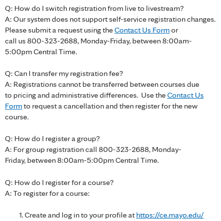
Q: How do I switch registration from live to livestream?
A: Our system does not support self-service registration changes.
Please submit a request using the
Contact Us Form
or
call us 800-323-2688, Monday-Friday, between 8:00am-
5:00pm Central Time.
Q: Can I transfer my registration fee?
A: Registrations cannot be transferred between courses due
to pricing and administrative differences. Use the
Contact Us
Form
to request a cancellation and then register for the new
course.
Q: How do I register a group?
A: For group registration call 800-323-2688, Monday-
Friday, between 8:00am-5:00pm Central Time.
Q: How do I register for a course?
A: To register for a course:
Create and log in to your profile at
https://ce.mayo.edu/