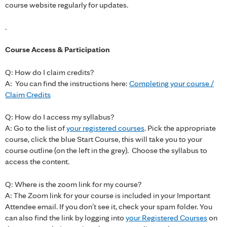
course website regularly for updates.
.
Course Access & Participation
Q: How do I claim credits?
A: You can find the instructions here:
Completing your course /
Claim Credits
Q: How do I access my syllabus?
A: Go to the list of
your registered courses
. Pick the appropriate
course, click the blue Start Course, this will take you to your
course outline (on the left in the grey). Choose the syllabus to
access the content.
Q: Where is the zoom link for my course?
A: The Zoom link for your course is included in your Important
Attendee email. If you don’t see it, check your spam folder. You
can also find the link by logging into
your Registered Courses
on