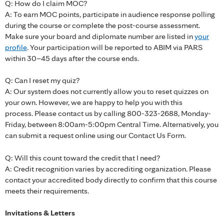
Q: How do I claim MOC?
A: To earn MOC points, participate in audience response polling
during the course or complete the post-course assessment.
Make sure your board and diplomate number are listed in
your
profile
. Your participation will be reported to ABIM via PARS
within 30–45 days after the course ends.
Q: Can I reset my quiz?
A: Our system does not currently allow you to reset quizzes on
your own. However, we are happy to help you with this
process. Please contact us by calling 800-323-2688, Monday-
Friday, between 8:00am-5:00pm Central Time. Alternatively, you
can submit a request online using our Contact Us Form.
Q: Will this count toward the credit that I need?
A: Credit recognition varies by accrediting organization. Please
contact your accredited body directly to confirm that this course
meets their requirements.
Invitations & Letters