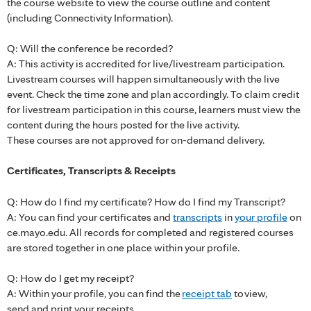
the course website to view the course outline and content
(including Connectivity Information).
Q: Will the conference be recorded?
A: This activity is accredited for live/livestream participation.
Livestream courses will happen simultaneously with the live
event. Check the time zone and plan accordingly. To claim credit
for livestream participation in this course, learners must view the
content during the hours posted for the live activity.
These courses are not approved for on-demand delivery.
Certificates, Transcripts & Receipts
Q: How do I find my certificate? How do I find my Transcript?
A: You can find your certificates and
transcripts
in
your profile
on
ce.mayo.edu. All records for completed and registered courses
are stored together in one place within your profile.
Q: How do I get my receipt?
A: Within your profile, you can find the
receipt tab
to view,
send and print your receipts.