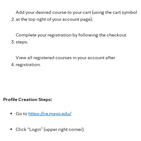
Add your desired course to your cart (using the cart symbol
at the top right of your account page).
Complete your registration by following the checkout
steps.
View all registered courses in your account after
registration.
Profile Creation Steps:
Go to
https://ce.mayo.edu/
Click “Login” (upper right corner).