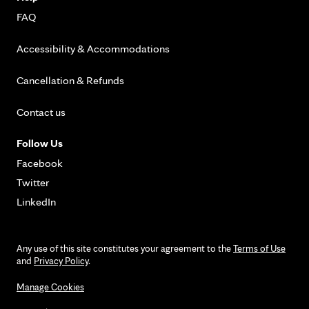
FAQ
Accessibility & Accommodations
Cancellation & Refunds
Contact us
Follow Us
Facebook
Twitter
LinkedIn
Any use of this site constitutes your agreement to the
Terms of Use
and
Privacy Policy
.
Manage Cookies