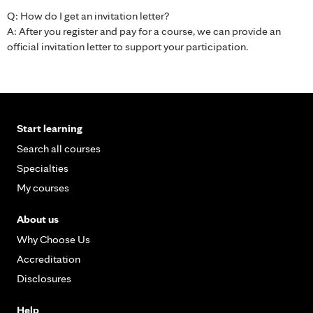
Q: How do I get an invitation letter?
A: After you register and pay for a course, we can provide an
official invitation letter to support your participation.
Start learning
Search all courses
Specialties
My courses
About us
Why Choose Us
Accreditation
Disclosures
Help