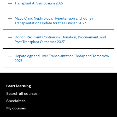
Transplant AI Symposium 2027
Mayo Clinic Nephrology, Hypertension and Kidney
Transplantation Update for the Clinician 2027
Donor–Recipient Continuum: Donation, Procurement, and
Post Transplant Outcomes 2027
Hepatology and Liver Transplantation: Today and Tomorrow
2027
Start learning
Search all courses
Specialties
My courses