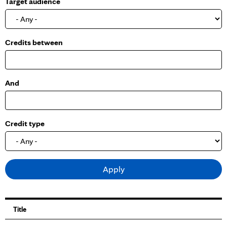
Target audience
o
w
Credits between
And
Credit type
Title