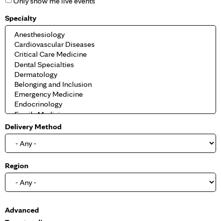
Only show me live events
Specialty
Delivery Method
Region
S
Advanced
h