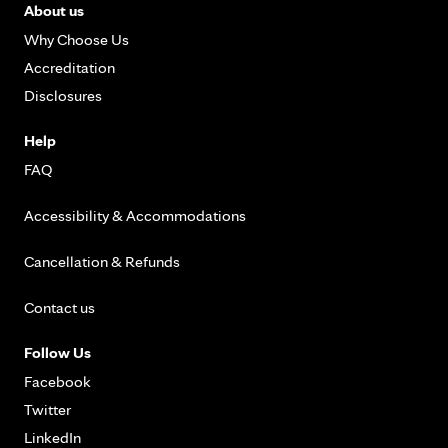
About us
Why Choose Us
Accreditation
Disclosures
Help
FAQ
Accessibility & Accommodations
Cancellation & Refunds
Contact us
Follow Us
Facebook
Twitter
LinkedIn