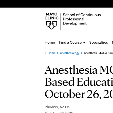
Home
Find a Course
Specialties
Home
»
Anesthesiology
»
Anesthesia MOCA Simul
You
are
Anesthesia MO
here
Based Educatio
October 26, 2
Phoenix, AZ US