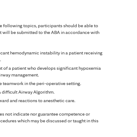
e following topics, participants should be able to
 will be submitted to the ABA in accordance with
ant hemodynamic instability in a patient receiving
.
t of a patient who develops significant hypoxemia
 airway management.
ve teamwork in the peri-operative setting.
difficult Airway Algorithm.
ard and reactions to anesthetic care.
oes not indicate nor guarantee competence or
ocedures which may be discussed or taught in this