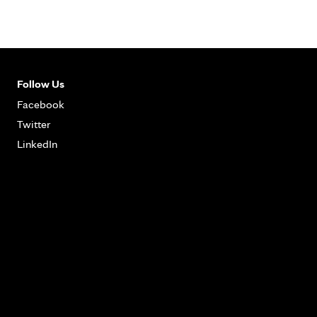
Follow Us
Facebook
Twitter
LinkedIn