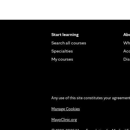
Start learning
Abo
Search all courses
Wh
Specialties
Acc
My courses
Dis
Any use of this site constitutes your agreemen
Manage Cookies
MayoClinic.org