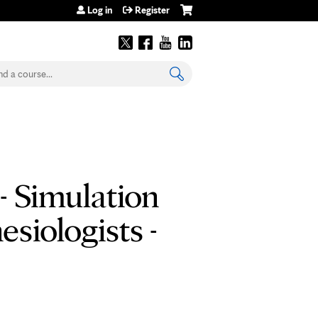
Log in
Register
earch
 Simulation
siologists -