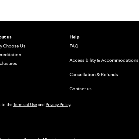
ut us
Help
y Choose Us
FAQ
reditation
Accessibility & Accommodations
closures
Cancellation & Refunds
Contact us
t to the
Terms of Use
and
Privacy Policy
.