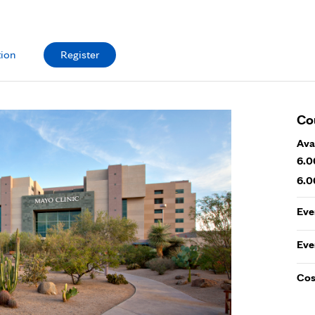
tion
Register
Co
Ava
6.0
6.0
Eve
Eve
Cos