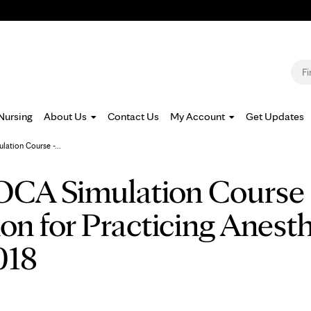
Jump to navigation
S
Nursing
About Us
Contact Us
My Account
Get Updates
ation Course -...
CA Simulation Course -
n for Practicing Anesthe
018