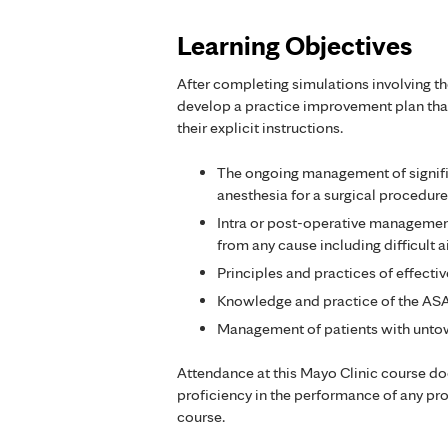
Learning Objectives
After completing simulations involving th
develop a practice improvement plan that
their explicit instructions.
The ongoing management of signific
anesthesia for a surgical procedure
Intra or post-operative managemen
from any cause including difficult
Principles and practices of effecti
Knowledge and practice of the ASA 
Management of patients with untow
Attendance at this Mayo Clinic course d
proficiency in the performance of any pr
course.