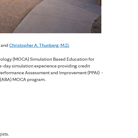
and
Christopher A. Thunberg, M.D.
siology (MOCA) Simulation Based Education for
ne-day simulation experience providing credit
ce Performance Assessment and Improvement (PPAI) -
y (ABA) MOCA program.
ists.