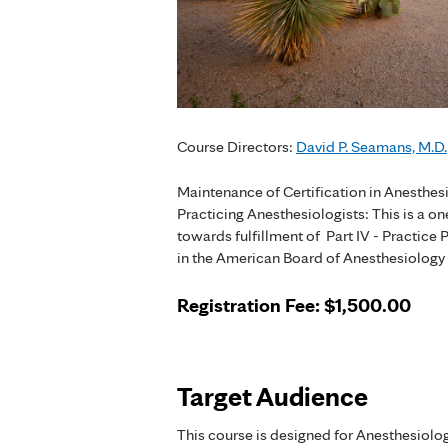
Course Directors:
David P. Seamans, M.D.
Maintenance of Certification in Anesthe
Practicing Anesthesiologists: This is a o
towards fulfillment of Part IV - Practi
in the American Board of Anesthesiolog
Registration Fee
: $1,500.00
Target Audience
This course is designed for Anesthesiolog