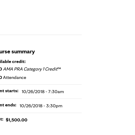
urse summary
ilable credit:
0
AMA PRA Category 1 Credit
™
0
Attendance
nt starts:
10/26/2018 - 7:30am
nt ends:
10/26/2018 - 3:30pm
t:
$1,500.00