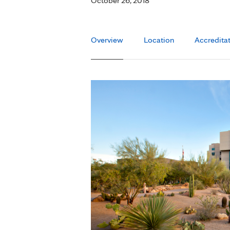
October 26, 2018
Overview
Location
Accredita