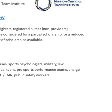
l Team Institute
NOW
ighters, registered nurses (non-providers),
be considered for a partial scholarship for a reduced
r of scholarships available.
rses, sports psychologists, military, law
gical techs, pro sports performance teams, charge
 EMT/EMR, public safety workers.