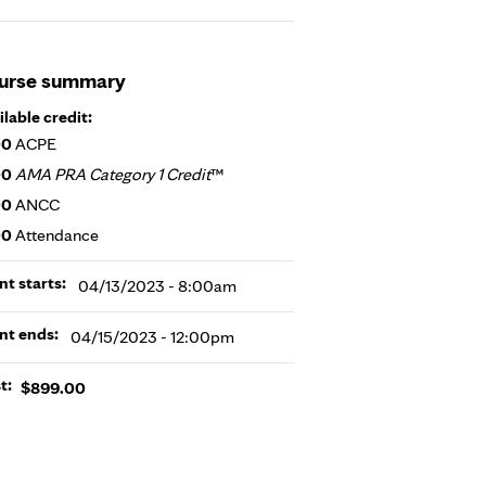
urse summary
ilable credit:
00
ACPE
00
AMA PRA Category 1 Credit
™
00
ANCC
00
Attendance
nt starts:
04/13/2023 - 8:00am
nt ends:
04/15/2023 - 12:00pm
t:
$899.00