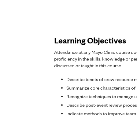
Learning Objectives
Attendance at any Mayo Clinic course do
proficiency in the skills, knowledge or 
discussed or taught in this course.
Describe tenets of crew resource
Summarize core characteristics of 
Recognize techniques to manage un
Describe post-event review proces
Indicate methods to improve team