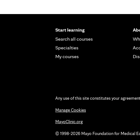
Start learning
Abo
Search all courses
Wh
Specialties
Acc
My courses
Dis
Any use of this site constitutes your agreemen
Manage Cookies
MayoClinic.org
© 1998-2026 Mayo Foundation for Medical Educ