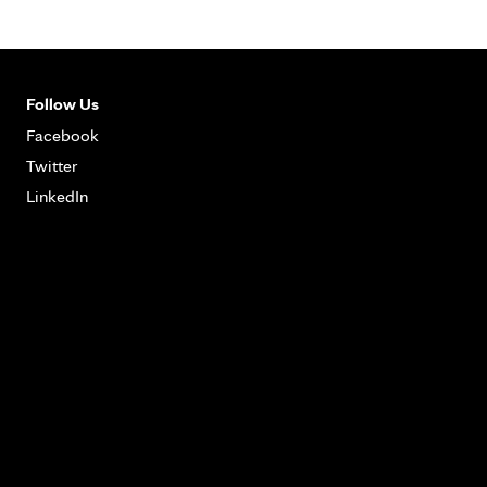
Follow Us
Facebook
Twitter
LinkedIn