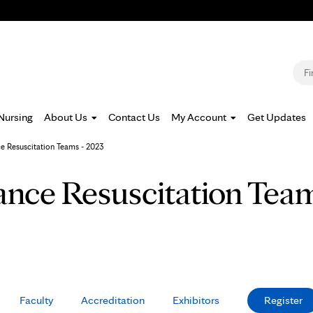
Jump to navigation
S
Nursing
About Us
Contact Us
My Account
Get Updates
e Resuscitation Teams - 2023
nce Resuscitation Team
Faculty
Accreditation
Exhibitors
Register