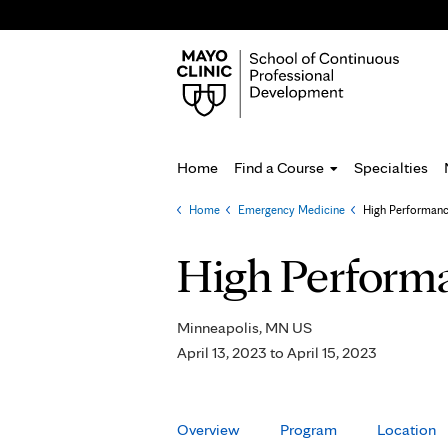
Home
Find a Course
Specialties
Home
»
Emergency Medicine
»
High Performanc
You
are
High Performa
here
Minneapolis, MN US
April 13, 2023
to
April 15, 2023
Overview
Program
Location