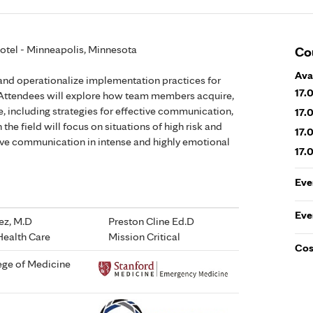
Hotel - Minneapolis, Minnesota
Co
Ava
 and operationalize implementation practices for
17.
Attendees will explore how team members acquire,
 including strategies for effective communication,
17.
the field will focus on situations of high risk and
17.
ive communication in intense and highly emotional
17.
Eve
Eve
rez, M.D
Preston Cline Ed.D
Health Care
Mission Critical
Cos
lege of Medicine