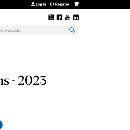
Log in
Register
earch
s - 2023