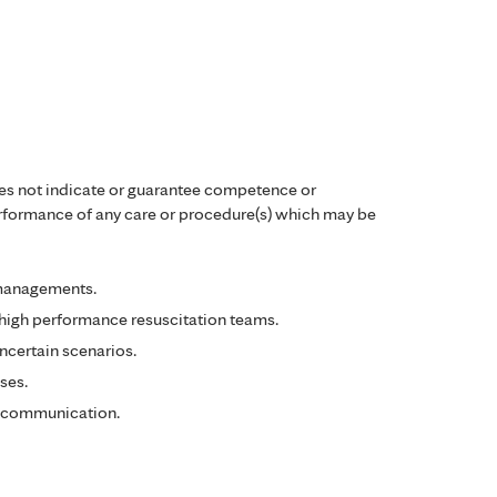
es not indicate or guarantee competence or
performance of any care or procedure(s) which may be
 managements.
high performance resuscitation teams.
certain scenarios.
ses.
 communication.