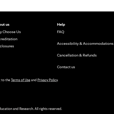
ut us
Help
y Choose Us
FAQ
reditation
Accessibility & Accommodations
closures
Cancellation & Refunds
Contact us
t to the
Terms of Use
and
Privacy Policy
.
ation and Research. All rights reserved.