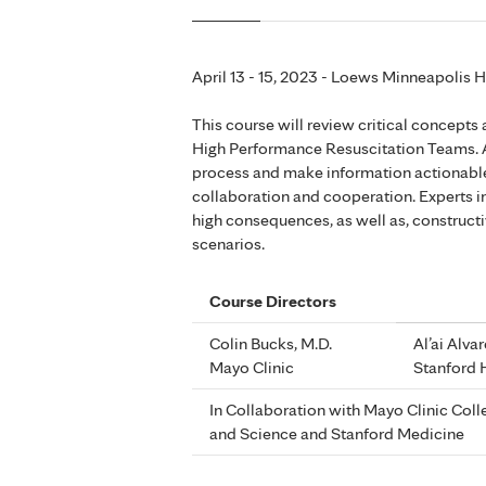
April 13 - 15, 2023 - Loews Minneapolis 
This course will review critical concepts
High Performance Resuscitation Teams. 
process and make information actionable,
collaboration and cooperation. Experts in 
high consequences, as well as, construct
scenarios.
Course Directors
Colin Bucks, M.D.
Al’ai Alva
Mayo Clinic
Stanford 
In Collaboration with Mayo Clinic Col
and Science and Stanford Medicine