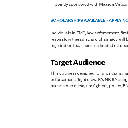
Jointly sponsored with Mission Critica
SCHOLARSHIPS AVAILABLE - APPLY 
Individuals in EMS, law enforcement, firef
respiratory therapist, and pharmacy will 
registration fee. There is a limited numbe
Target Audience
This course is designed for physicians, nu
enforcement, flight crew, PA, NP, RN, sur
nurse, scrub nurse, fire fighters, police,