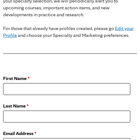
your specialty selection, we will periodically alert you to
upcoming courses, important action items, and new
developments in practice and research.
For those that already have profiles created, please go
Edit your
Profile
and choose your Specialty and Marketing preferences.
First Name
*
Last Name
*
Email Address
*