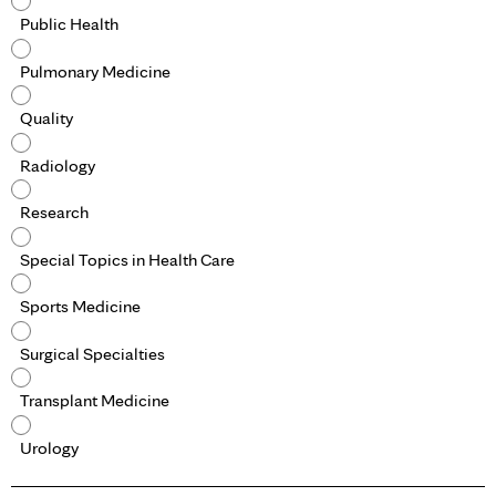
Public Health
Pulmonary Medicine
Quality
Radiology
Research
Special Topics in Health Care
Sports Medicine
Surgical Specialties
Transplant Medicine
Urology