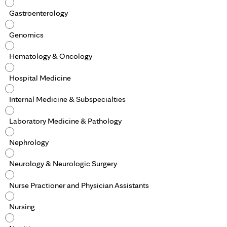
Gastroenterology
Genomics
Hematology & Oncology
Hospital Medicine
Internal Medicine & Subspecialties
Laboratory Medicine & Pathology
Nephrology
Neurology & Neurologic Surgery
Nurse Practioner and Physician Assistants
Nursing