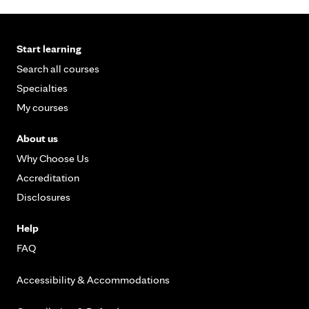
Start learning
Search all courses
Specialties
My courses
About us
Why Choose Us
Accreditation
Disclosures
Help
FAQ
Accessibility & Accommodations