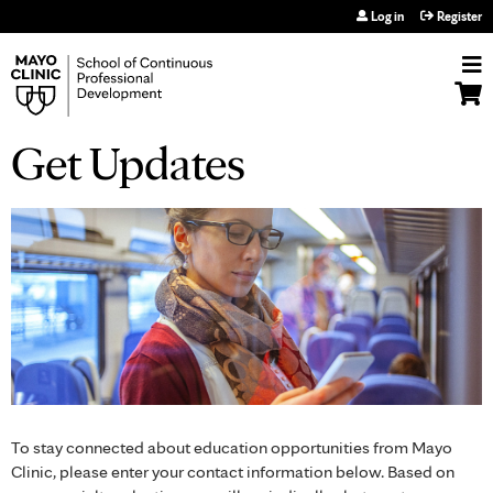
Jump to navigation
Log in
Register
Get Updates
To stay connected about education opportunities from Mayo
Clinic, please enter your contact information below. Based on