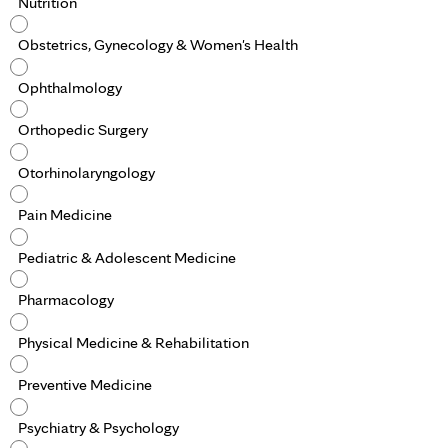
Nutrition
Obstetrics, Gynecology & Women's Health
Ophthalmology
Orthopedic Surgery
Otorhinolaryngology
Pain Medicine
Pediatric & Adolescent Medicine
Pharmacology
Physical Medicine & Rehabilitation
Preventive Medicine
Psychiatry & Psychology