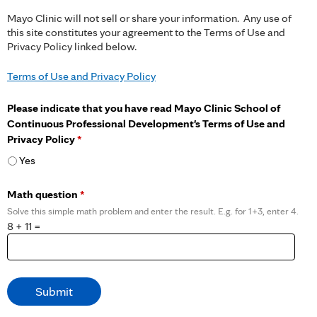
Mayo Clinic will not sell or share your information. Any use of
this site constitutes your agreement to the Terms of Use and
Privacy Policy linked below.
Terms of Use and Privacy Policy
Please indicate that you have read Mayo Clinic School of
Continuous Professional Development's Terms of Use and
Privacy Policy
*
Yes
Math question
*
Solve this simple math problem and enter the result. E.g. for 1+3, enter 4.
8 + 11 =