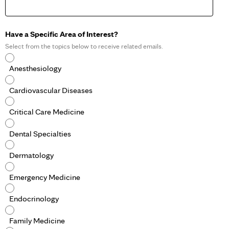
Have a Specific Area of Interest?
Select from the topics below to receive related emails.
Anesthesiology
Cardiovascular Diseases
Critical Care Medicine
Dental Specialties
Dermatology
Emergency Medicine
Endocrinology
Family Medicine