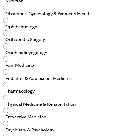
Nutrition
Obstetrics, Gynecology & Women's Health
Ophthalmology
Orthopedic Surgery
Otorhinolaryngology
Pain Medicine
Pediatric & Adolescent Medicine
Pharmacology
Physical Medicine & Rehabilitation
Preventive Medicine
Psychiatry & Psychology