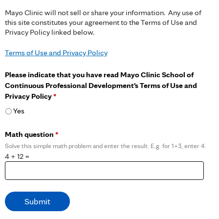
Mayo Clinic will not sell or share your information. Any use of
this site constitutes your agreement to the Terms of Use and
Privacy Policy linked below.
Terms of Use and Privacy Policy
Please indicate that you have read Mayo Clinic School of
Continuous Professional Development's Terms of Use and
Privacy Policy
*
Yes
Math question
*
Solve this simple math problem and enter the result. E.g. for 1+3, enter 4.
4 + 12 =