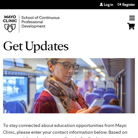
Jump to navigation
Log in
Register
Get Updates
To stay connected about education opportunities from Mayo
Clinic, please enter your contact information below. Based on