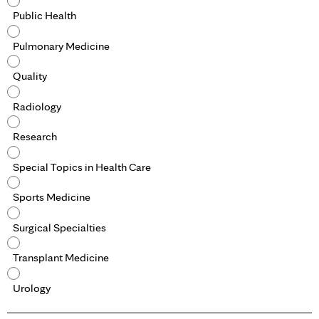
Public Health
Pulmonary Medicine
Quality
Radiology
Research
Special Topics in Health Care
Sports Medicine
Surgical Specialties
Transplant Medicine
Urology