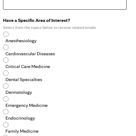
Have a Specific Area of Interest?
Select from the topics below to receive related emails.
Anesthesiology
Cardiovascular Diseases
Critical Care Medicine
Dental Specialties
Dermatology
Emergency Medicine
Endocrinology
Family Medicine