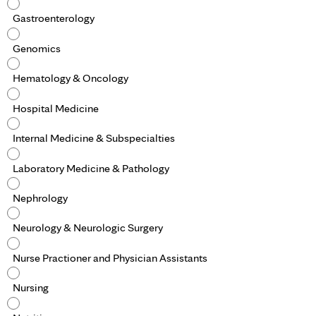
Gastroenterology
Genomics
Hematology & Oncology
Hospital Medicine
Internal Medicine & Subspecialties
Laboratory Medicine & Pathology
Nephrology
Neurology & Neurologic Surgery
Nurse Practioner and Physician Assistants
Nursing