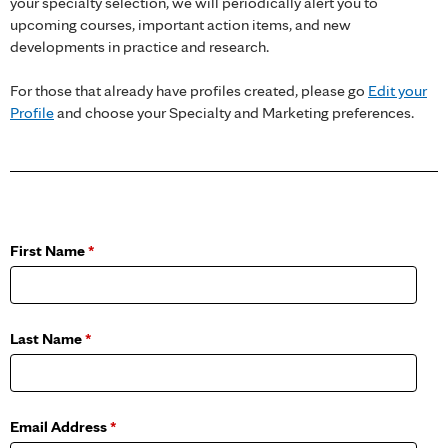
your specialty selection, we will periodically alert you to
upcoming courses, important action items, and new
developments in practice and research.
For those that already have profiles created, please go
Edit your
Profile
and choose your Specialty and Marketing preferences.
First Name
*
Last Name
*
Email Address
*