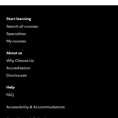
Start learning
Search all courses
Specialties
My courses
About us
Why Choose Us
Accreditation
Disclosures
Help
FAQ
Accessibility & Accommodations