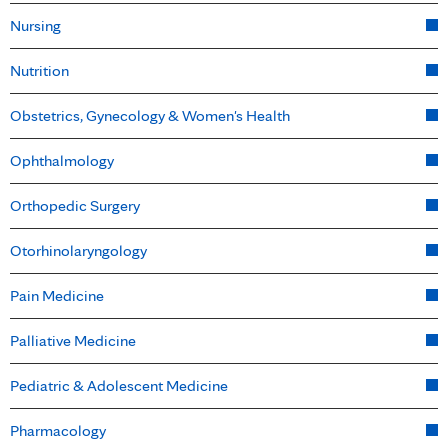
Nursing
Nutrition
Obstetrics, Gynecology & Women's Health
Ophthalmology
Orthopedic Surgery
Otorhinolaryngology
Pain Medicine
Palliative Medicine
Pediatric & Adolescent Medicine
Pharmacology