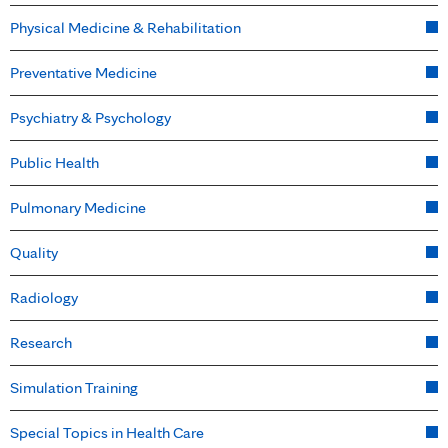
Physical Medicine & Rehabilitation
Preventative Medicine
Psychiatry & Psychology
Public Health
Pulmonary Medicine
Quality
Radiology
Research
Simulation Training
Special Topics in Health Care