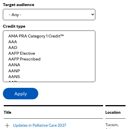
Target audience
Credit type
Title
Location
Tucson,
Updates in Palliative Care 2027