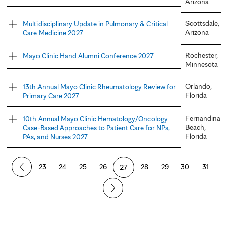
Arizona
Scottsdale,
Multidisciplinary Update in Pulmonary & Critical
Arizona
Care Medicine 2027
Rochester,
Mayo Clinic Hand Alumni Conference 2027
Minnesota
Orlando,
13th Annual Mayo Clinic Rheumatology Review for
Florida
Primary Care 2027
Fernandina
10th Annual Mayo Clinic Hematology/Oncology
Beach,
Case-Based Approaches to Patient Care for NPs,
Florida
PAs, and Nurses 2027
P
23
24
25
26
27
28
29
30
31
a
g
e