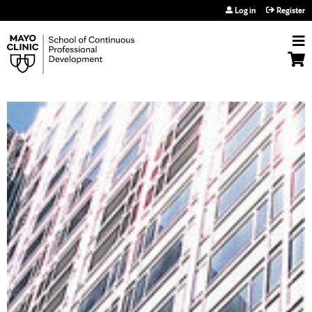
Jump to navigation
Log in
Register