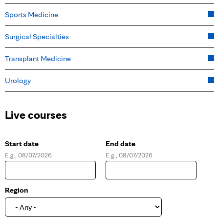
Sports Medicine
Surgical Specialties
Transplant Medicine
Urology
Live courses
Start date
End date
E.g., 08/07/2026
E.g., 08/07/2026
D
D
a
a
t
t
e
e
Region