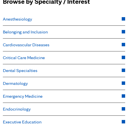
Browse by Specialty / Interest
Anesthesiology
Belonging and Inclusion
Cardiovascular Diseases
Critical Care Medicine
Dental Specialties
Dermatology
Emergency Medicine
Endocrinology
Executive Education