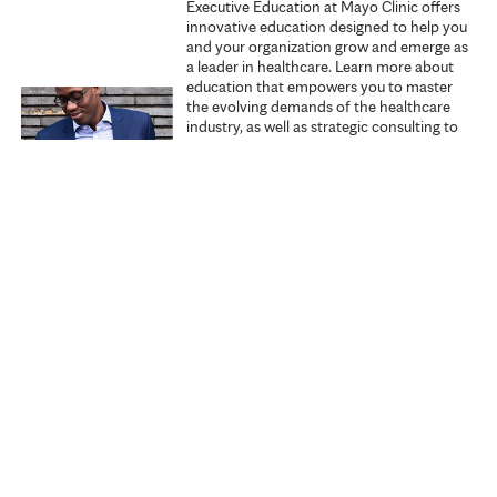
Executive Education at Mayo Clinic offers
innovative education designed to help you
s
and your organization grow and emerge as
a leader in healthcare. Learn more about
education that empowers you to master
the evolving demands of the healthcare
industry, as well as strategic consulting to
promote excellence within your
organization.
Explore Executive Education
Start learning
Search all courses
Specialties