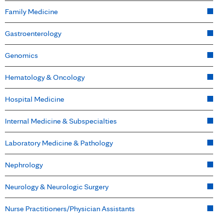
Family Medicine
Gastroenterology
Genomics
Hematology & Oncology
Hospital Medicine
Internal Medicine & Subspecialties
Laboratory Medicine & Pathology
Nephrology
Neurology & Neurologic Surgery
Nurse Practitioners/Physician Assistants