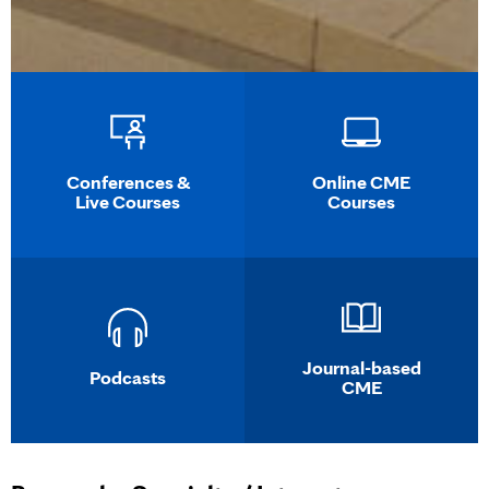
Conferences &
Online CME
Live Courses
Courses
Journal-based
Podcasts
CME