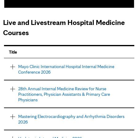
Live and Livestream Hospital Medicine
Courses
P
Title
a
Mayo Clinic International Hospital Internal Medicine
Conference 2026
g
e
28th Annual Internal Medicine Review for Nurse
Practitioners, Physician Assistants & Primary Care
s
Physicians
Mastering Electrocardiography and Arrhythmia Disorders
2026