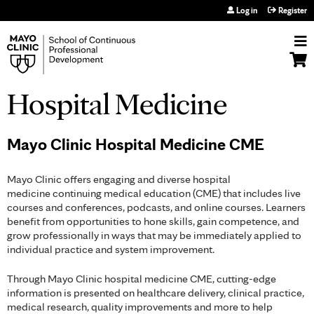
Jump to navigation
Log in
Register
Hospital Medicine
Mayo Clinic Hospital Medicine CME
Mayo Clinic offers engaging and diverse hospital
medicine continuing medical education (CME) that includes live
courses and conferences, podcasts, and online courses. Learners
benefit from opportunities to hone skills, gain competence, and
grow professionally in ways that may be immediately applied to
individual practice and system improvement.
Through Mayo Clinic hospital medicine CME, cutting-edge
information is presented on healthcare delivery, clinical practice,
medical research, quality improvements and more to help