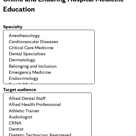
Education
Specialty
Target audience