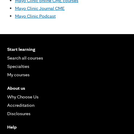
Mayo Clinic online CME courses
Mayo Clinic Journal CME
Mayo Clinic Podcast
Start learning
Search all courses
Specialties
My courses
About us
Why Choose Us
Accreditation
Disclosures
Help