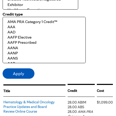
Credit type
Credit
Cost
Title
Hematology & Medical Oncology
28.00 ABIM
$1,099.00
Practice Updates and Board
28.00 ABS
Review Online Course
28.00
AMA PRA