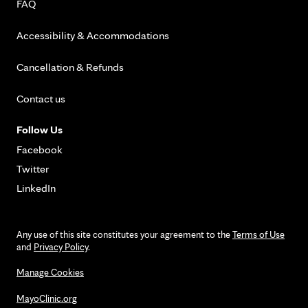
FAQ
Accessibility & Accommodations
Cancellation & Refunds
Contact us
Follow Us
Facebook
Twitter
LinkedIn
Any use of this site constitutes your agreement to the
Terms of Use
and
Privacy Policy
.
Manage Cookies
MayoClinic.org