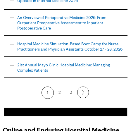
Updates in Internal Medicine 2026
An Overview of Perioperative Medicine 2026: From
Outpatient Preoperative Assessment to Inpatient
Postoperative Care
Hospital Medicine Simulation-Based Boot Camp for Nurse
Practitioners and Physician Assistants October 27 - 28, 2026
21st Annual Mayo Clinic Hospital Medicine: Managing
Complex Patients
1
2
3
Online and Enduring Hospital Medicine