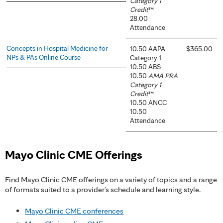
Category 1
Credit
™
28.00
Attendance
Concepts in Hospital Medicine for
10.50 AAPA
$365.00
NPs & PAs Online Course
Category 1
10.50 ABS
10.50
AMA PRA
Category 1
Credit
™
10.50 ANCC
10.50
Attendance
Mayo Clinic CME Offerings
Find Mayo Clinic CME offerings on a variety of topics and a range
of formats suited to a provider’s schedule and learning style.
Mayo Clinic CME conferences