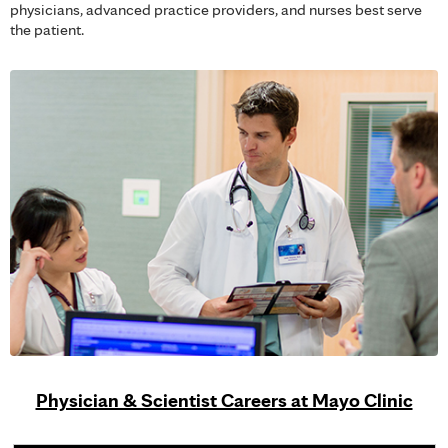
physicians, advanced practice providers, and nurses best serve
the patient.
Physician & Scientist Careers at Mayo Clinic