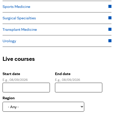
Sports Medicine
Surgical Specialties
Transplant Medicine
Urology
Live courses
Start date
End date
E.g., 08/09/2026
E.g., 08/09/2026
D
D
a
a
t
t
e
e
Region