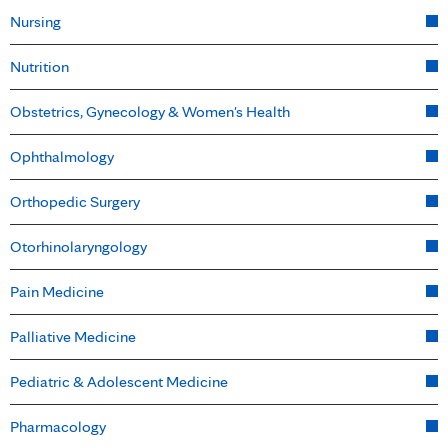
Nursing
Nutrition
Obstetrics, Gynecology & Women's Health
Ophthalmology
Orthopedic Surgery
Otorhinolaryngology
Pain Medicine
Palliative Medicine
Pediatric & Adolescent Medicine
Pharmacology