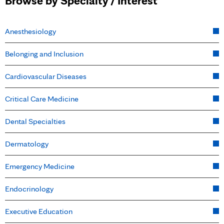
Browse by Specialty / Interest
Anesthesiology
Belonging and Inclusion
Cardiovascular Diseases
Critical Care Medicine
Dental Specialties
Dermatology
Emergency Medicine
Endocrinology
Executive Education