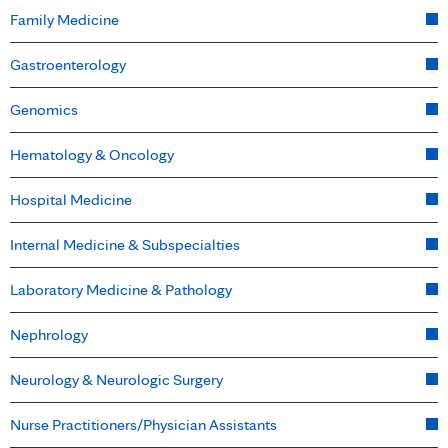
Family Medicine
Gastroenterology
Genomics
Hematology & Oncology
Hospital Medicine
Internal Medicine & Subspecialties
Laboratory Medicine & Pathology
Nephrology
Neurology & Neurologic Surgery
Nurse Practitioners/Physician Assistants