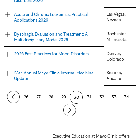
Disorders 2026
Las Vegas,
Acute and Chronic Leukemias: Practical
Nevada
Applications 2026
Rochester,
Dysphagia Evaluation and Treatment: A
Minnesota
Multidisciplinary Model 2026
Denver,
2026 Best Practices for Mood Disorders
Colorado
Sedona,
28th Annual Mayo Clinic Internal Medicine
Arizona
Update
P
26
27
28
29
30
31
32
33
34
a
g
e
Executive Education at Mayo Clinic offers