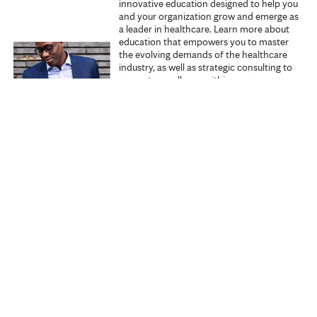
innovative education designed to help you
s
and your organization grow and emerge as
a leader in healthcare. Learn more about
education that empowers you to master
the evolving demands of the healthcare
industry, as well as strategic consulting to
promote excellence within your
organization.
Explore Executive Education
Start learning
Search all courses
Specialties
My courses