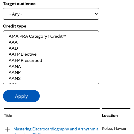
Target audience
Credit type
Title
Location
Koloa, Hawaii
Mastering Electrocardiography and Arrhythmia