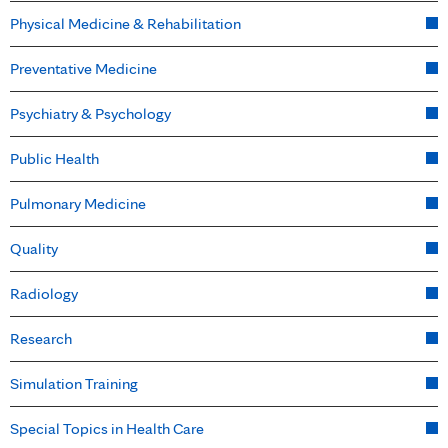
Physical Medicine & Rehabilitation
Preventative Medicine
Psychiatry & Psychology
Public Health
Pulmonary Medicine
Quality
Radiology
Research
Simulation Training
Special Topics in Health Care