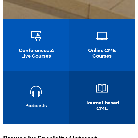
Conferences &
Online CME
Live Courses
Courses
Journal-based
Podcasts
CME