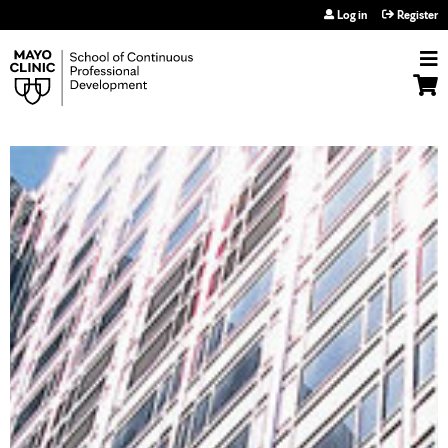
Jump to navigation
Log in
Register