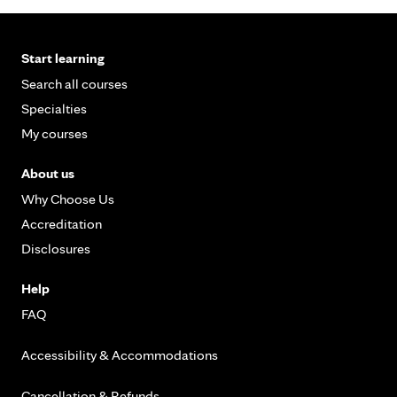
Start learning
Search all courses
Specialties
My courses
About us
Why Choose Us
Accreditation
Disclosures
Help
FAQ
Accessibility & Accommodations
Cancellation & Refunds