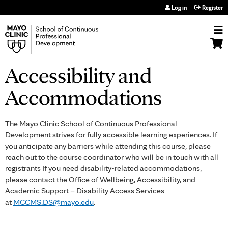
Jump to navigation
Log in
Register
Accessibility and
Accommodations
The Mayo Clinic School of Continuous Professional
Development strives for fully accessible learning experiences. If
you anticipate any barriers while attending this course, please
reach out to the course coordinator who will be in touch with all
registrants If you need disability-related accommodations,
please contact the Office of Wellbeing, Accessibility, and
Academic Support – Disability Access Services
at
MCCMS.DS@mayo.edu
.