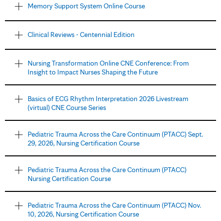
Memory Support System Online Course
Clinical Reviews - Centennial Edition
Nursing Transformation Online CNE Conference: From
Insight to Impact Nurses Shaping the Future
Basics of ECG Rhythm Interpretation 2026 Livestream
(virtual) CNE Course Series
Pediatric Trauma Across the Care Continuum (PTACC) Sept.
29, 2026, Nursing Certification Course
Pediatric Trauma Across the Care Continuum (PTACC)
Nursing Certification Course
Pediatric Trauma Across the Care Continuum (PTACC) Nov.
10, 2026, Nursing Certification Course