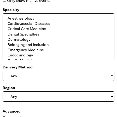
Only show me live events
Specialty
Delivery Method
Region
S
Advanced
h