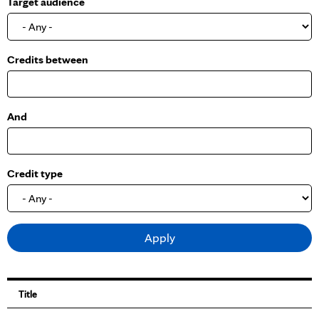
Target audience
o
w
Credits between
And
Credit type
Title