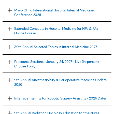
Mayo Clinic International Hospital Internal Medicine
Conference 2026
Extended Concepts in Hospital Medicine for NPs & PAs
Online Course
39th Annual Selected Topics in Internal Medicine 2027
Precourse Sessions - January 24, 2027 - Live (in-person) -
Choose 1 only
9th Annual Anesthesiology & Perioperative Medicine Update
2026
Intensive Training for Robotic Surgery Assisting - 2026 Dates
9th Annual Radiation Oncology Education for the Nurse