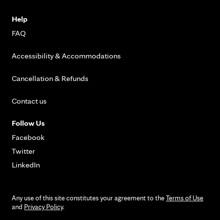
Help
FAQ
Accessibility & Accommodations
Cancellation & Refunds
Contact us
Follow Us
Facebook
Twitter
LinkedIn
Any use of this site constitutes your agreement to the
Terms of Use
and
Privacy Policy
.