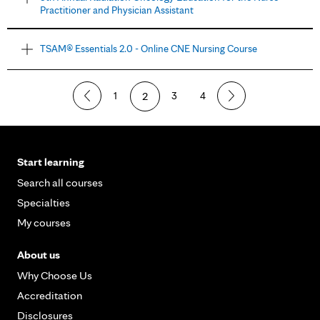
Practitioner and Physician Assistant
TSAM® Essentials 2.0 - Online CNE Nursing Course
1
2
3
4
Start learning
Search all courses
Specialties
My courses
About us
Why Choose Us
Accreditation
Disclosures