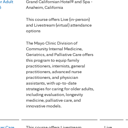
r Adult
Grand Californian Hotel® and Spa -
6
Anaheim, California
This course offers Live (in-person)
and Livestream (virtual) attendance
options
The Mayo Clinic Division of
Community Internal Medicine,
Geriatrics, and Palliative Care offers
this program to equip family
practitioners, internists, general
practitioners, advanced nurse
practitioners, and physician
assistants, with up-to-date
strategies for caring for older adults,
including evaluation, longevity
medicine, palliative care, and
innovative models.
er Care
This course offers Livestream
Live