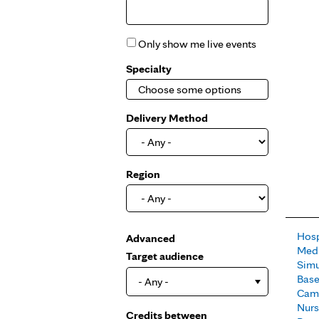
Only show me live events
Specialty
Delivery Method
Region
Hosp
Show
Advanced
Medi
Target audience
Simu
Base
- Any -
Camp
Nur
Credits between