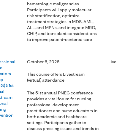
hematologic malignancies.
Participants will apply molecular
risk stratification, optimize
treatment strategies in MDS, AML,
ALL, and MPNs, and integrate MRD,
CHIP, and transplant considerations
to improve patient-centered care
essional
October 6, 2026
Live
se
ators
This course offers Livestream
up
(virtual) attendance
G) 51st
al
The 51st annual PNEG conference
stream
provides a vital forum for nursing
onal
professional development
ing
practitioners and nurse educators in
ention
both academic and healthcare
settings. Participants gather to
discuss pressing issues and trends in