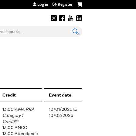
Log in
Register
earch
Credit
Event date
13.00
AMA PRA
10/01/2026
to
Category 1
10/02/2026
Credit
™
13.00 ANCC
13.00 Attendance