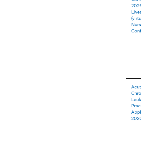
202
Live
(vir
Nurs
Conf
Acut
Chro
Leuk
Prac
Appl
202