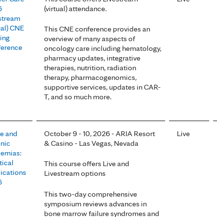
6
(virtual) attendance.
stream
tual) CNE
This CNE conference provides an
ing
overview of many aspects of
erence
oncology care including hematology,
pharmacy updates, integrative
therapies, nutrition, radiation
therapy, pharmacogenomics,
supportive services, updates in CAR-
T, and so much more.
e and
October 9 - 10, 2026 - ARIA Resort
Live
nic
& Casino - Las Vegas, Nevada
emias:
tical
This course offers Live and
ications
Livestream options
6
This two-day comprehensive
symposium reviews advances in
bone marrow failure syndromes and