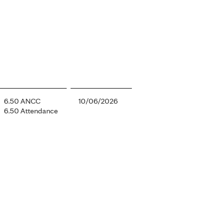
6.50 ANCC
10/06/2026
6.50 Attendance