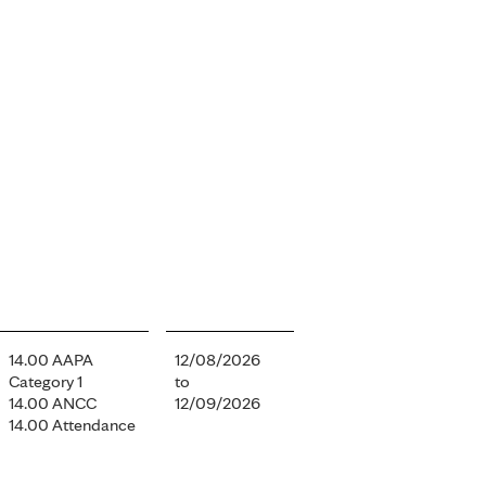
14.00 AAPA
12/08/2026
Category 1
to
14.00 ANCC
12/09/2026
14.00 Attendance