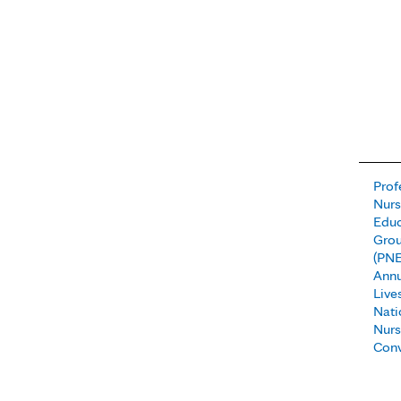
Prof
Nur
Educ
Gro
(PNE
Annu
Live
Nati
Nurs
Conv