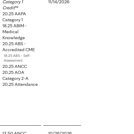
Category 1
11/14/2026
Credit
™
20.25 AAPA
Category 1
18.25 ABIM -
Medical
Knowledge
20.25 ABS -
Accredited CME
18.25 ABS - Self-
Assessment
20.25 ANCC
20.25 AOA
Category 2-A
20.25 Attendance
13.50 ANCC
10/26/2026