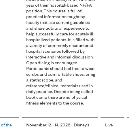
year of their hospital-based NP/PA
position. This course is full of
practical information taught by
faculty that use current guidelines
and share tidbits of experience to
help successfully care for acutely ill
hospitalized patients. It is filled with
a variety of commonly encountered
hospital scenarios followed by
interactive and informal discussion.
Open dialog is encouraged.
Participants should feel free to wear
scrubs and comfortable shoes, bring
a stethoscope, and
reference/clinical materials used in
daily practice. Despite being called
boot camp there are no physical
fitness elements to the course.
 of the
November 12 - 14, 2026 - Disney's
Live