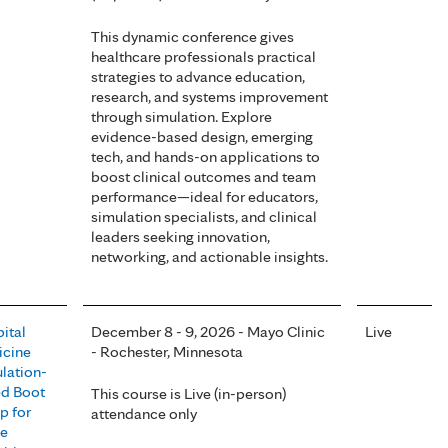
This dynamic conference gives
healthcare professionals practical
strategies to advance education,
research, and systems improvement
through simulation. Explore
evidence-based design, emerging
tech, and hands-on applications to
boost clinical outcomes and team
performance—ideal for educators,
simulation specialists, and clinical
leaders seeking innovation,
networking, and actionable insights.
ital
December 8 - 9, 2026 - Mayo Clinic
Live
cine
- Rochester, Minnesota
lation-
d Boot
This course is Live (in-person)
 for
attendance only
se