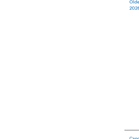
Olde
202
Canc