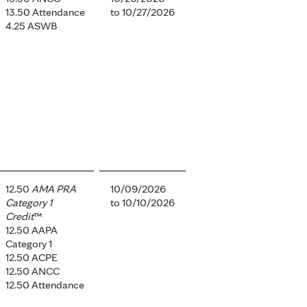
13.50 Attendance
to
10/27/2026
4.25 ASWB
12.50
AMA PRA
10/09/2026
Category 1
to
10/10/2026
Credit
™
12.50 AAPA
Category 1
12.50 ACPE
12.50 ANCC
12.50 Attendance