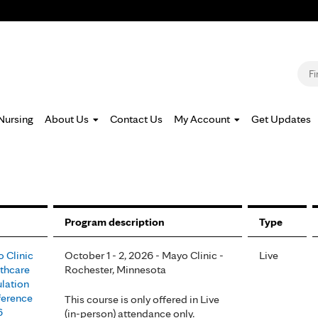
Jump to navigation
S
Nursing
About Us
Contact Us
My Account
Get Updates
Program description
Type
 Clinic
October 1 - 2, 2026 - Mayo Clinic -
Live
thcare
Rochester, Minnesota
lation
erence
This course is only offered in Live
6
(in-person) attendance only.