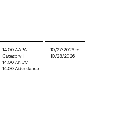
14.00 AAPA
10/27/2026
to
Category 1
10/28/2026
14.00 ANCC
14.00 Attendance