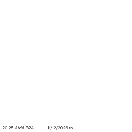
20.25
AMA PRA
11/12/2026
to