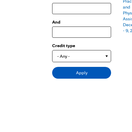
Prac
and
Phys
Assi
And
Dec
- 9,
Credit type
- Any -