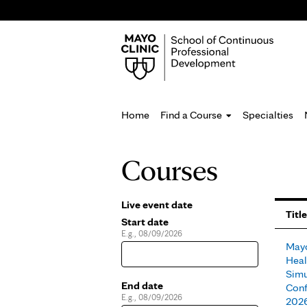
Home
Find a Course
Specialties
You
Courses
are
here
Live event date
Pages
Title
Start date
E.g., 08/09/2026
Date
Mayo
Heal
Simu
End date
Conf
E.g., 08/09/2026
Date
202