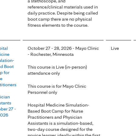
a stethoscope, and
reference/clinical materials used in
daily practice. Despite being called
boot camp there are no physical
fitness elements to the course.
ital
October 27 - 28, 2026 - Mayo Clinic
Live
cine
- Rochester, Minnesota
lation-
d Boot
This course is Live (in-person)
 for
attendance only
se
titioners
This course is for Mayo Clinic
Personnel only
ician
stants
Hospital Medicine Simulation-
ber 27 -
Based Boot Camp for Nurse
2026
Practitioners and Physician
Assistants is a simulation-based,
two-day course designed for the
novice learner, ideally within the first