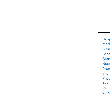
Hosp
Medi
Simu
Base
Camp
Nur
Prac
and
Phys
Assi
Octo
28, 