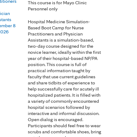
titioners
This course is for Mayo Clinic
Personnel only
ician
stants
Hospital Medicine Simulation-
ember 8
Based Boot Camp for Nurse
 2026
Practitioners and Physician
Assistants is a simulation-based,
two-day course designed for the
novice learner, ideally within the first
year of their hospital-based NP/PA
position. This course is full of
practical information taught by
faculty that use current guidelines
and share tidbits of experience to
help successfully care for acutely ill
hospitalized patients. It is filled with
a variety of commonly encountered
hospital scenarios followed by
interactive and informal discussion.
Open dialog is encouraged.
Participants should feel free to wear
scrubs and comfortable shoes, bring