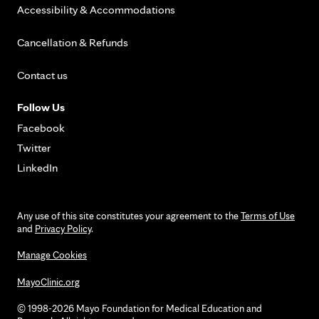
Accessibility & Accommodations
Cancellation & Refunds
Contact us
Follow Us
Facebook
Twitter
LinkedIn
Any use of this site constitutes your agreement to the
Terms of Use
and
Privacy Policy
.
Manage Cookies
MayoClinic.org
© 1998-2026 Mayo Foundation for Medical Education and