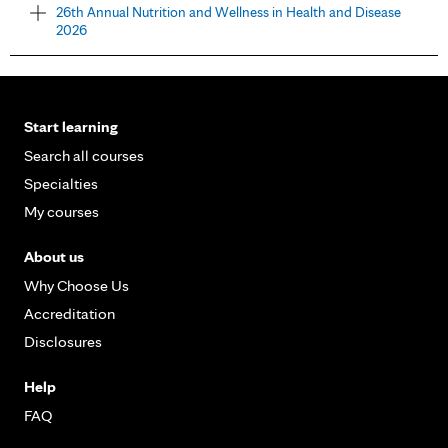
26th Annual Nutrition and Wellness in Health and Disease
2026
Start learning
Search all courses
Specialties
My courses
About us
Why Choose Us
Accreditation
Disclosures
Help
FAQ