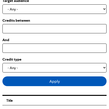
Target audience
o
w
Credits between
And
Credit type
Title