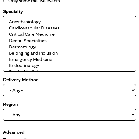
Only show me live events
Specialty
Delivery Method
Region
S
Advanced
h