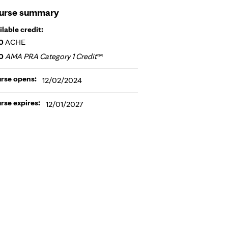
urse summary
ilable credit:
0
ACHE
0
AMA PRA Category 1 Credit
™
rse opens:
12/02/2024
rse expires:
12/01/2027