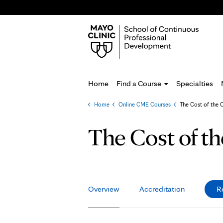
Home
Find a Course
Specialties
Home
»
Online CME Courses
»
The Cost of the 
You
are
The Cost of t
here
Overview
Accreditation
R