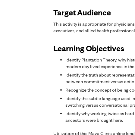
Target Audience
This activity is appropriate for physician
executives, and allied health professional
Learning Objectives
Identify Plantation Theory, why his
modern day lived experience in the
Identify the truth about representat
between commitment versus actio
Recognize the concept of being co
Identify the subtle language used 
switching versus conversational pr
Identify why working twice as hard 
ancestors were brought here.
Utilization of this Mayo Clinic online (en