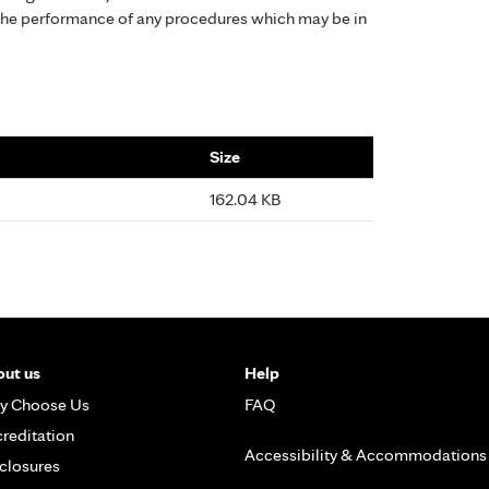
the performance of any procedures which may be in
Size
162.04 KB
ut us
Help
y Choose Us
FAQ
reditation
Accessibility & Accommodations
closures