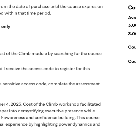
from the date of purchase until the course expires on
Co
ed within that time period.
Ava
3.0
l only
3.0
Cou
st of the Climb module by searching for the course
Cou
ll receive the access code to register for this
ase-sensitive access code, complete the assessment
er 4, 2023, Cost of the Climb workshop facilitated
eper into demystifying executive presence while
self-awareness and confidence building. This course
nal experience by highlighting power dynamics and