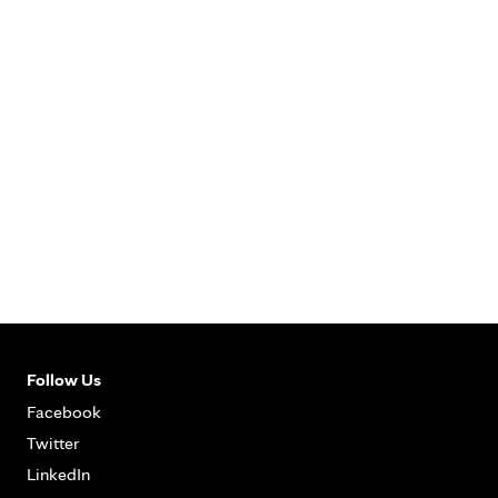
Follow Us
Facebook
Twitter
LinkedIn