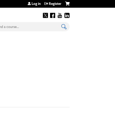
Log in
Register
earch