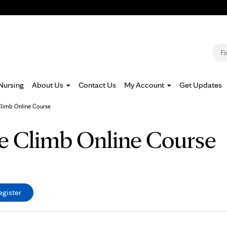
Jump to navigation
S
Nursing
About Us
Contact Us
My Account
Get Updates
Climb Online Course
he Climb Online Course
egister