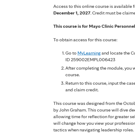
Access to this online course is available 
December 1, 2027
. Credit must be claim
This course is for Mayo Clinic Personne
To obtain access for this course:
Go to
MyLearning
and locate the Co
ID 259002EMPL006423
After completing the module, you wi
course.
Return to this course, input the c
and claim credit.
This course was designed from the Octob
by John Graham. This course will dive de
allowing time for reflection for greater 
will change how you view your professio
tactics when navigating leadership roles.