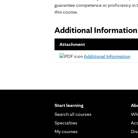
guarantee competence or proficiency in 
this course.
Additional Information
Attachment
Additional Information
Start learning
Abo
Search all courses
Wh
Specialties
Acc
My courses
Dis