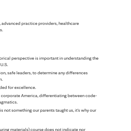
s, advanced practice providers, healthcare
s.
torical perspective is important in understanding the
 U.S.
ion, safe leaders, to determine any differences
n.
ded for excellence.
in corporate America, differentiating between code-
agmatics.
is not something our parents taught us, it's why our
during materials) course does not indicate nor