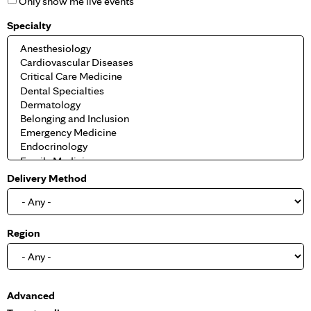
Only show me live events
Specialty
Delivery Method
Region
S
Advanced
h