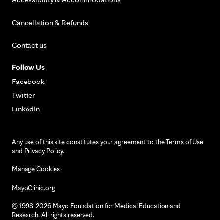
Cancellation & Refunds
Contact us
Follow Us
Facebook
Twitter
LinkedIn
Any use of this site constitutes your agreement to the
Terms of Use
and
Privacy Policy
.
Manage Cookies
MayoClinic.org
© 1998-2026 Mayo Foundation for Medical Education and
Research. All rights reserved.