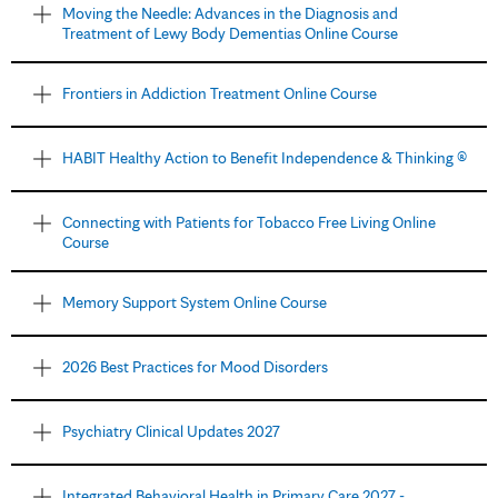
Moving the Needle: Advances in the Diagnosis and
Treatment of Lewy Body Dementias Online Course
Frontiers in Addiction Treatment Online Course
HABIT Healthy Action to Benefit Independence & Thinking ®
Connecting with Patients for Tobacco Free Living Online
Course
Memory Support System Online Course
2026 Best Practices for Mood Disorders
Psychiatry Clinical Updates 2027
Integrated Behavioral Health in Primary Care 2027 -