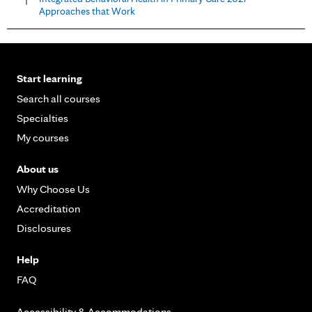
Approaches that Work
Start learning
Search all courses
Specialties
My courses
About us
Why Choose Us
Accreditation
Disclosures
Help
FAQ
Accessibility & Accommodations