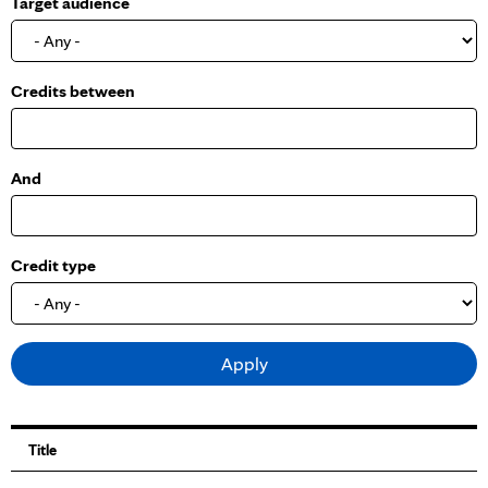
Target audience
o
w
Credits between
And
Credit type
Title