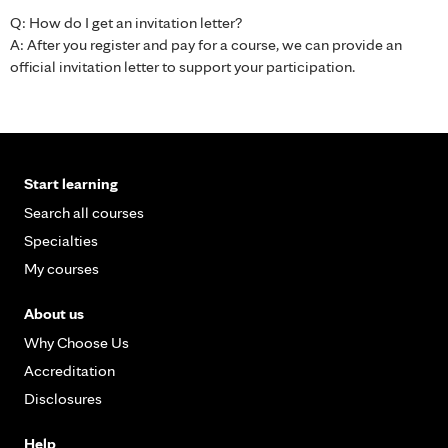
Q: How do I get an invitation letter?
A: After you register and pay for a course, we can provide an
official invitation letter to support your participation.
Start learning
Search all courses
Specialties
My courses
About us
Why Choose Us
Accreditation
Disclosures
Help