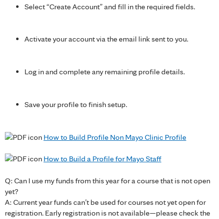
Select “Create Account” and fill in the required fields.
Activate your account via the email link sent to you.
Log in and complete any remaining profile details.
Save your profile to finish setup.
How to Build Profile Non Mayo Clinic Profile
How to Build a Profile for Mayo Staff
Q: Can I use my funds from this year for a course that is not open
yet?
A: Current year funds can’t be used for courses not yet open for
registration. Early registration is not available—please check the