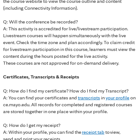
the course website to view the course outline and content
(including Connectivity Information).
Q: Will the conference be recorded?
A: This activity is accredited for live/livestream participation.
Livestream courses will happen simultaneously with the live
event. Check the time zone and plan accordingly. To claim credit
for livestream participation in this course, learners must view the
content during the hours posted for the live activity.
These courses are not approved for on-demand delivery.
Certificates, Transcripts & Receipts
Q: How do I find my certificate? How do I find my Transcript?
A: You can find your certificates and
transcripts
in
your profile
on
ce.mayo.edu. All records for completed and registered courses
are stored together in one place within your profile.
Q: How do I get my receipt?
A: Within your profile, you can find the
receipt tab
to view,
send and print your receipts.