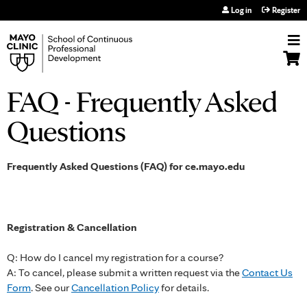
Jump to navigation
Log in
Register
FAQ - Frequently Asked
Questions
Frequently Asked Questions (FAQ) for ce.mayo.edu
Registration & Cancellation
Q: How do I cancel my registration for a course?
A: To cancel, please submit a written request via the
Contact Us
Form
. See our
Cancellation Policy
for details.