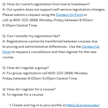
Q: How do I switch registration from live to livestream?
A: Our system does not support self-service registration changes.
Please submit a request using the
Contact Us Form
or
call us 800-323-2688, Monday-Friday, between 8:00am-
5:00pm Central Time.
Q: Can I transfer my registration fee?
A: Registrations cannot be transferred between courses due
to pricing and administrative differences. Use the
Contact Us
Form
to request a cancellation and then register for the new
course.
Q: How do I register a group?
A: For group registration call 800-323-2688, Monday-
Friday, between 8:00am-5:00pm Central Time.
Q: How do I register for a course?
A: To register for a course:
Create and log in to your profile at
https://ce.mayo.edu/