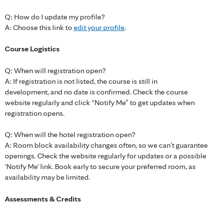
Q: How do I update my profile?
A: Choose this link to
edit your profile
.
Course Logistics
Q: When will registration open?
A: If registration is not listed, the course is still in
development, and no date is confirmed. Check the course
website regularly and click “Notify Me” to get updates when
registration opens.
Q: When will the hotel registration open?
A: Room block availability changes often, so we can’t guarantee
openings. Check the website regularly for updates or a possible
'Notify Me' link. Book early to secure your preferred room, as
availability may be limited.
Assessments & Credits