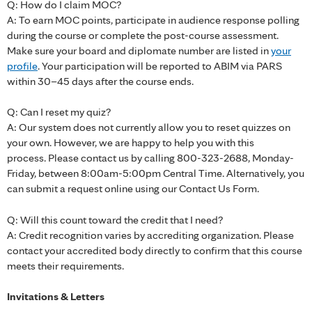
Q: How do I claim MOC?
A: To earn MOC points, participate in audience response polling
during the course or complete the post-course assessment.
Make sure your board and diplomate number are listed in
your
profile
. Your participation will be reported to ABIM via PARS
within 30–45 days after the course ends.
Q: Can I reset my quiz?
A: Our system does not currently allow you to reset quizzes on
your own. However, we are happy to help you with this
process. Please contact us by calling 800-323-2688, Monday-
Friday, between 8:00am-5:00pm Central Time. Alternatively, you
can submit a request online using our Contact Us Form.
Q: Will this count toward the credit that I need?
A: Credit recognition varies by accrediting organization. Please
contact your accredited body directly to confirm that this course
meets their requirements.
Invitations & Letters