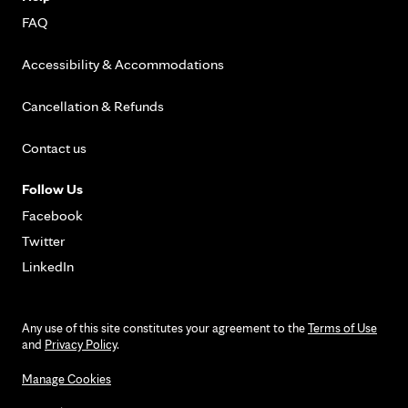
FAQ
Accessibility & Accommodations
Cancellation & Refunds
Contact us
Follow Us
Facebook
Twitter
LinkedIn
Any use of this site constitutes your agreement to the
Terms of Use
and
Privacy Policy
.
Manage Cookies