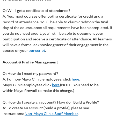
Q: Will I get a certificate of attendance?
A: Yes, most courses offer both a certificate for credit and a
record of attendance. You’ll be able to claim credit on the final
day of the course, once all requirements have been completed. If
you do not need credit, you’ll still be able to document your
participation and receive a certificate of attendance. All learners
will have a formal acknowledgment of their engagement in the
course on your
transcript
.
Account & Profile Management
Q: How do I reset my password?
A: For non-Mayo Clinic employees, click
here
.
Mayo Clinic employees click
here
(NOTE: You need to be
within Mayo firewall to make this change.)
Q: How do I create an account? How do I Build a Profile?
A: To create an account (build a profile), please see
instructions:
Non-Mayo Clinic Staff Member
.