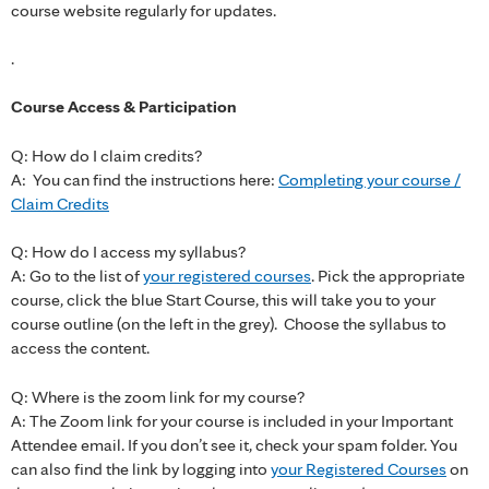
course website regularly for updates.
.
Course Access & Participation
Q: How do I claim credits?
A: You can find the instructions here:
Completing your course /
Claim Credits
Q: How do I access my syllabus?
A: Go to the list of
your registered courses
. Pick the appropriate
course, click the blue Start Course, this will take you to your
course outline (on the left in the grey). Choose the syllabus to
access the content.
Q: Where is the zoom link for my course?
A: The Zoom link for your course is included in your Important
Attendee email. If you don’t see it, check your spam folder. You
can also find the link by logging into
your Registered Courses
on