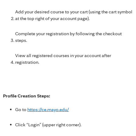
Add your desired course to your cart (using the cart symbol
at the top right of your account page).
Complete your registration by following the checkout
steps.
View all registered courses in your account after
registration.
Profile Creation Steps:
Go to
https://ce.mayo.edu/
Click “Login” (upper right corner).