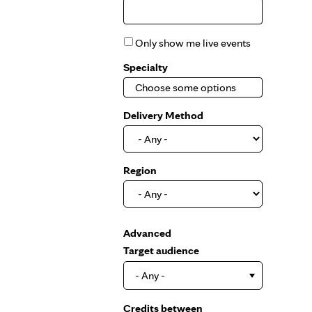
Only show me live events
Specialty
Delivery Method
Region
Show
Advanced
Target audience
- Any -
Credits between