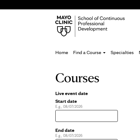
Home
Find a Course
Specialties
You
Courses
are
here
Live event date
Pages
Start date
E.g., 08/07/2026
Date
End date
E.g., 08/07/2026
Date