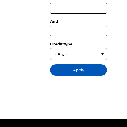
And
Credit type
- Any -