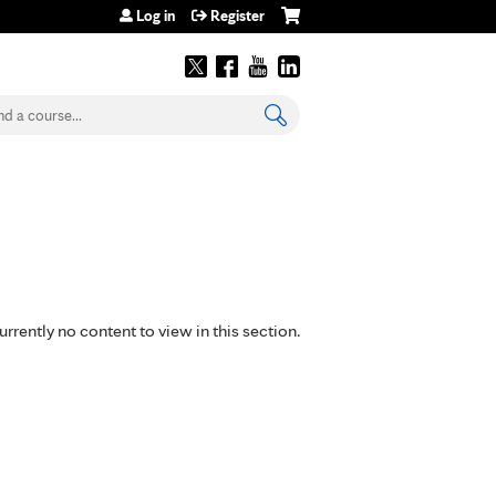
Log in
Register
earch
urrently no content to view in this section.