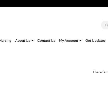
Jump to navigation
S
Nursing
About Us
Contact Us
My Account
Get Updates
There is c