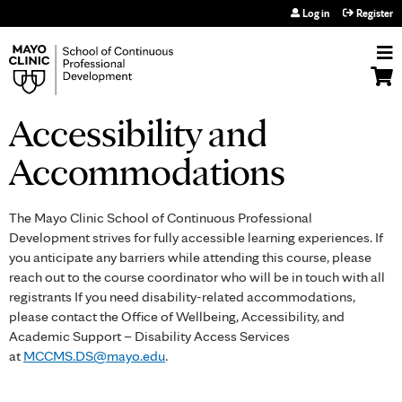
Jump to navigation
Log in
Register
Accessibility and
Accommodations
The Mayo Clinic School of Continuous Professional
Development strives for fully accessible learning experiences. If
you anticipate any barriers while attending this course, please
reach out to the course coordinator who will be in touch with all
registrants If you need disability-related accommodations,
please contact the Office of Wellbeing, Accessibility, and
Academic Support – Disability Access Services
at
MCCMS.DS@mayo.edu
.