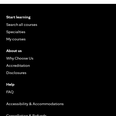
Start learning
Search all courses
Specialties
My courses
About us
Why Choose Us
Accreditation
Disclosures
Help
FAQ
Accessibility & Accommodations
Cancellation & Refunds