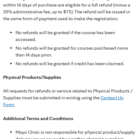
within 14 days of purchase are eligible for a full refund (minus a
25% administrative fee, up to $75). The refund will be issued in
the same form of payment used to make the registration.
No refunds will be granted if the course has been
accessed.
No refunds will be granted for courses purchased more
than 14 days prior.
No refunds will be granted if credit has been claimed.
Physical Products/Supplies
All requests for refunds or service related to Physical Products /
Supplies must be submitted in writing using the
Contact Us
Form
.
Additional Terms and Conditions
Mayo Clinic is not responsible for physical product/supply
delivery issues caused by weather, shipping suppliers,