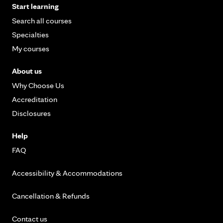
Start learning
Search all courses
Specialties
My courses
About us
Why Choose Us
Accreditation
Disclosures
Help
FAQ
Accessibility & Accommodations
Cancellation & Refunds
Contact us