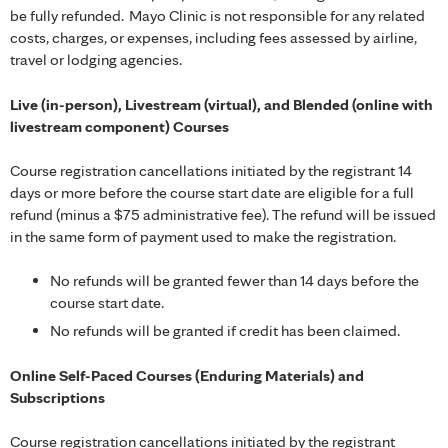
be fully refunded. Mayo Clinic is not responsible for any related
costs, charges, or expenses, including fees assessed by airline,
travel or lodging agencies.
Live (in-person), Livestream (virtual), and Blended (online with
livestream component) Courses
Course registration cancellations initiated by the registrant 14
days or more before the course start date are eligible for a full
refund (minus a $75 administrative fee). The refund will be issued
in the same form of payment used to make the registration.
No refunds will be granted fewer than 14 days before the
course start date.
No refunds will be granted if credit has been claimed.
Online Self-Paced Courses (Enduring Materials) and
Subscriptions
Course registration cancellations initiated by the registrant