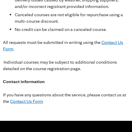
and/or incorrect registrant provided information.
Canceled courses are not eligible for repurchase using a
multi-course discount.
No credit can be claimed on a canceled course.
All requests must be submitted in writing using the
Contact Us
Form
.
Individual courses may be subject to additional conditions
detailed on the course registration page.
Contact information
If you have any questions about the service, please contact us at
the
Contact Us Form