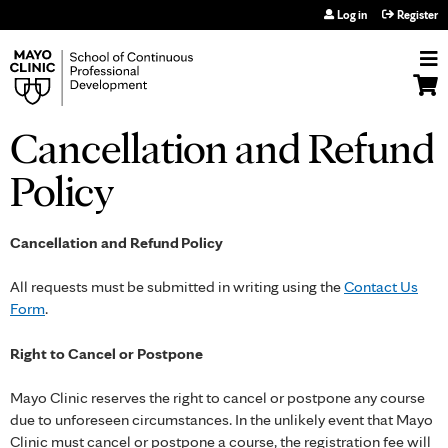
Jump to navigation
Log in
Register
Cancellation and Refund
Policy
Cancellation and Refund Policy
All requests must be submitted in writing using the
Contact Us
Form
.
Right to Cancel or Postpone
Mayo Clinic reserves the right to cancel or postpone any course
due to unforeseen circumstances. In the unlikely event that Mayo
Clinic must cancel or postpone a course, the registration fee will