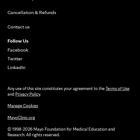
Cancellation & Refunds
Contact us
Follow Us
Facebook
Twitter
LinkedIn
Any use of this site constitutes your agreement to the
Terms of Use
and
Privacy Policy
.
Manage Cookies
MayoClinic.org
© 1998-2026 Mayo Foundation for Medical Education and
Research. All rights reserved.