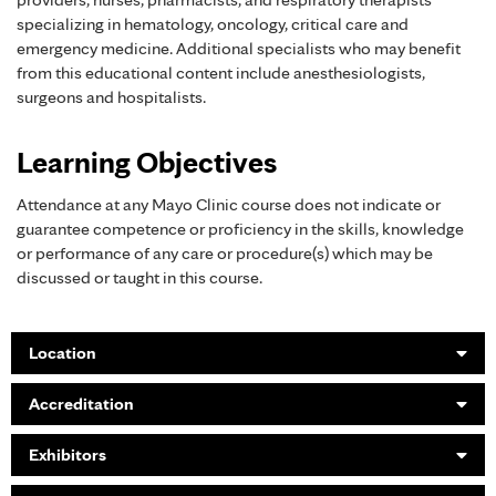
specializing in hematology, oncology, critical care and
emergency medicine. Additional specialists who may benefit
from this educational content include anesthesiologists,
surgeons and hospitalists.
Learning Objectives
Attendance at any Mayo Clinic course does not indicate or
guarantee competence or proficiency in the skills, knowledge
or performance of any care or procedure(s) which may be
discussed or taught in this course.
Location
Accreditation
Exhibitors