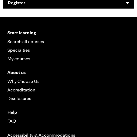
Register
Start learning
Search all courses
Specialties
My courses
About us
Why Choose Us
Accreditation
Disclosures
Help
FAQ
Accessibility & Accommodations