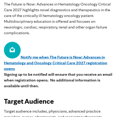
The Future is Now: Advances in Hematology Oncology Critical
Care 2027 highlights novel diagnostics and therapeutics in the
care of the critically ill hematology oncology patient.
Multidisciplinary education is offered and focuses on
neurologic, cardiac, respiratory, renal and other organ failure
complications.
Notify me when The Future is Now: Advances in
Hematology and Oncology Critical Care 2027 registration
opens
Signing up to be notified will ensure that you receive an email
when registration opens. No additional information is
available until then.
Target Audience
Target audience includes, physicians, advanced practice
providers, nurses, pharmacists, and respiratory therapists