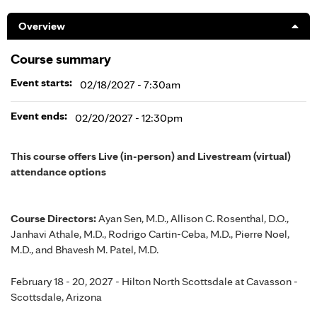
Overview
Course summary
Event starts:
02/18/2027 - 7:30am
Event ends:
02/20/2027 - 12:30pm
This course offers Live (in-person) and Livestream (virtual)
attendance options
Course Directors:
Ayan Sen, M.D., Allison C. Rosenthal, D.O.,
Janhavi Athale, M.D., Rodrigo Cartin-Ceba, M.D., Pierre Noel,
M.D., and Bhavesh M. Patel, M.D.
February 18 - 20, 2027 - Hilton North Scottsdale at Cavasson -
Scottsdale, Arizona