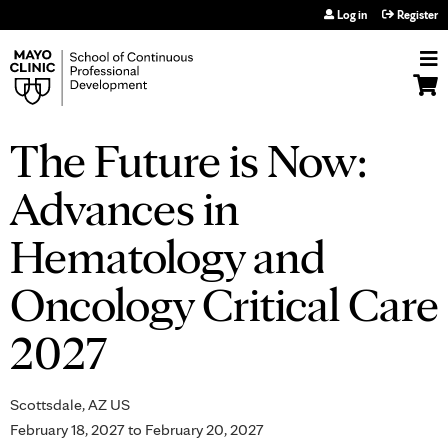
Jump to navigation
Log in
Register
The Future is Now:
Advances in
Hematology and
Oncology Critical Care
2027
Scottsdale, AZ US
February 18, 2027
to
February 20, 2027