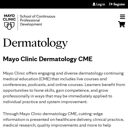
Jump to navigation
Log in
Register
Dermatology
Mayo Clinic Dermatology CME
Mayo Clinic offers engaging and diverse dermatology continuing
medical education (CME) that includes live courses and
conferences, podcasts, and online courses. Learners benefit from
opportunities to hone skills, gain competence, and grow
professionally in ways that may be immediately applied to
individual practice and system improvement.
Through Mayo Clinic dermatology CME, cutting-edge
information is presented on healthcare delivery, clinical practice,
medical research, quality improvements and more to help