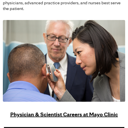
physicians, advanced practice providers, and nurses best serve
the patient.
Physician & Scientist Careers at Mayo Clinic