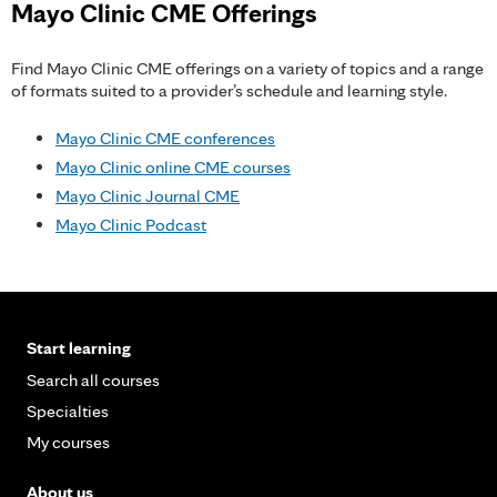
Mayo Clinic CME Offerings
Find Mayo Clinic CME offerings on a variety of topics and a range
of formats suited to a provider’s schedule and learning style.
Mayo Clinic CME conferences
Mayo Clinic online CME courses
Mayo Clinic Journal CME
Mayo Clinic Podcast
Start learning
Search all courses
Specialties
My courses
About us