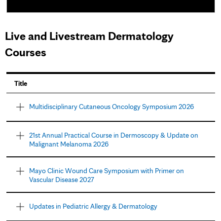
Live and Livestream Dermatology
Courses
Title
Multidisciplinary Cutaneous Oncology Symposium 2026
21st Annual Practical Course in Dermoscopy & Update on
Malignant Melanoma 2026
Mayo Clinic Wound Care Symposium with Primer on
Vascular Disease 2027
Updates in Pediatric Allergy & Dermatology