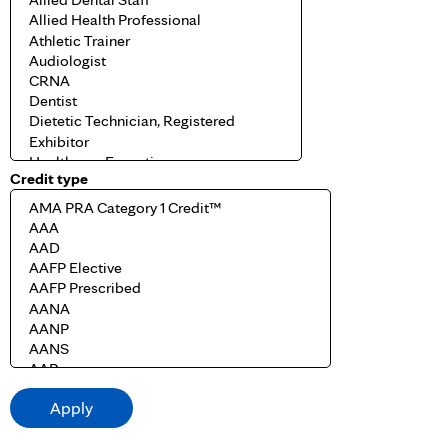
Credit type