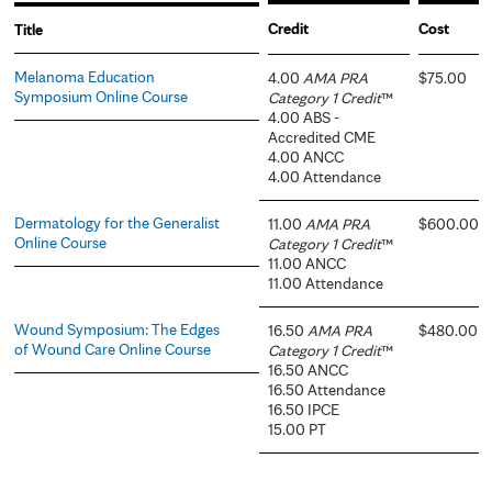
Credit
Cost
Title
Melanoma Education
4.00
AMA PRA
$75.00
Symposium Online Course
Category 1 Credit
™
4.00 ABS -
Accredited CME
4.00 ANCC
4.00 Attendance
Dermatology for the Generalist
11.00
AMA PRA
$600.00
Online Course
Category 1 Credit
™
11.00 ANCC
11.00 Attendance
Wound Symposium: The Edges
16.50
AMA PRA
$480.00
of Wound Care Online Course
Category 1 Credit
™
16.50 ANCC
16.50 Attendance
16.50 IPCE
15.00 PT