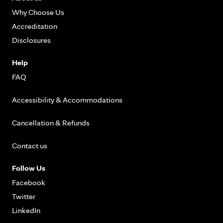
Why Choose Us
Accreditation
Disclosures
Help
FAQ
Accessibility & Accommodations
Cancellation & Refunds
Contact us
Follow Us
Facebook
Twitter
LinkedIn