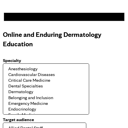
Online and Enduring Dermatology
Education
Specialty
Target audience