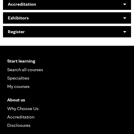
Accreditation
Exhibitors
Register
Start learning
Search all courses
Specialties
My courses
About us
Why Choose Us
Accreditation
Disclosures