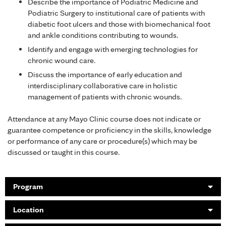
Describe the importance of Podiatric Medicine and
Podiatric Surgery to institutional care of patients with
diabetic foot ulcers and those with biomechanical foot
and ankle conditions contributing to wounds.
Identify and engage with emerging technologies for
chronic wound care.
Discuss the importance of early education and
interdisciplinary collaborative care in holistic
management of patients with chronic wounds.
Attendance at any Mayo Clinic course does not indicate or
guarantee competence or proficiency in the skills, knowledge
or performance of any care or procedure(s) which may be
discussed or taught in this course.
Program
Location