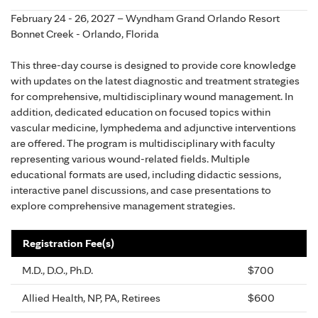
February 24 - 26, 2027 – Wyndham Grand Orlando Resort
Bonnet Creek - Orlando, Florida
This three-day course is designed to provide core knowledge
with updates on the latest diagnostic and treatment strategies
for comprehensive, multidisciplinary wound management. In
addition, dedicated education on focused topics within
vascular medicine, lymphedema and adjunctive interventions
are offered. The program is multidisciplinary with faculty
representing various wound-related fields. Multiple
educational formats are used, including didactic sessions,
interactive panel discussions, and case presentations to
explore comprehensive management strategies.
Registration Fee(s)
M.D., D.O., Ph.D.
$700
Allied Health, NP, PA, Retirees
$600