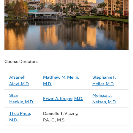
Course Directors
Afsaneh
Matthew M. Melin,
Stephanie F.
Alavi, M.D.
M.D.
Heller, M.D.
Stan
Melissa J.
Erwin A. Kruger, M.D.
Henkin, M.D.
Neisen, M.D.
Thea Price,
Danielle T. Vlazny,
M.D.
P.A.-C., M.S.