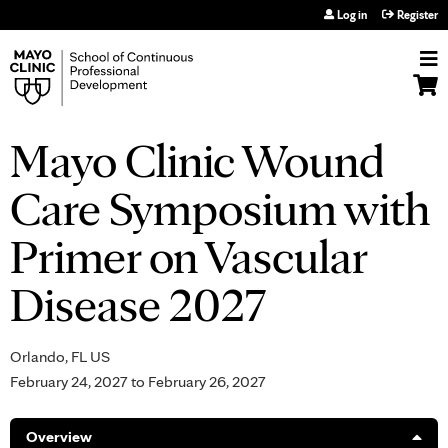
Jump to navigation
Log in
Register
Mayo Clinic Wound
Care Symposium with
Primer on Vascular
Disease 2027
Orlando, FL US
February 24, 2027
to
February 26, 2027
Overview