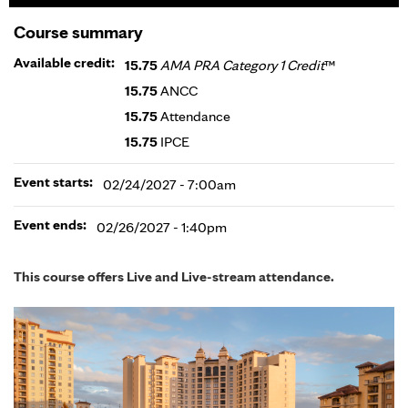
Course summary
Available credit:
15.75
AMA PRA Category 1 Credit
™
15.75
ANCC
15.75
Attendance
15.75
IPCE
Event starts:
02/24/2027 - 7:00am
Event ends:
02/26/2027 - 1:40pm
This course offers Live and Live-stream attendance.