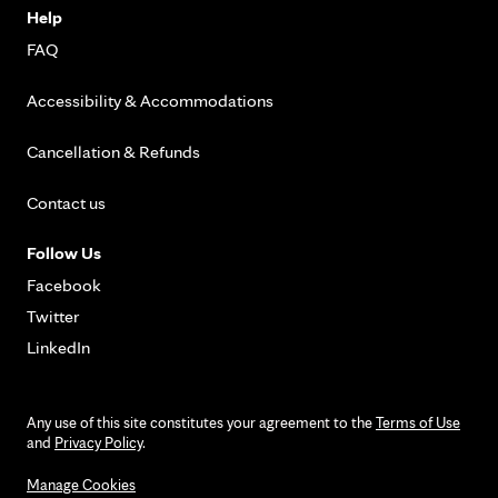
Help
FAQ
Accessibility & Accommodations
Cancellation & Refunds
Contact us
Follow Us
Facebook
Twitter
LinkedIn
Any use of this site constitutes your agreement to the
Terms of Use
and
Privacy Policy
.
Manage Cookies