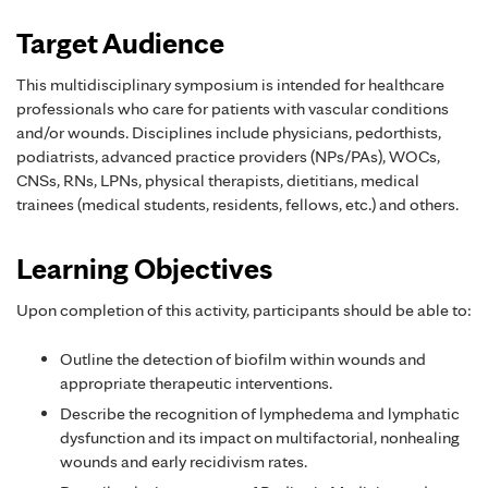
Target Audience
This multidisciplinary symposium is intended for healthcare
professionals who care for patients with vascular conditions
and/or wounds. Disciplines include physicians, pedorthists,
podiatrists, advanced practice providers (NPs/PAs), WOCs,
CNSs, RNs, LPNs, physical therapists, dietitians, medical
trainees (medical students, residents, fellows, etc.) and others.
Learning Objectives
Upon completion of this activity, participants should be able to:
Outline the detection of biofilm within wounds and
appropriate therapeutic interventions.
Describe the recognition of lymphedema and lymphatic
dysfunction and its impact on multifactorial, nonhealing
wounds and early recidivism rates.