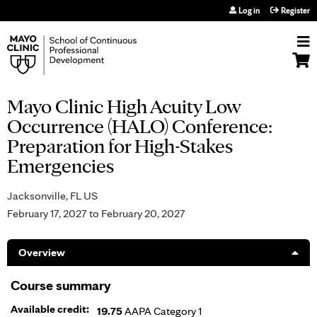
Jump to navigation
Log in
Register
Mayo Clinic High Acuity Low
Occurrence (HALO) Conference:
Preparation for High-Stakes
Emergencies
Jacksonville, FL US
February 17, 2027
to
February 20, 2027
Overview
Course summary
Available credit:
19.75
AAPA Category 1