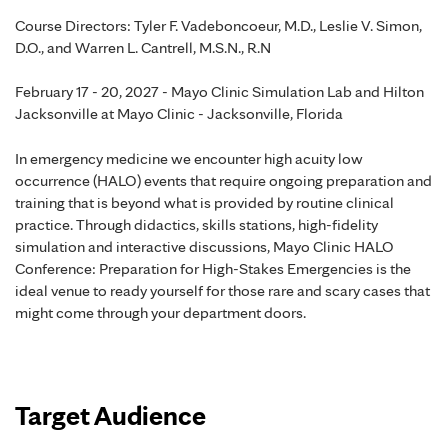
Course Directors: Tyler F. Vadeboncoeur, M.D., Leslie V. Simon,
D.O., and Warren L. Cantrell, M.S.N., R.N
February 17 - 20, 2027 - Mayo Clinic Simulation Lab and Hilton
Jacksonville at Mayo Clinic - Jacksonville, Florida
In emergency medicine we encounter high acuity low
occurrence (HALO) events that require ongoing preparation and
training that is beyond what is provided by routine clinical
practice. Through didactics, skills stations, high-fidelity
simulation and interactive discussions, Mayo Clinic HALO
Conference: Preparation for High-Stakes Emergencies is the
ideal venue to ready yourself for those rare and scary cases that
might come through your department doors.
Target Audience