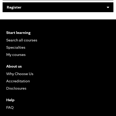
Register
Start learning
Search all courses
Specialties
My courses
About us
Why Choose Us
Accreditation
Disclosures
Help
FAQ