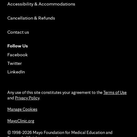
Accessibility & Accommodations
Cancellation & Refunds
Contact us
Follow Us
Facebook
Twitter
LinkedIn
Any use of this site constitutes your agreement to the
Terms of Use
and
Privacy Policy
.
Manage Cookies
MayoClinic.org
© 1998-2026 Mayo Foundation for Medical Education and