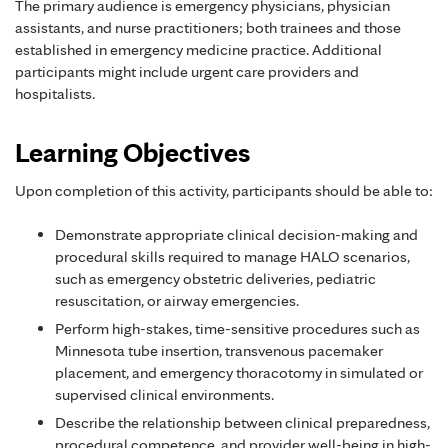
The primary audience is emergency physicians, physician
assistants, and nurse practitioners; both trainees and those
established in emergency medicine practice. Additional
participants might include urgent care providers and
hospitalists.
Learning Objectives
Upon completion of this activity, participants should be able to:
Demonstrate appropriate clinical decision-making and
procedural skills required to manage HALO scenarios,
such as emergency obstetric deliveries, pediatric
resuscitation, or airway emergencies.
Perform high-stakes, time-sensitive procedures such as
Minnesota tube insertion, transvenous pacemaker
placement, and emergency thoracotomy in simulated or
supervised clinical environments.
Describe the relationship between clinical preparedness,
procedural competence, and provider well-being in high-