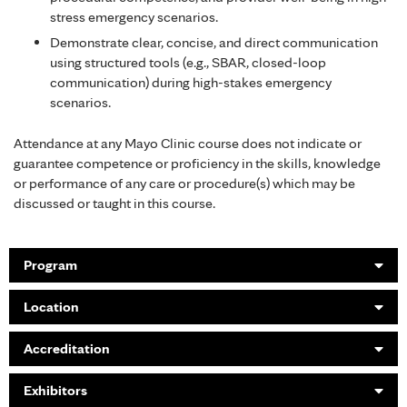
stress emergency scenarios.
Demonstrate clear, concise, and direct communication
using structured tools (e.g., SBAR, closed-loop
communication) during high-stakes emergency
scenarios.
Attendance at any Mayo Clinic course does not indicate or
guarantee competence or proficiency in the skills, knowledge
or performance of any care or procedure(s) which may be
discussed or taught in this course.
Program
Location
Accreditation
Exhibitors