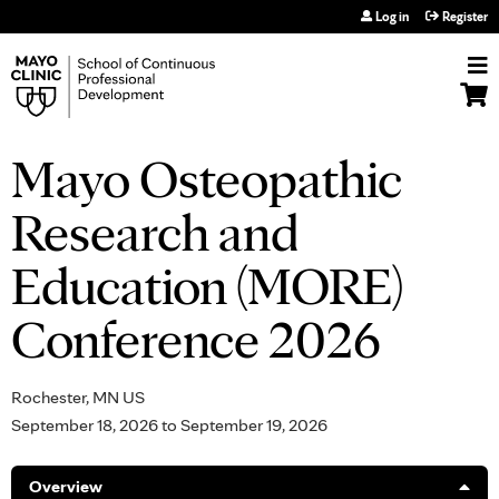
Jump to navigation
Log in
Register
Mayo Osteopathic
Research and
Education (MORE)
Conference 2026
Rochester, MN US
September 18, 2026
to
September 19, 2026
Overview