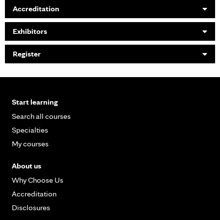
Accreditation
Exhibitors
Register
Start learning
Search all courses
Specialties
My courses
About us
Why Choose Us
Accreditation
Disclosures