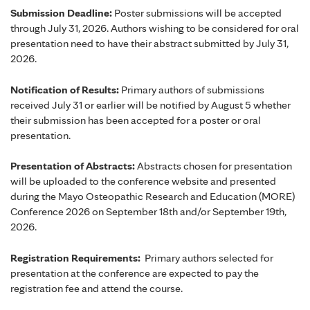
Submission Deadline:
Poster submissions will be accepted
through July 31, 2026. Authors wishing to be considered for oral
presentation need to have their abstract submitted by July 31,
2026.
Notification of Results:
Primary authors of submissions
received July 31 or earlier will be notified by August 5 whether
their submission has been accepted for a poster or oral
presentation.
Presentation of Abstracts:
Abstracts chosen for presentation
will be uploaded to the conference website and presented
during the Mayo Osteopathic Research and Education (MORE)
Conference 2026 on September 18th and/or September 19th,
2026.
Registration Requirements:
Primary authors selected for
presentation at the conference are expected to pay the
registration fee and attend the course.