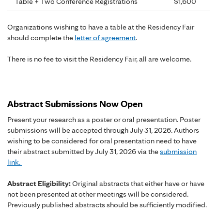
Table + Two Conference Registrations
$1,600
Organizations wishing to have a table at the Residency Fair
should complete the
letter of agreement
.
There is no fee to visit the Residency Fair, all are welcome.
Abstract Submissions Now Open
Present your research as a poster or oral presentation. Poster
submissions will be accepted through July 31, 2026. Authors
wishing to be considered for oral presentation need to have
their abstract submitted by July 31, 2026 via the
submission
link.
Abstract Eligibility:
Original abstracts that either have or have
not been presented at other meetings will be considered.
Previously published abstracts should be sufficiently modified.