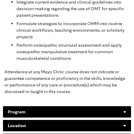
Integrate current evidence and clinical guidelines into
decision-making regarding the use of OMT for specific
patient presentations
Formulate strategies to incorporate OMM into routine
clinical workflows, teaching environments, or scholarly
projects
Perform osteopathic structural assessment and apply
osteopathic manipulative treatment for common
musculoskeletal conditions
Attendance at any Mayo Clinic course does not indicate or
guarantee competence or proficiency in the skills, knowledge
or performance of any care or procedure(s) which may be
discussed or taught in this course.
Program
Location