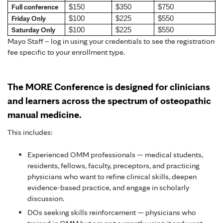
Full conference
$150
$350
$750
Friday Only
$100
$225
$550
Saturday Only
$100
$225
$550
Mayo Staff – log in using your credentials to see the registration
fee specific to your enrollment type.
The MORE Conference is designed for clinicians
and learners across the spectrum of osteopathic
manual medicine.
This includes:
Experienced OMM professionals — medical students,
residents, fellows, faculty, preceptors, and practicing
physicians who want to refine clinical skills, deepen
evidence-based practice, and engage in scholarly
discussion.
DOs seeking skills reinforcement — physicians who