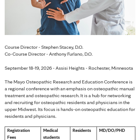
Course Director - Stephen Stacey, D.O.
Co-Course Director - Anthony Furlano, D.O.
September 18-19, 2026 - Assisi Heights - Rochester, Minnesota
The Mayo Osteopathic Research and Education Conference is
a regional conference with an emphasis on osteopathic manual
treatment and osteopathic research. It is a hub for networking
and recruiting for osteopathic residents and physicians in the
upper Midwest. Its focus is hands-on osteopathic education for
residents and physicians.
Registration
Medical
Residents
MD/DO/PHD
Fees
students