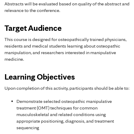
Abstracts will be evaluated based on quality of the abstract and
relevance to the conference.
Target Audience
This course is designed for osteopathically trained physicians,
residents and medical students learning about osteopathic
manipulation, and researchers interested in manipulative
medicine.
Learning Objectives
Upon completion of this activity, participants should be able to:
Demonstrate selected osteopathic manipulative
treatment (OMT) techniques for common
musculoskeletal and related conditions using
appropriate positioning, diagnosis, and treatment
sequencing