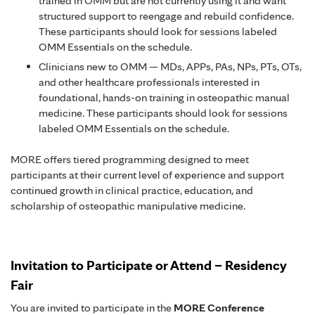
trained in OMM but are not currently using it and want
structured support to reengage and rebuild confidence.
These participants should look for sessions labeled
OMM Essentials on the schedule.
Clinicians new to OMM — MDs, APPs, PAs, NPs, PTs, OTs,
and other healthcare professionals interested in
foundational, hands-on training in osteopathic manual
medicine. These participants should look for sessions
labeled OMM Essentials on the schedule.
MORE offers tiered programming designed to meet
participants at their current level of experience and support
continued growth in clinical practice, education, and
scholarship of osteopathic manipulative medicine.
Invitation to Participate or Attend – Residency
Fair
You are invited to participate in the
MORE Conference