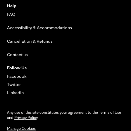
Help
FAQ
Accessibility & Accommodations
Cancellation & Refunds
Contact us
Follow Us
Facebook
Twitter
LinkedIn
Any use of this site constitutes your agreement to the
Terms of Use
and
Privacy Policy
.
Manage Cookies