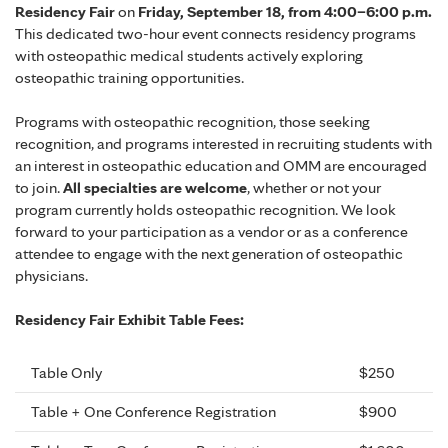
Residency Fair
on
Friday, September 18, from 4:00–6:00 p.m.
This dedicated two-hour event connects residency programs
with osteopathic medical students actively exploring
osteopathic training opportunities.
Programs with osteopathic recognition, those seeking
recognition, and programs interested in recruiting students with
an interest in osteopathic education and OMM are encouraged
to join.
All specialties are welcome
, whether or not your
program currently holds osteopathic recognition. We look
forward to your participation as a vendor or as a conference
attendee to engage with the next generation of osteopathic
physicians.
Residency Fair Exhibit Table Fees:
Table Only
$250
Table + One Conference Registration
$900