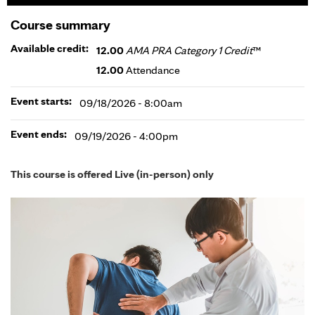
Course summary
Available credit:
12.00
AMA PRA Category 1 Credit
™
12.00
Attendance
Event starts:
09/18/2026 - 8:00am
Event ends:
09/19/2026 - 4:00pm
This course is offered Live (in-person) only