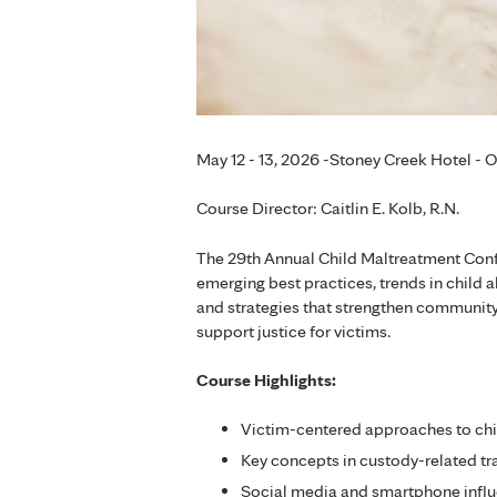
May 12 - 13, 2026 -Stoney Creek Hotel - 
Course Director: Caitlin E. Kolb, R.N.
The 29th Annual Child Maltreatment Con
emerging best practices, trends in child 
and strategies that strengthen community
support justice for victims.
Course Highlights:
Victim-centered approaches to chi
Key concepts in custody-related t
Social media and smartphone influ