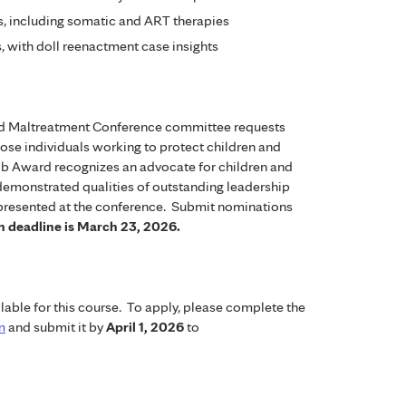
, including somatic and ART therapies
s, with doll reenactment case insights
ild Maltreatment Conference committee requests
ose individuals working to protect children and
olb Award recognizes an advocate for children and
demonstrated qualities of outstanding leadership
 presented at the conference. Submit nominations
 deadline is March 23, 2026.
lable for this course. To apply, please complete the
m
and submit it by
April 1, 2026
to