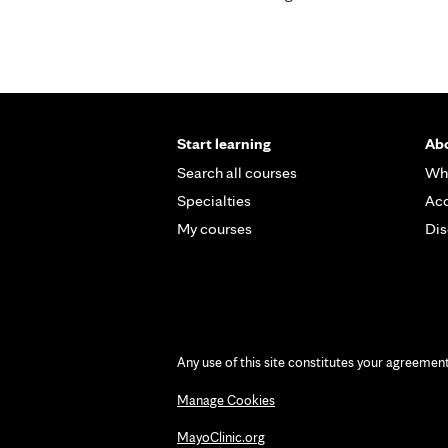
Start learning
Abo
Search all courses
Wh
Specialties
Acc
My courses
Dis
Any use of this site constitutes your agreemen
Manage Cookies
MayoClinic.org