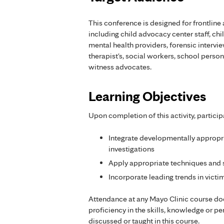
This conference is designed for frontline 
including child advocacy center staff, ch
mental health providers, forensic intervi
therapist's, social workers, school pers
witness advocates.
Learning Objectives
Upon completion of this activity, particip
Integrate developmentally appropri
investigations
Apply appropriate techniques and sk
Incorporate leading trends in victi
Attendance at any Mayo Clinic course do
proficiency in the skills, knowledge or 
discussed or taught in this course.