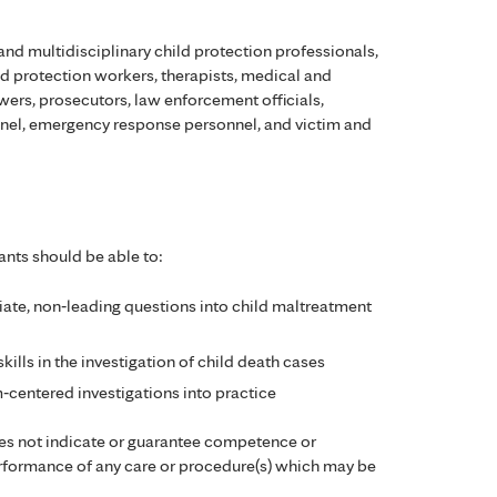
and multidisciplinary child protection professionals,
ild protection workers, therapists, medical and
ewers, prosecutors, law enforcement officials,
onnel, emergency response personnel, and victim and
ants should be able to:
ate, non‑leading questions into child maltreatment
ills in the investigation of child death cases
m‑centered investigations into practice
es not indicate or guarantee competence or
performance of any care or procedure(s) which may be