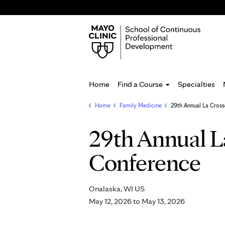
Home
Find a Course
Specialties
Home
»
Family Medicine
»
29th Annual La Cross
You
are
29th Annual L
here
Conference
Onalaska, WI US
May 12, 2026
to
May 13, 2026