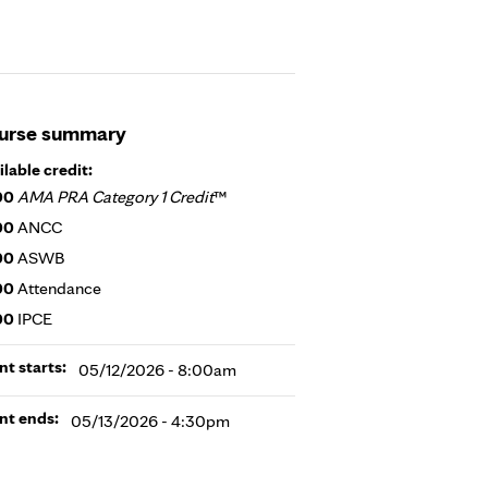
urse summary
ilable credit:
00
AMA PRA Category 1 Credit
™
00
ANCC
00
ASWB
00
Attendance
00
IPCE
nt starts:
05/12/2026 - 8:00am
nt ends:
05/13/2026 - 4:30pm