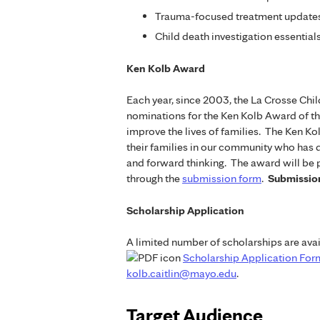
Trauma-focused treatment updates
Child death investigation essential
Ken Kolb Award
Each year, since 2003, the La Crosse Ch
nominations for the Ken Kolb Award of th
improve the lives of families. The Ken K
their families in our community who has 
and forward thinking. The award will be
through the
submission form
.
Submission
Scholarship Application
A limited number of scholarships are avai
Scholarship Application For
kolb.caitlin@mayo.edu
.
Target Audience