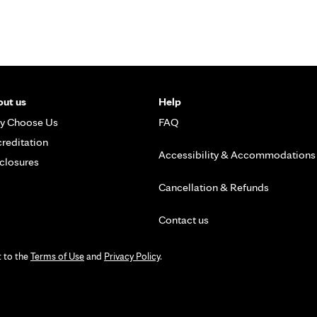
ut us
Help
y Choose Us
FAQ
reditation
Accessibility & Accommodations
closures
Cancellation & Refunds
Contact us
t to the
Terms of Use
and
Privacy Policy
.