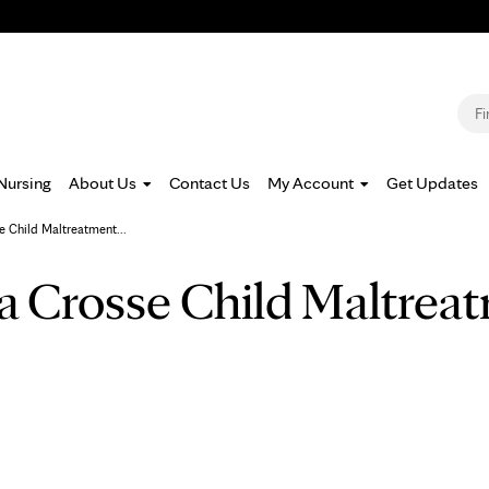
Jump to navigation
S
Nursing
About Us
Contact Us
My Account
Get Updates
e Child Maltreatment...
a Crosse Child Maltrea