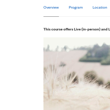
Overview
Program
Location
This course offers Live (in-person) and 