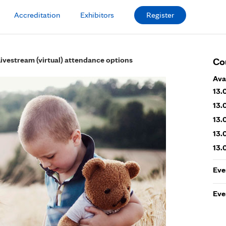
Accreditation
Exhibitors
Register
Livestream (virtual) attendance options
Co
Ava
13.
13.
13.
13.
13.
Eve
Eve