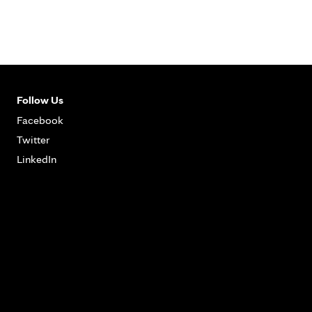
Follow Us
Facebook
Twitter
LinkedIn