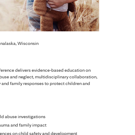
Onalaska, Wisconsin
ference delivers evidence‑based education on
abuse and neglect, multidisciplinary collaboration,
 and family responses to protect children and
ld abuse investigations
rauma and family impact
ences on child safety and development