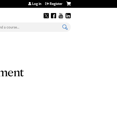
Log in
Register
earch
tment