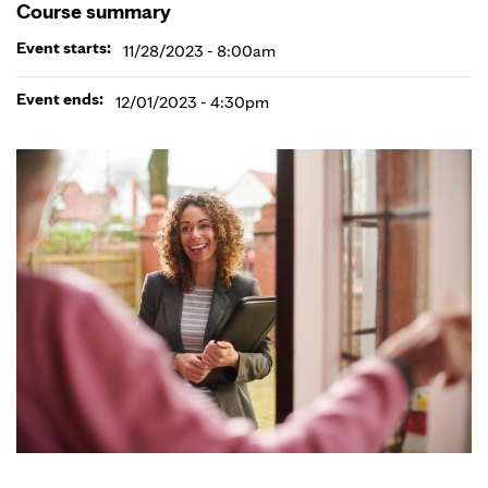
Course summary
Event starts:
11/28/2023 - 8:00am
Event ends:
12/01/2023 - 4:30pm