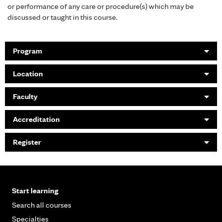
or performance of any care or procedure(s) which may be
discussed or taught in this course.
Program
Location
Faculty
Accreditation
Register
Start learning
Search all courses
Specialties