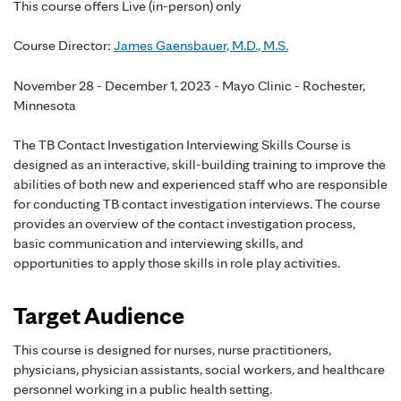
This course offers Live (in-person) only
Course Director:
James Gaensbauer, M.D., M.S.
November 28 - December 1, 2023 - Mayo Clinic - Rochester,
Minnesota
The TB Contact Investigation Interviewing Skills Course is
designed as an interactive, skill-building training to improve the
abilities of both new and experienced staff who are responsible
for conducting TB contact investigation interviews. The course
provides an overview of the contact investigation process,
basic communication and interviewing skills, and
opportunities to apply those skills in role play activities.
Target Audience
This course is designed for nurses, nurse practitioners,
physicians, physician assistants, social workers, and healthcare
personnel working in a public health setting.