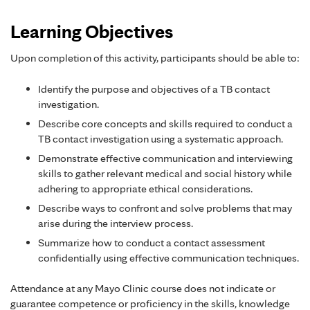
Learning Objectives
Upon completion of this activity, participants should be able to:
Identify the purpose and objectives of a TB contact
investigation.
Describe core concepts and skills required to conduct a
TB contact investigation using a systematic approach.
Demonstrate effective communication and interviewing
skills to gather relevant medical and social history while
adhering to appropriate ethical considerations.
Describe ways to confront and solve problems that may
arise during the interview process.
Summarize how to conduct a contact assessment
confidentially using effective communication techniques.
Attendance at any Mayo Clinic course does not indicate or
guarantee competence or proficiency in the skills, knowledge