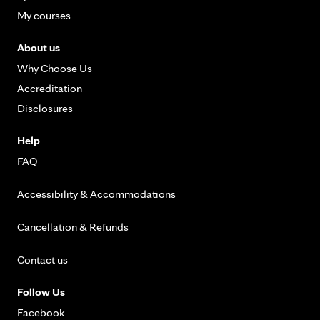
My courses
About us
Why Choose Us
Accreditation
Disclosures
Help
FAQ
Accessibility & Accommodations
Cancellation & Refunds
Contact us
Follow Us
Facebook