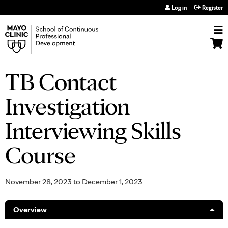
Jump to navigation
Log in
Register
TB Contact
Investigation
Interviewing Skills
Course
November 28, 2023
to
December 1, 2023
Overview