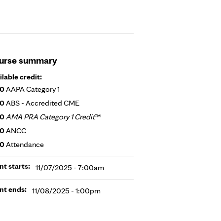
urse summary
ilable credit:
50
AAPA Category 1
50
ABS - Accredited CME
50
AMA PRA Category 1 Credit
™
50
ANCC
50
Attendance
nt starts:
11/07/2025 - 7:00am
nt ends:
11/08/2025 - 1:00pm