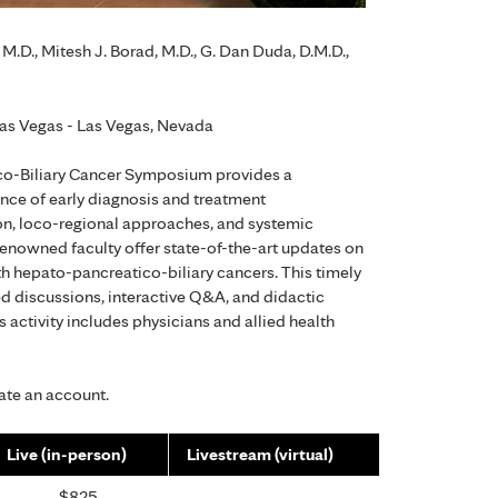
M.D., Mitesh J. Borad, M.D., G. Dan Duda, D.M.D.,
as Vegas - Las Vegas, Nevada
o-Biliary Cancer Symposium provides a
ance of early diagnosis and treatment
ion, loco-regional approaches, and systemic
 renowned faculty offer state-of-the-art updates on
th hepato-pancreatico-biliary cancers. This timely
d discussions, interactive Q&A, and didactic
s activity includes physicians and allied health
eate an account.
Live (in-person)
Livestream (virtual)
$825