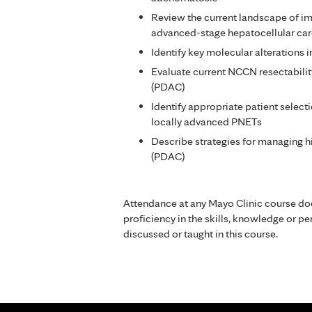
Review the current landscape of 
advanced-stage hepatocellular ca
Identify key molecular alterations i
Evaluate current NCCN resectabilit
(PDAC)
Identify appropriate patient select
locally advanced PNETs
Describe strategies for managing h
(PDAC)
Attendance at any Mayo Clinic course do
proficiency in the skills, knowledge or 
discussed or taught in this course.