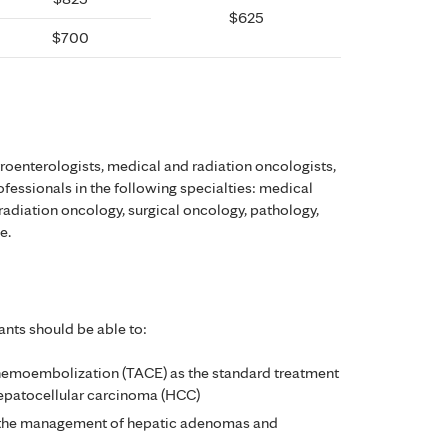
$625
$700
troenterologists, medical and radiation oncologists,
rofessionals in the following specialties: medical
radiation oncology, surgical oncology, pathology,
e.
ants should be able to:
 chemoembolization (TACE) as the standard treatment
epatocellular carcinoma (HCC)
in the management of hepatic adenomas and