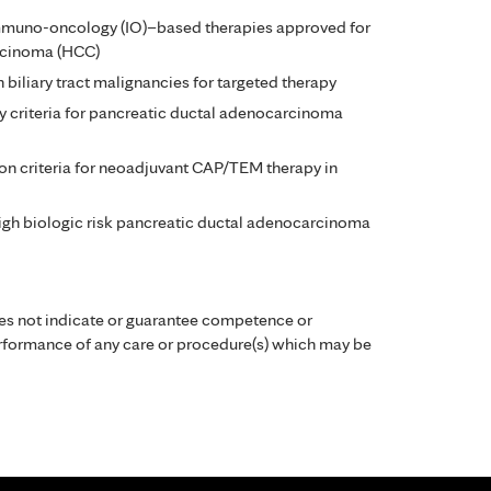
immuno-oncology (IO)–based therapies approved for
rcinoma (HCC)
n biliary tract malignancies for targeted therapy
y criteria for pancreatic ductal adenocarcinoma
ion criteria for neoadjuvant CAP/TEM therapy in
igh biologic risk pancreatic ductal adenocarcinoma
es not indicate or guarantee competence or
performance of any care or procedure(s) which may be