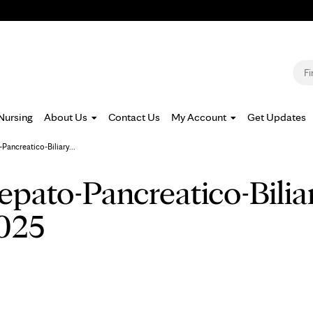
Jump to navigation
S
Nursing
About Us
Contact Us
My Account
Get Updates
ancreatico-Biliary...
epato-Pancreatico-Bilia
025