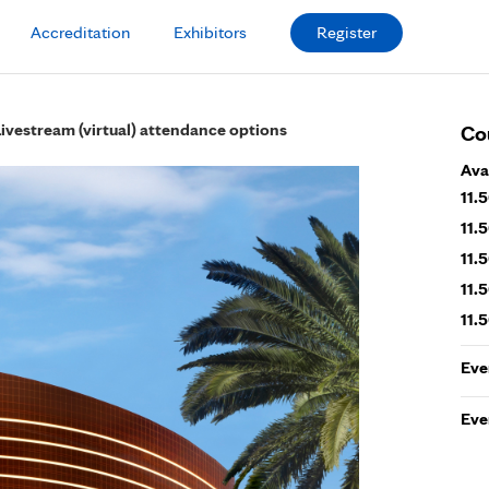
Accreditation
Exhibitors
Register
Livestream (virtual) attendance options
Co
Ava
11.
11.
11.
11.
11.
Eve
Eve