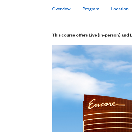
Overview
Program
Location
This course offers Live (in-person) and 