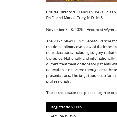
Course Directors - Tanios S. Bekaii-Saab, 
Ph.D., and Mark J. Truty, M.D., M.S.
November 7 - 8, 2025 - Encore at Wynn L
The 2025 Mayo Clinic Hepato-Pancreatic
multidisciplinary overview of the import
considerations, including surgery, radiat
therapies. Nationally and internationally
current treatment options for patients wi
education is delivered through case-base
presentations. The target audience for thi
professionals.
To see the course fee, please log in or cr
Registration Fees
M.D., Ph.D., D.O.