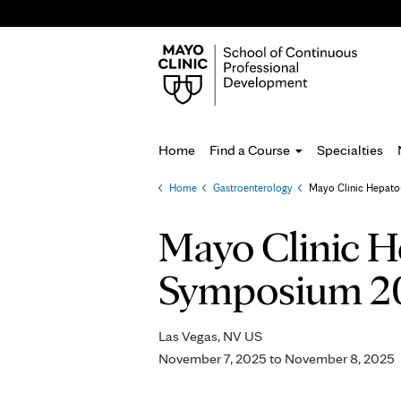
Home
Find a Course
Specialties
Home
»
Gastroenterology
»
Mayo Clinic Hepato-P
You
are
Mayo Clinic H
here
Symposium 2
Las Vegas, NV US
November 7, 2025
to
November 8, 2025