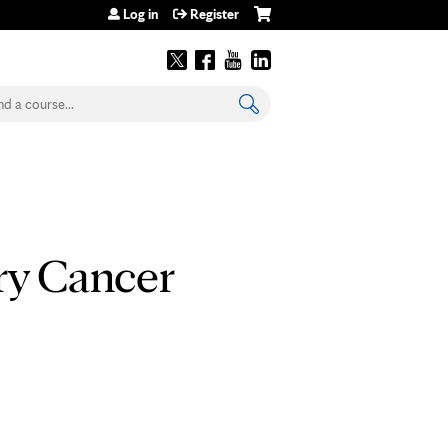
Log in
Register
earch
ry Cancer