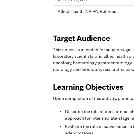
Allied Health, NP, PA, Retirees
Target Audience
This course is intended for surgeons, gas
laboratory scientists, and allied health p
oncology, hematology, gastroenterology, 
radiology, and laboratory research scienc
Learning Objectives
Upon completion of this activity, particip
Describe the role of transarterial
approach for intermediate-stage h
Evaluate the role of surveillance 
adenomatosis