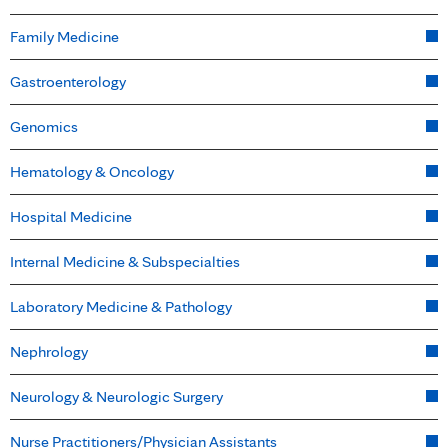
Family Medicine
Gastroenterology
Genomics
Hematology & Oncology
Hospital Medicine
Internal Medicine & Subspecialties
Laboratory Medicine & Pathology
Nephrology
Neurology & Neurologic Surgery
Nurse Practitioners/Physician Assistants