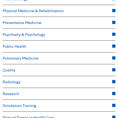
Physical Medicine & Rehabilitation
Preventative Medicine
Psychiatry & Psychology
Public Health
Pulmonary Medicine
Quality
Radiology
Research
Simulation Training
Special Topics in Health Care