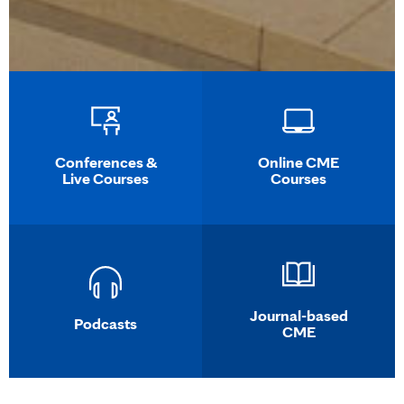
Conferences &
Online CME
Live Courses
Courses
Journal-based
Podcasts
CME