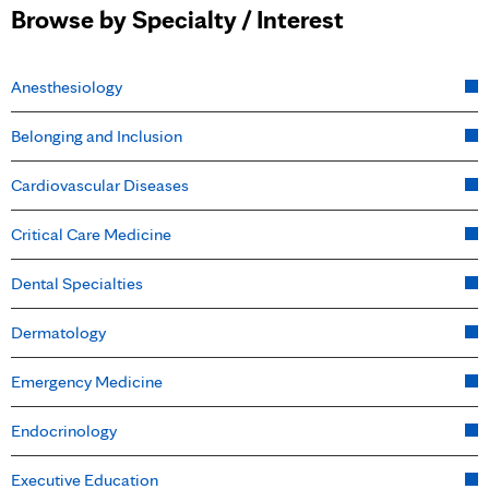
Browse by Specialty / Interest
Anesthesiology
Belonging and Inclusion
Cardiovascular Diseases
Critical Care Medicine
Dental Specialties
Dermatology
Emergency Medicine
Endocrinology
Executive Education