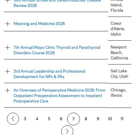
Island,
Review 2026
Florida
Coeur
Meaning and Medicine 2026
d'Alene,
Idaho
Newport
7th Annual Mayo Clinic Thyroid and Parathyroid
Beach,
Disorders Course 2026
California
Salt Lake
3rd Annual Leadership and Professional
City, Utah
Development for NPs & PAs
Chicago,
An Overview of Perioperative Medicine 2026: From
Illinois
Outpatient Preoperative Assessment to Inpatient
Postoperative Care
P
3
4
5
6
7
8
9
10
11
a