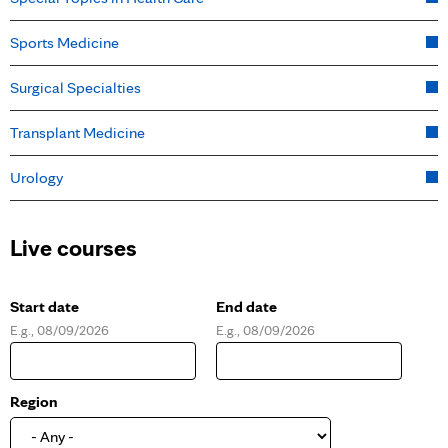
Sports Medicine
Surgical Specialties
Transplant Medicine
Urology
Live courses
Start date
End date
E.g., 08/09/2026
E.g., 08/09/2026
D
D
a
a
t
t
e
e
Region