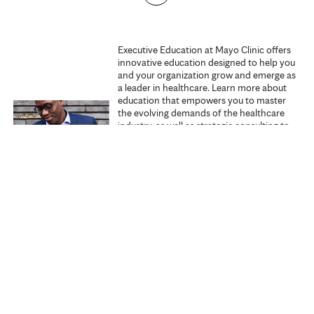
g
e
Executive Education at Mayo Clinic offers
innovative education designed to help you
s
and your organization grow and emerge as
a leader in healthcare. Learn more about
education that empowers you to master
the evolving demands of the healthcare
industry, as well as strategic consulting to
promote excellence within your
organization.
Explore Executive Education
Start learning