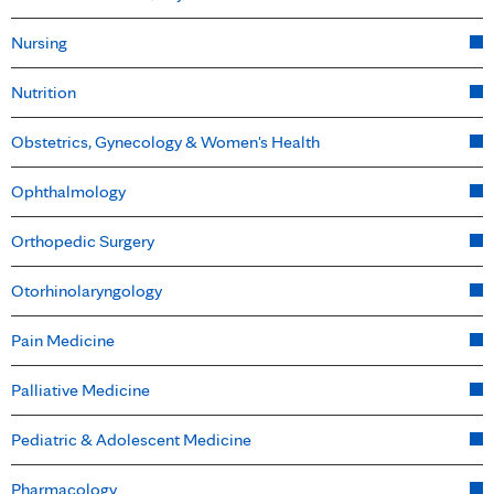
Nursing
Nutrition
Obstetrics, Gynecology & Women's Health
Ophthalmology
Orthopedic Surgery
Otorhinolaryngology
Pain Medicine
Palliative Medicine
Pediatric & Adolescent Medicine
Pharmacology