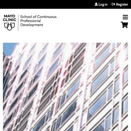
Jump to navigation
Log in
Register