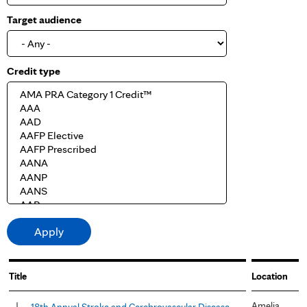
Target audience
Credit type
Title
Location
Amelia
18th Annual Stroke and Cerebrovascular Disease