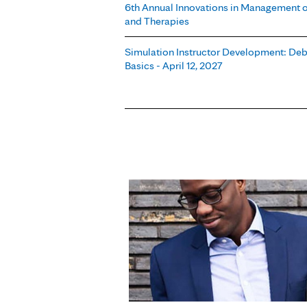
6th Annual Innovations in Management o
and Therapies
Simulation Instructor Development: Debr
Basics - April 12, 2027
Pages