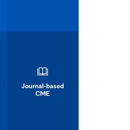
Journal-based
CME