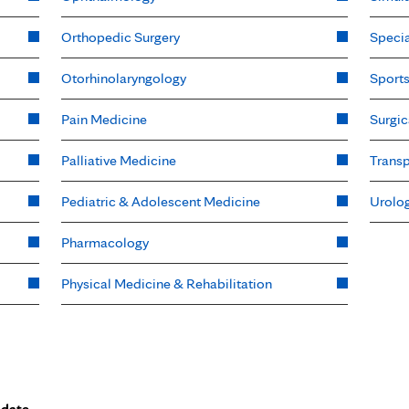
Orthopedic Surgery
Specia
Otorhinolaryngology
Sport
Pain Medicine
Surgic
Palliative Medicine
Transp
Pediatric & Adolescent Medicine
Urolo
Pharmacology
Physical Medicine & Rehabilitation
 date