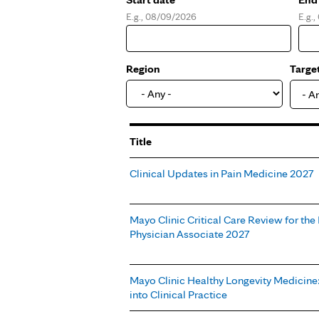
E.g., 08/09/2026
E.g.
Date
Dat
Region
Targe
- A
Title
Clinical Updates in Pain Medicine 2027
Mayo Clinic Critical Care Review for the
Physician Associate 2027
Mayo Clinic Healthy Longevity Medicine
into Clinical Practice