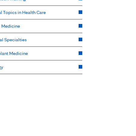
l Topics in Health Care
s Medicine
al Specialties
lant Medicine
gy