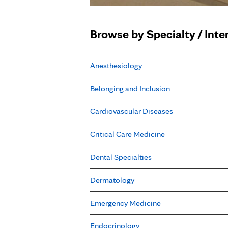
Browse by Specialty / Inte
Anesthesiology
Belonging and Inclusion
Cardiovascular Diseases
Critical Care Medicine
Dental Specialties
Dermatology
Emergency Medicine
Endocrinology