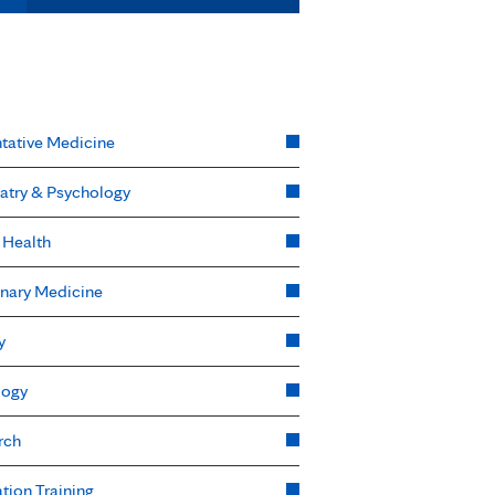
tative Medicine
atry & Psychology
 Health
nary Medicine
y
logy
rch
tion Training