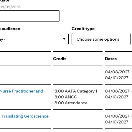
, 08/09/2026
e
t audience
Credit type
ny -
Credit
Dates
04/08/2027 
04/10/2027 -
 Nurse Practitioner and
18.00 AAPA Category 1
04/08/2027 
18.00 ANCC
04/10/2027 
18.00 Attendance
: Translating Geroscience
04/08/2027 
04/10/2027 -