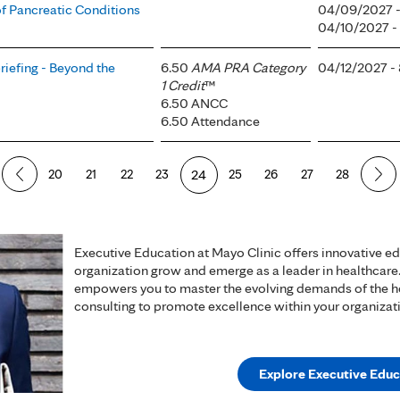
f Pancreatic Conditions
04/09/2027 
04/10/2027 
iefing - Beyond the
6.50
AMA PRA Category
04/12/2027 -
1 Credit
™
6.50 ANCC
6.50 Attendance
20
21
22
23
24
25
26
27
28
Executive Education at Mayo Clinic offers innovative e
organization grow and emerge as a leader in healthcare
empowers you to master the evolving demands of the hea
consulting to promote excellence within your organizat
Explore Executive Educ