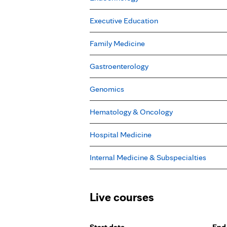
Executive Education
Family Medicine
Gastroenterology
Genomics
Hematology & Oncology
Hospital Medicine
Internal Medicine & Subspecialties
Live courses
Start date
End