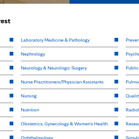
rest
Laboratory Medicine & Pathology
Preven
Nephrology
Psychi
Neurology & Neurologic Surgery
Public
Nurse Practitioners/Physician Assistants
Pulmo
Nursing
Qualit
Nutrition
Radio
Obstetrics, Gynecology & Women's Health
Resea
Ophthalmology
Simula