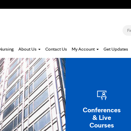
Jump to navigation
S
Nursing
About Us
Contact Us
My Account
Get Updates
Conferences
& Live
Courses