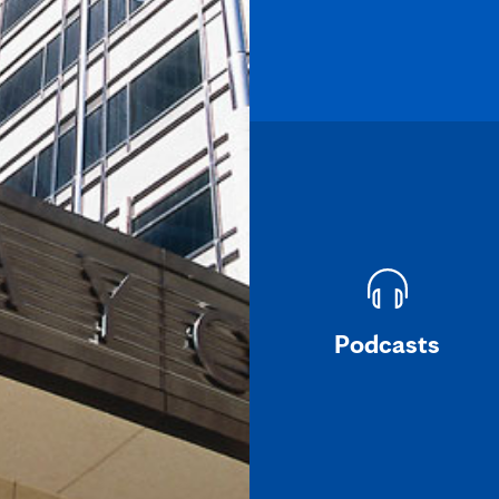
Podcasts