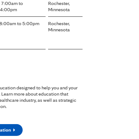
- 7:00am
to
Rochester,
- 4:00pm
Minnesota
8:00am
to
5:00pm
Rochester,
Minnesota
ducation designed to help you and your
. Learn more about education that
lthcare industry, as well as strategic
ion.
ation