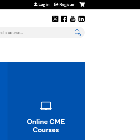
Log in
Register
earch
Online CME
Courses