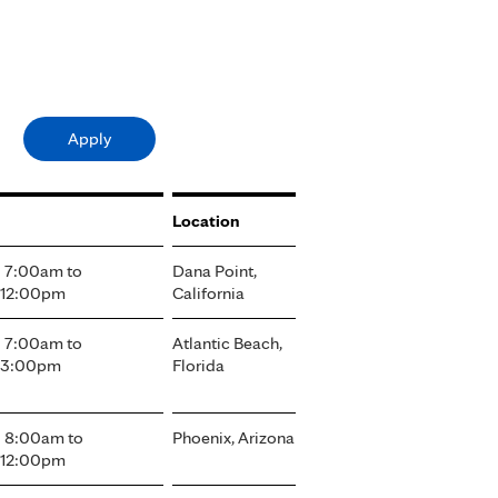
Location
- 7:00am
to
Dana Point,
 12:00pm
California
- 7:00am
to
Atlantic Beach,
- 3:00pm
Florida
- 8:00am
to
Phoenix, Arizona
 12:00pm