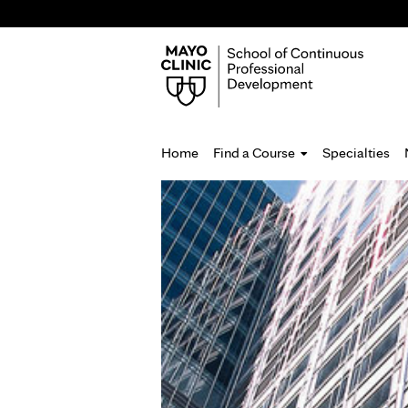
Home
Find a Course
Specialties