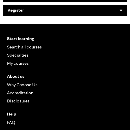
Register
Start learning
Search all courses
Specialties
My courses
About us
Why Choose Us
Accreditation
Disclosures
Help
FAQ