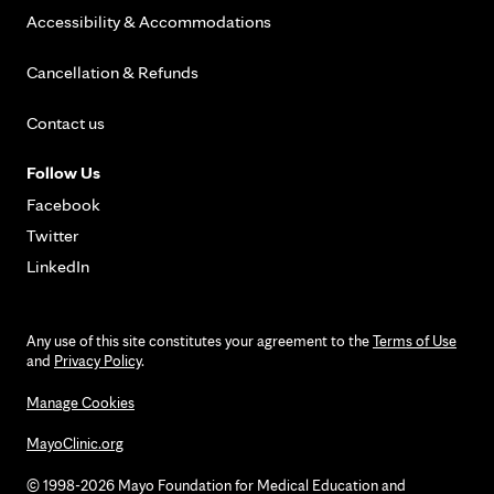
Accessibility & Accommodations
Cancellation & Refunds
Contact us
Follow Us
Facebook
Twitter
LinkedIn
Any use of this site constitutes your agreement to the
Terms of Use
and
Privacy Policy
.
Manage Cookies
MayoClinic.org
© 1998-2026 Mayo Foundation for Medical Education and