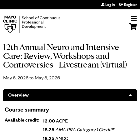
Jump to navigation
Log in
Register
12th Annual Neuro and Intensive
Care: Review, Workshops and
Controversies - Livestream (virtual)
May 6, 2026
to
May 8, 2026
Overview
Course summary
Available credit:
12.00
ACPE
18.25
AMA PRA Category 1 Credit
™
18.25
ANCC