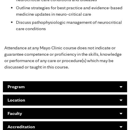
Outline strategies for best practice and evidence-based
medicine updates in neuro-critical care
Discuss pathophysiologic management of neurocritical
care conditions
Attendance at any Mayo Clinic course does not indicate or
guarantee competence or proficiency in the skills, knowledge
or performance of any care or procedure(s) which may be
discussed or taught in this course.
Program
Location
Faculty
Accreditation