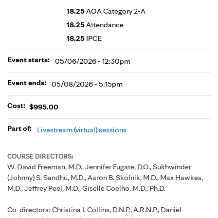
18.25
AOA Category 2-A
18.25
Attendance
18.25
IPCE
Event starts:
05/06/2026 - 12:30pm
Event ends:
05/08/2026 - 5:15pm
Cost:
$995.00
Part of:
Livestream (virtual) sessions
COURSE DIRECTORS:
W. David Freeman, M.D., Jennifer Fugate, D.O., Sukhwinder
(Johnny) S. Sandhu, M.D., Aaron B. Skolnik, M.D., Max Hawkes,
M.D., Jeffrey Peel, M.D., Giselle Coelho, M.D., Ph.D.
Co-directors: Christina I. Collins, D.N.P., A.R.N.P., Daniel