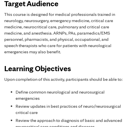
Target Audience
This course is designed for medical professionals trained in
neurology, neurosurgery, emergency medicine, critical care
medicine, neurocritical care, pulmonary and critical care
medicine, and anesthesia. ARNPs, PAs, paramedics/EMS
personnel, pharmacists, and physical, occupational, and
speech therapists who care for patients with neurological
emergencies may also benefit.
Learning Objectives
Upon completion of this activity, participants should be able to:
Define common neurological and neurosurgical
emergencies
Review updates in best practices of neuro/neurosurgical
critical care
Review the approach to diagnosis of basic and advanced
neurocritical care conditions and diseases