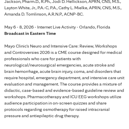
Jackson, Pharm.D., R.Ph., Jodi D. Hellickson, APRN, CNS, M.S.,
Layton White, Jr., P.A.-C, P.A., Cathy L. Mielke, APRN, CNS, M.S.,
Amanda D. Tomlinson, A.R.N.P., ACNP-BC.
May 6 - 8, 2026 - Internet Live Activity - Orlando, Florida
Broadcast in Eastern Time
Mayo Clinic's Neuro and Intensive Care: Review, Workshops
and Controversies 2026 is a CME course designed for medical
professionals who care for patients with
neurological/neurosurgical emergencies, acute stroke and
brain hemorrhage, acute brain injury, coma, and disorders that
require hospital, emergency department, and intensive care unit
evaluation and management. The course provides a mixture of
didactic, case-based and evidence-based guideline review and
workshops. Pharmacotherapy and ICU EEG workshops utilize
audience participation in on-screen quizzes and share
protocols regarding osmotherapy for raised intracranial
pressure and antiepileptic drug therapy.