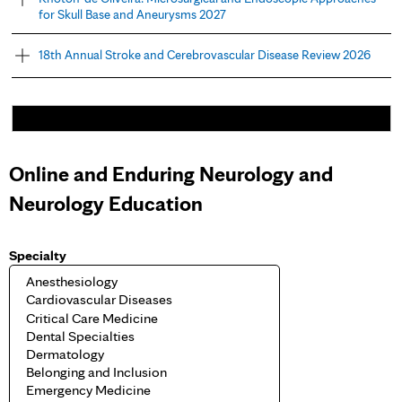
for Skull Base and Aneurysms 2027
18th Annual Stroke and Cerebrovascular Disease Review 2026
Online and Enduring Neurology and
Neurology Education
Specialty