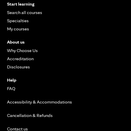
Start learning
Search all courses
Specialties
My courses
About us
Why Choose Us
Accreditation
Disclosures
Help
FAQ
Accessibility & Accommodations
Cancellation & Refunds
Contact us