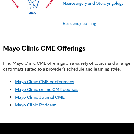
Neurosurgery and Otolaryngology
Residency training
Mayo Clinic CME Offerings
Find Mayo Clinic CME offerings on a variety of topics and a range
of formats suited to a provider’s schedule and learning style.
Mayo Clinic CME conferences
Mayo Clinic online CME courses
Mayo Clinic Journal CME
Mayo Clinic Podcast