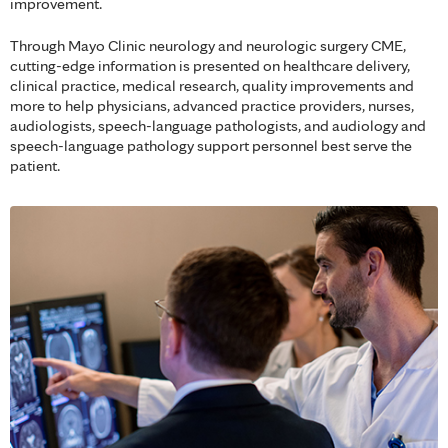
improvement.
Through Mayo Clinic neurology and neurologic surgery CME,
cutting-edge information is presented on healthcare delivery,
clinical practice, medical research, quality improvements and
more to help physicians, advanced practice providers, nurses,
audiologists, speech-language pathologists, and audiology and
speech-language pathology support personnel best serve the
patient.