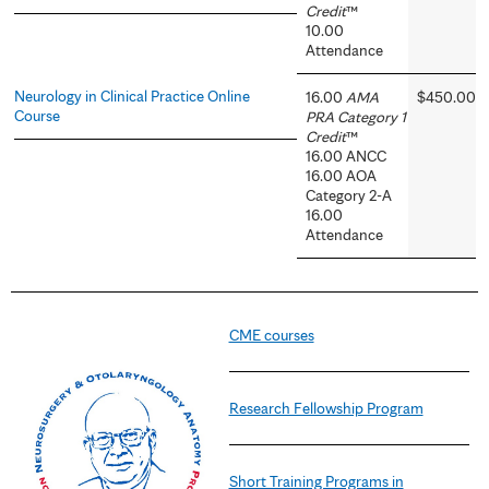
Credit
™
10.00
Attendance
Neurology in Clinical Practice Online
16.00
AMA
$450.00
Course
PRA Category 1
Credit
™
16.00 ANCC
16.00 AOA
Category 2-A
16.00
Attendance
CME courses
Research Fellowship Program
Short Training Programs in