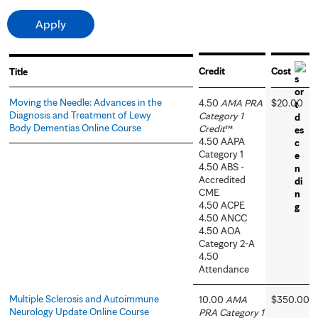
Credit
Cost
Title
Moving the Needle: Advances in the
4.50
AMA PRA
$20.00
Diagnosis and Treatment of Lewy
Category 1
Body Dementias Online Course
Credit
™
4.50 AAPA
Category 1
4.50 ABS -
Accredited
CME
4.50 ACPE
4.50 ANCC
4.50 AOA
Category 2-A
4.50
Attendance
Multiple Sclerosis and Autoimmune
10.00
AMA
$350.00
Neurology Update Online Course
PRA Category 1