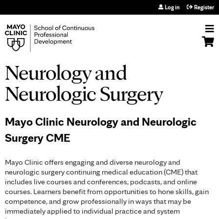
Jump to navigation
Log in
Register
Neurology and
Neurologic Surgery
Mayo Clinic Neurology and Neurologic
Surgery CME
Mayo Clinic offers engaging and diverse neurology and
neurologic surgery continuing medical education (CME) that
includes live courses and conferences, podcasts, and online
courses. Learners benefit from opportunities to hone skills, gain
competence, and grow professionally in ways that may be
immediately applied to individual practice and system