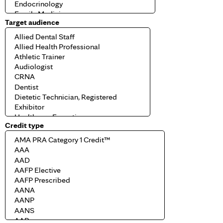
Target audience
Credit type