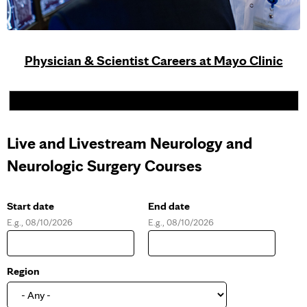
Physician & Scientist Careers at Mayo Clinic
Live and Livestream Neurology and
Neurologic Surgery Courses
Start date
End date
E.g., 08/10/2026
E.g., 08/10/2026
D
D
a
a
t
t
e
e
Region