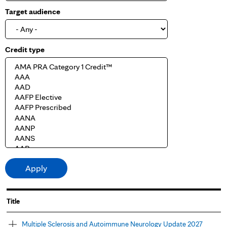
Target audience
Credit type
Title
Multiple Sclerosis and Autoimmune Neurology Update 2027