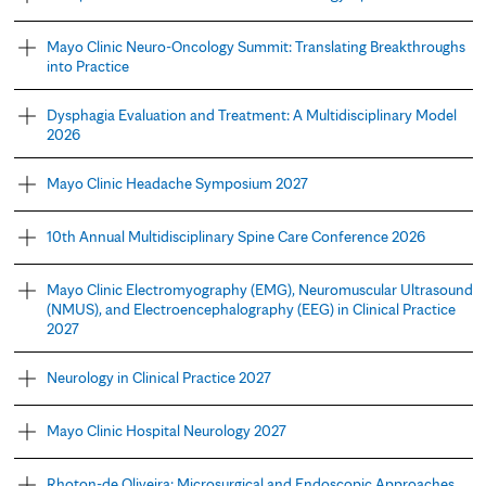
Mayo Clinic Neuro-Oncology Summit: Translating Breakthroughs
into Practice
Dysphagia Evaluation and Treatment: A Multidisciplinary Model
2026
Mayo Clinic Headache Symposium 2027
10th Annual Multidisciplinary Spine Care Conference 2026
Mayo Clinic Electromyography (EMG), Neuromuscular Ultrasound
(NMUS), and Electroencephalography (EEG) in Clinical Practice
2027
Neurology in Clinical Practice 2027
Mayo Clinic Hospital Neurology 2027
Rhoton-de Oliveira: Microsurgical and Endoscopic Approaches