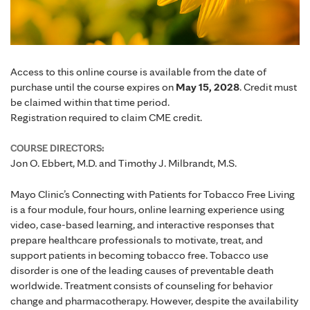
Access to this online course is available from the date of
purchase until the course expires on
May 15, 2028
. Credit must
be claimed within that time period.
Registration required to claim CME credit.
COURSE DIRECTORS:
Jon O. Ebbert, M.D. and Timothy J. Milbrandt, M.S.
Mayo Clinic’s Connecting with Patients for Tobacco Free Living
is a four module, four hours, online learning experience using
video, case-based learning, and interactive responses that
prepare healthcare professionals to motivate, treat, and
support patients in becoming tobacco free. Tobacco use
disorder is one of the leading causes of preventable death
worldwide. Treatment consists of counseling for behavior
change and pharmacotherapy. However, despite the availability