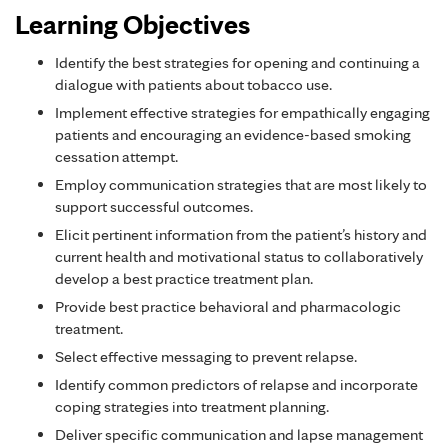
Learning Objectives
Identify the best strategies for opening and continuing a
dialogue with patients about tobacco use.
Implement effective strategies for empathically engaging
patients and encouraging an evidence-based smoking
cessation attempt.
Employ communication strategies that are most likely to
support successful outcomes.
Elicit pertinent information from the patient’s history and
current health and motivational status to collaboratively
develop a best practice treatment plan.
Provide best practice behavioral and pharmacologic
treatment.
Select effective messaging to prevent relapse.
Identify common predictors of relapse and incorporate
coping strategies into treatment planning.
Deliver specific communication and lapse management