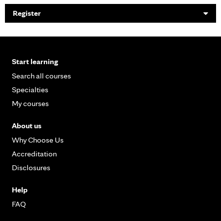
Register
Start learning
Search all courses
Specialties
My courses
About us
Why Choose Us
Accreditation
Disclosures
Help
FAQ