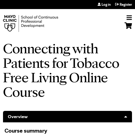
Jump to navigation
Log in
Register
Connecting with
Patients for Tobacco
Free Living Online
Course
Overview
Course summary