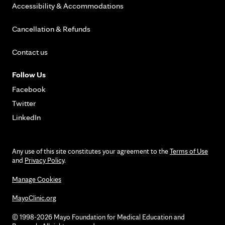
Accessibility & Accommodations
Cancellation & Refunds
Contact us
Follow Us
Facebook
Twitter
LinkedIn
Any use of this site constitutes your agreement to the
Terms of Use
and
Privacy Policy
.
Manage Cookies
MayoClinic.org
© 1998-2026 Mayo Foundation for Medical Education and