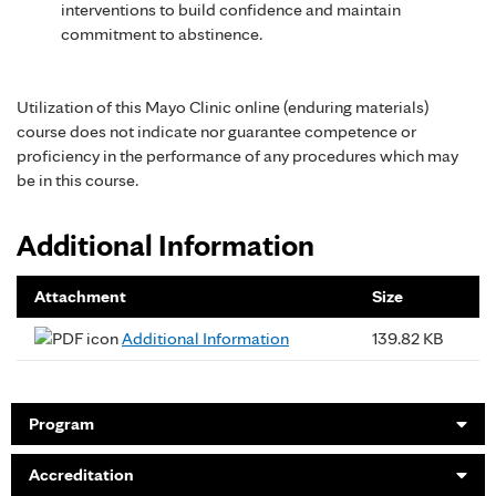
interventions to build confidence and maintain
commitment to abstinence.
Utilization of this Mayo Clinic online (enduring materials)
course does not indicate nor guarantee competence or
proficiency in the performance of any procedures which may
be in this course.
Additional Information
Attachment
Size
Additional Information
139.82 KB
Program
Accreditation