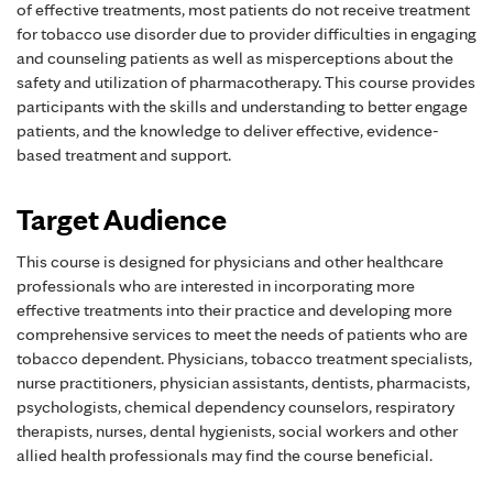
of effective treatments, most patients do not receive treatment
for tobacco use disorder due to provider difficulties in engaging
and counseling patients as well as misperceptions about the
safety and utilization of pharmacotherapy. This course provides
participants with the skills and understanding to better engage
patients, and the knowledge to deliver effective, evidence-
based treatment and support.
Target Audience
This course is designed for physicians and other healthcare
professionals who are interested in incorporating more
effective treatments into their practice and developing more
comprehensive services to meet the needs of patients who are
tobacco dependent. Physicians, tobacco treatment specialists,
nurse practitioners, physician assistants, dentists, pharmacists,
psychologists, chemical dependency counselors, respiratory
therapists, nurses, dental hygienists, social workers and other
allied health professionals may find the course beneficial.