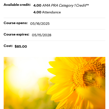
Available credit:
4.00
AMA PRA Category 1 Credit
™
4.00
Attendance
Course opens:
05/16/2025
Course expires:
05/15/2028
Cost:
$85.00