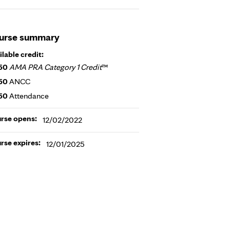
urse summary
ilable credit:
50
AMA PRA Category 1 Credit
™
50
ANCC
50
Attendance
rse opens:
12/02/2022
rse expires:
12/01/2025