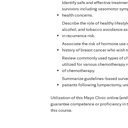
Identify safe and effective treat
survivors including vasomotor sym
health concerns.
Describe the role of healthy lifestyl
alcohol, and tobacco avoidance as 
in recurrence risk.
Associate the risk of hormone use on
history of breast cancer who wish 
Review commonly used types of che
utilized for various chemotherapy r
of chemotherapy.
Summarize guidelines-based surve
patients following lumpectomy, un
Utilization of this Mayo Clinic online (en
guarantee competence or proficiency in 
this course.