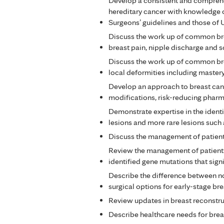
Develop a consistent and comprehen
hereditary cancer with knowledge 
Surgeons’ guidelines and those of
Discuss the work up of common bre
breast pain, nipple discharge and s
Discuss the work up of common bre
local deformities including mastery
Develop an approach to breast cance
modifications, risk-reducing pharm
Demonstrate expertise in the iden
lesions and more rare lesions such 
Discuss the management of patients
Review the management of patients 
identified gene mutations that signi
Describe the difference between no
surgical options for early-stage bre
Review updates in breast reconstruc
Describe healthcare needs for breas