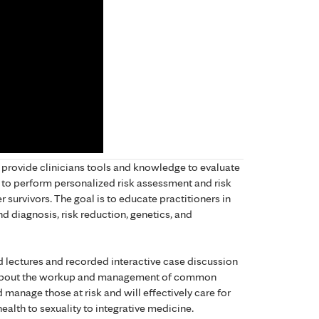
 provide clinicians tools and knowledge to evaluate
o perform personalized risk assessment and risk
survivors. The goal is to educate practitioners in
nd diagnosis, risk reduction, genetics, and
d lectures and recorded interactive case discussion
e about the workup and management of common
d manage those at risk and will effectively care for
ealth to sexuality to integrative medicine.