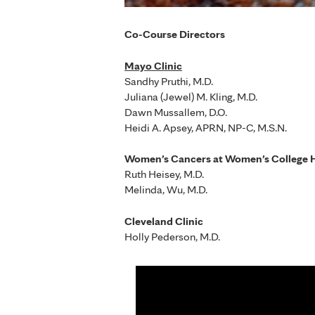
Co-Course Directors
Mayo Clinic
Sandhy Pruthi, M.D.
Juliana (Jewel) M. Kling, M.D.
Dawn Mussallem, D.O.
Heidi A. Apsey, APRN, NP-C, M.S.N.
Women’s Cancers at Women’s College H
Ruth Heisey, M.D.
Melinda, Wu, M.D.
Cleveland Clinic
Holly Pederson, M.D.