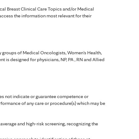
cal Breast Clinical Care Topics and/or Medical
ccess the information most relevant for their
ty groups of Medical Oncologists, Women's Health,
t is designed for physicians, NP, PA , RN and Allied
es not indicate or guarantee competence or
performance of any care or procedure(s) which may be
 average and high-risk screening, recognizing the