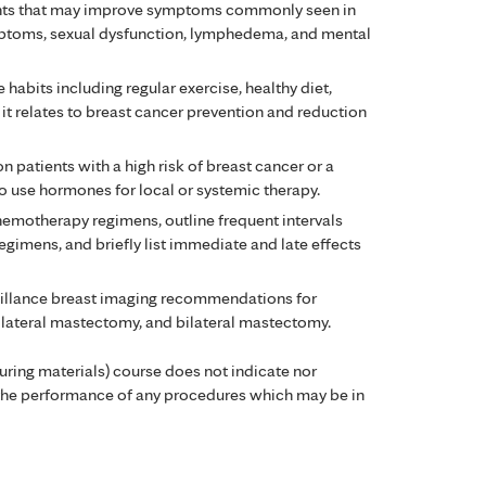
ments that may improve symptoms commonly seen in
ptoms, sexual dysfunction, lymphedema, and mental
e habits including regular exercise, healthy diet,
it relates to breast cancer prevention and reduction
 patients with a high risk of breast cancer or a
to use hormones for local or systemic therapy.
motherapy regimens, outline frequent intervals
egimens, and briefly list immediate and late effects
illance breast imaging recommendations for
ilateral mastectomy, and bilateral mastectomy.
during materials) course does not indicate nor
the performance of any procedures which may be in