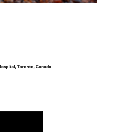
ospital, Toronto, Canada