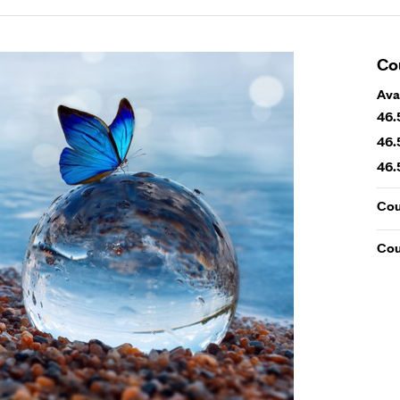
Co
Ava
46.
46.
46.
Cou
Cou