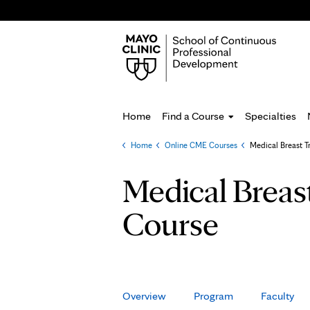
Home
Find a Course
Specialties
Home
»
Online CME Courses
»
Medical Breast T
You
are
Medical Breas
here
Course
Overview
Program
Faculty