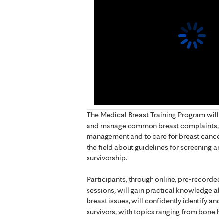
The Medical Breast Training Program will
and manage common breast complaints, t
management and to care for breast cancer 
the field about guidelines for screening a
survivorship.
Participants, through online, pre-recorde
sessions, will gain practical knowledg
breast issues, will confidently identify an
survivors, with topics ranging from bone h