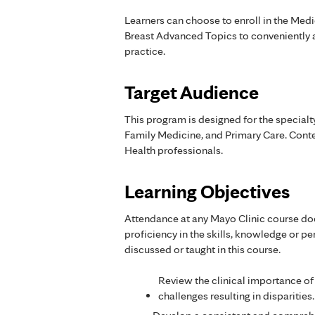
Learners can choose to enroll in the Medi
Breast Advanced Topics to conveniently a
practice.
Target Audience
This program is designed for the special
Family Medicine, and Primary Care. Conten
Health professionals.
Learning Objectives
Attendance at any Mayo Clinic course do
proficiency in the skills, knowledge or 
discussed or taught in this course.
Review the clinical importance of
challenges resulting in disparities.