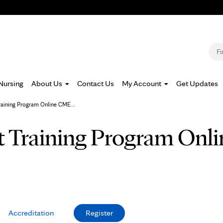
Jump to navigation
S
Nursing
About Us
Contact Us
My Account
Get Updates
raining Program Online CME...
t Training Program On
Accreditation
Register