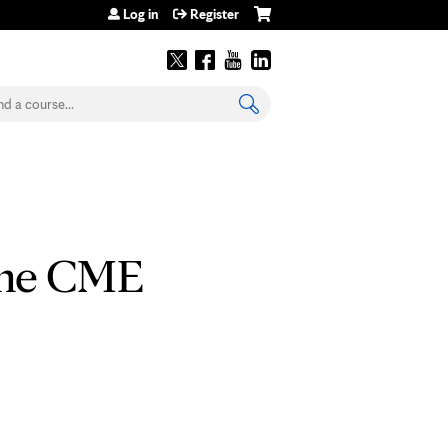
Log in
Register
earch
line CME