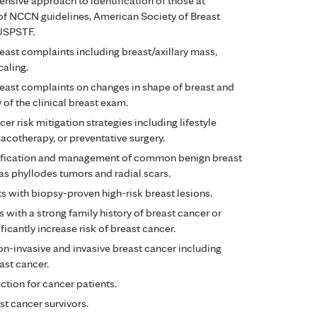
sive approach to identification of those at
of NCCN guidelines, American Society of Breast
 USPSTF.
ast complaints including breast/axillary mass,
caling.
ast complaints on changes in shape of breast and
 of the clinical breast exam.
r risk mitigation strategies including lifestyle
acotherapy, or preventative surgery.
tification and management of common benign breast
as phyllodes tumors and radial scars.
 with biopsy-proven high-risk breast lesions.
with a strong family history of breast cancer or
ficantly increase risk of breast cancer.
n-invasive and invasive breast cancer including
ast cancer.
tion for cancer patients.
t cancer survivors.