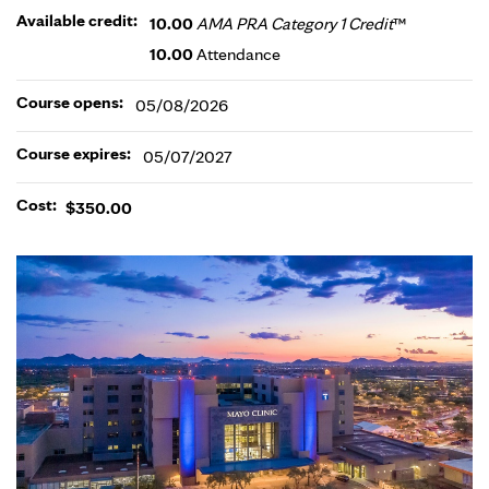
Available credit:
10.00
AMA PRA Category 1 Credit
™
10.00
Attendance
Course opens:
05/08/2026
Course expires:
05/07/2027
Cost:
$350.00