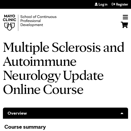
Jump to navigation
Log in
Register
Multiple Sclerosis and
Autoimmune
Neurology Update
Online Course
Overview
Course summary