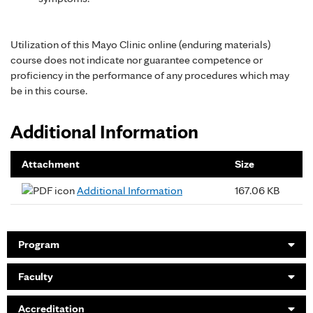
Utilization of this Mayo Clinic online (enduring materials)
course does not indicate nor guarantee competence or
proficiency in the performance of any procedures which may
be in this course.
Additional Information
Attachment
Size
Additional Information
167.06 KB
Program
Faculty
Accreditation