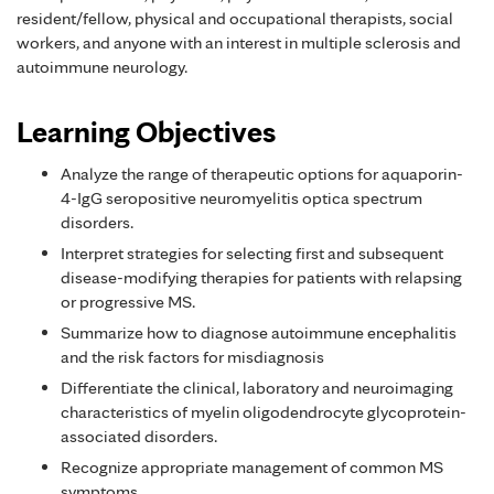
resident/fellow, physical and occupational therapists, social
workers, and anyone with an interest in multiple sclerosis and
autoimmune neurology.
Learning Objectives
Analyze the range of therapeutic options for aquaporin-
4-IgG seropositive neuromyelitis optica spectrum
disorders.
Interpret strategies for selecting first and subsequent
disease-modifying therapies for patients with relapsing
or progressive MS.
Summarize how to diagnose autoimmune encephalitis
and the risk factors for misdiagnosis
Differentiate the clinical, laboratory and neuroimaging
characteristics of myelin oligodendrocyte glycoprotein-
associated disorders.
Recognize appropriate management of common MS
symptoms.