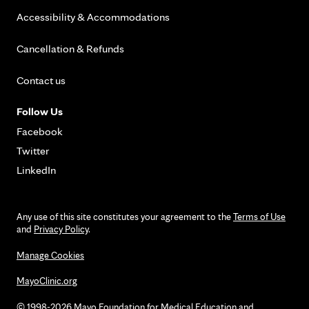
Accessibility & Accommodations
Cancellation & Refunds
Contact us
Follow Us
Facebook
Twitter
LinkedIn
Any use of this site constitutes your agreement to the
Terms of Use
and
Privacy Policy
.
Manage Cookies
MayoClinic.org
© 1998-2026 Mayo Foundation for Medical Education and