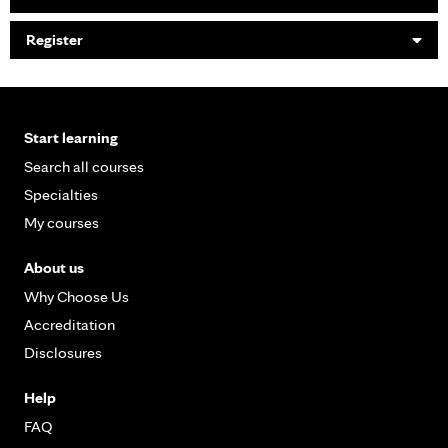
Register
Start learning
Search all courses
Specialties
My courses
About us
Why Choose Us
Accreditation
Disclosures
Help
FAQ