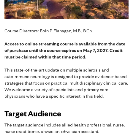
Course Directors: Eoin P. Flanagan, M.B., B.Ch.
Access to online streaming course is available from the date
of purchase until the course expires on May 7, 2027. Credit
must be claimed within that time period.
This state-of-the-art update on multiple sclerosis and
autoimmune neurology is designed to provide evidence-based
strategies that focus on practical multidisciplinary clinical care.
We welcome a variety of specialists and primary care
physicians who have a specific interest in this field.
Target Audience
The target audience includes allied health professional, nurse,
nurse practitioner, physician, physician assistant,