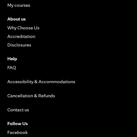
My courses
About us
Why Choose Us
Accreditation
Disclosures
Help
FAQ
Accessibility & Accommodations
Cancellation & Refunds
Contact us
Follow Us
Facebook