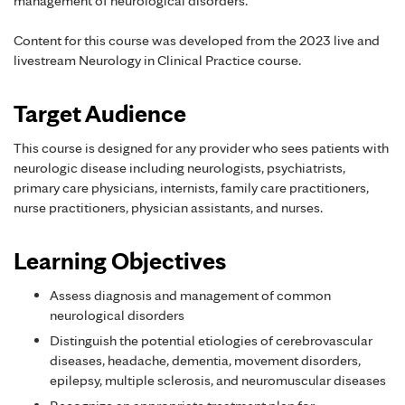
management of neurological disorders.
Content for this course was developed from the 2023 live and
livestream Neurology in Clinical Practice course.
Target Audience
This course is designed for any provider who sees patients with
neurologic disease including neurologists, psychiatrists,
primary care physicians, internists, family care practitioners,
nurse practitioners, physician assistants, and nurses.
Learning Objectives
Assess diagnosis and management of common
neurological disorders
Distinguish the potential etiologies of cerebrovascular
diseases, headache, dementia, movement disorders,
epilepsy, multiple sclerosis, and neuromuscular diseases