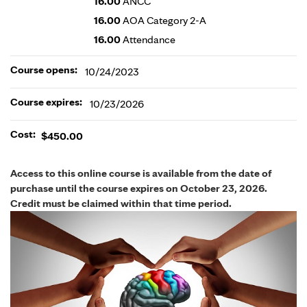
16.00
ANCC
16.00
AOA Category 2-A
16.00
Attendance
Course opens:
10/24/2023
Course expires:
10/23/2026
Cost:
$450.00
Access to this online course is available from the date of
purchase until the course expires on October 23, 2026.
Credit must be claimed within that time period.