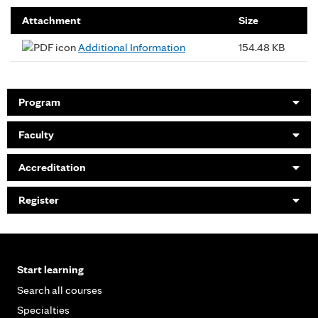
Attachment
Size
Additional Information
154.48 KB
Program
Faculty
Accreditation
Register
Start learning
Search all courses
Specialties