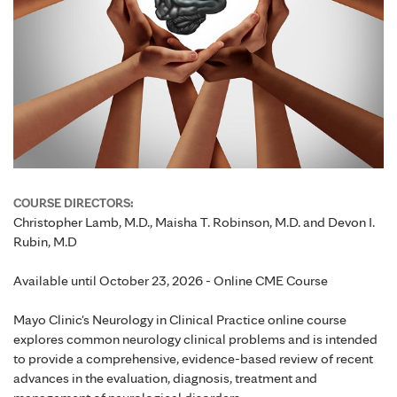
COURSE DIRECTORS:
Christopher Lamb, M.D., Maisha T. Robinson, M.D. and Devon I.
Rubin, M.D
Available until October 23, 2026 - Online CME Course
Mayo Clinic's Neurology in Clinical Practice online course
explores common neurology clinical problems and is intended
to provide a comprehensive, evidence-based review of recent
advances in the evaluation, diagnosis, treatment and