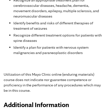
Recognize an appropriate treatment plan for
cerebrovascular diseases, headache, dementia,
movement disorders, epilepsy, multiple sclerosis, and
neuromuscular diseases
Identify benefits and risks of different therapies of
treatment of seizures
Recognize different treatment options for patients with
spine diseases
Identify a plan for patients with nervous system
malignancies and paraneoplastic disorders
Utilization of this Mayo Clinic online (enduring materials)
course does not indicate nor guarantee competence or
proficiency in the performance of any procedures which may
be in this course.
Additional Information