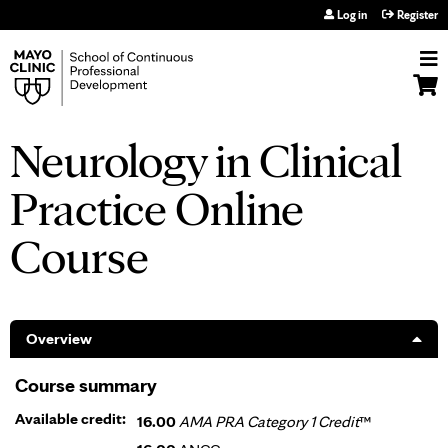
Jump to navigation
Log in
Register
Neurology in Clinical
Practice Online
Course
Overview
Course summary
Available credit:
16.00
AMA PRA Category 1 Credit
™