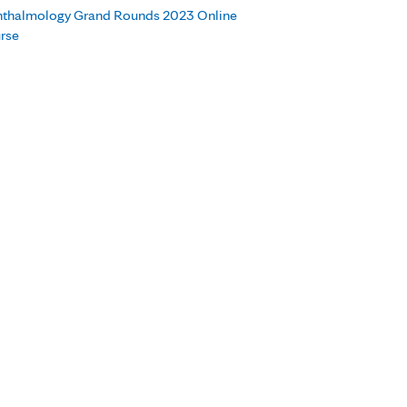
thalmology Grand Rounds 2023 Online
rse