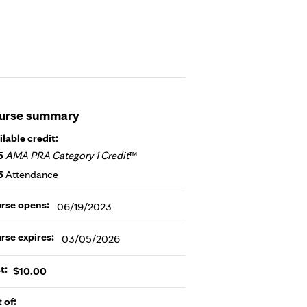
urse summary
ilable credit:
5
AMA PRA Category 1 Credit
™
5
Attendance
rse opens:
06/19/2023
rse expires:
03/05/2026
t:
$10.00
t of: