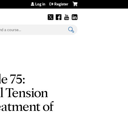
Log in
Register
earch
e 75:
l Tension
atment of