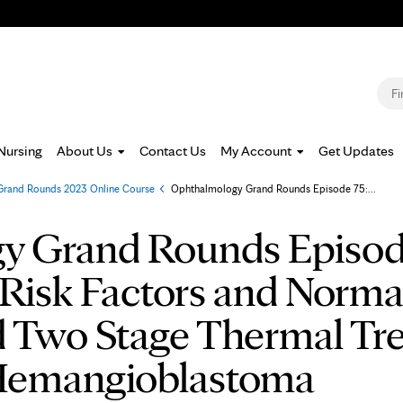
Jump to navigation
S
Nursing
About Us
Contact Us
My Account
Get Updates
rand Rounds 2023 Online Course
»
Ophthalmology Grand Rounds Episode 75:...
y Grand Rounds Episod
Risk Factors and Norma
 Two Stage Thermal Tre
 Hemangioblastoma