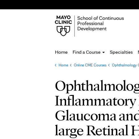
Home
Find a Course
Specialties
Home
»
Online CME Courses
»
Ophthalmology G
You
are
Ophthalmolog
here
Inflammatory 
Glaucoma and
large Retinal