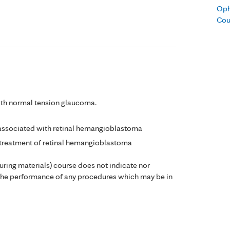
Oph
Cou
ith normal tension glaucoma.
 associated with retinal hemangioblastoma
 treatment of retinal hemangioblastoma
during materials) course does not indicate nor
the performance of any procedures which may be in