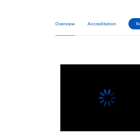
Overview
Accreditation
R