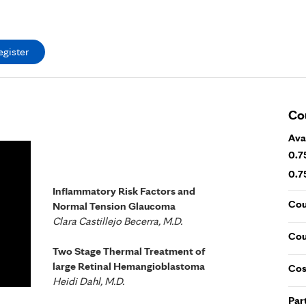
egister
Co
Ava
0.7
0.7
Inflammatory Risk Factors and
Cou
Normal Tension Glaucoma
Clara Castillejo Becerra, M.D.
Cou
Two Stage Thermal Treatment of
large Retinal Hemangioblastoma
Cos
Heidi Dahl, M.D.
Par