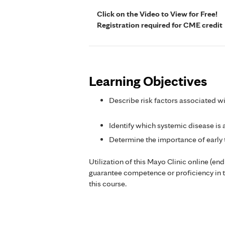
Click on the Video to View for Free!
Registration required for CME credit
Learning Objectives
Describe risk factors associated w
Identify which systemic disease is
Determine the importance of early
Utilization of this Mayo Clinic online (en
guarantee competence or proficiency in 
this course.