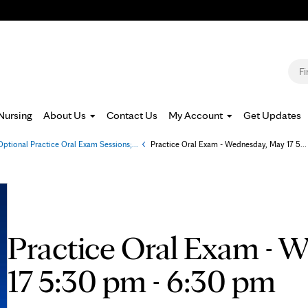
Jump to navigation
S
Nursing
About Us
Contact Us
My Account
Get Updates
Optional Practice Oral Exam Sessions;...
»
Practice Oral Exam - Wednesday, May 17 5...
Practice Oral Exam - 
17 5:30 pm - 6:30 pm