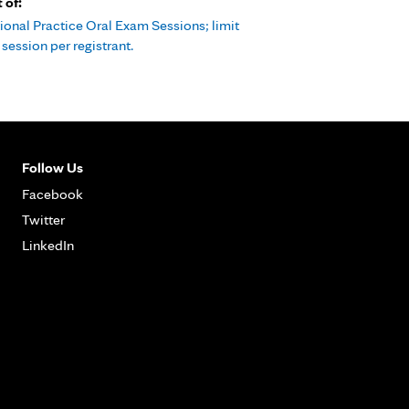
t of:
ional Practice Oral Exam Sessions; limit
session per registrant.
Follow Us
Facebook
Twitter
LinkedIn