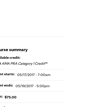
urse summary
ilable credit:
0
AMA PRA Category 1 Credit
™
nt starts:
05/17/2017 - 7:00am
nt ends:
05/19/2017 - 5:00pm
t:
$75.00