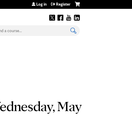
Log in
Register
earch
Wednesday, May