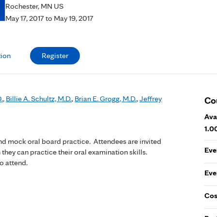
Rochester, MN US
May 17, 2017
to
May 19, 2017
tion
Register
.
,
Billie A. Schultz, M.D.
,
Brian E. Grogg, M.D.
,
Jeffrey
Co
Ava
1.0
and mock oral board practice. Attendees are invited
Eve
 they can practice their oral examination skills.
o attend.
Eve
Cos