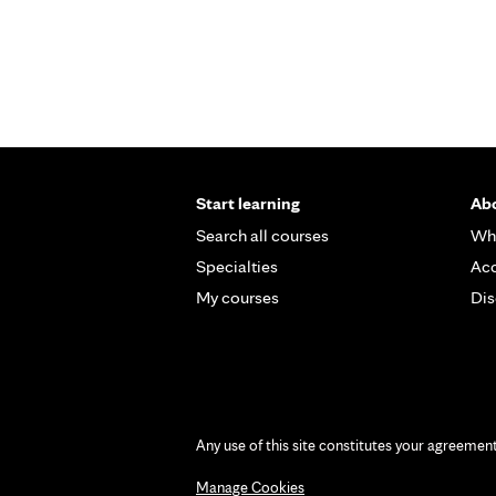
Start learning
Abo
Search all courses
Wh
Specialties
Acc
My courses
Dis
Any use of this site constitutes your agreemen
Manage Cookies