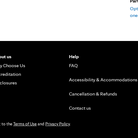
Par
Opt
one 
ut us
Help
y Choose Us
FAQ
reditation
Accessibility & Accommodations
closures
Cancellation & Refunds
Contact us
t to the
Terms of Use
and
Privacy Policy
.