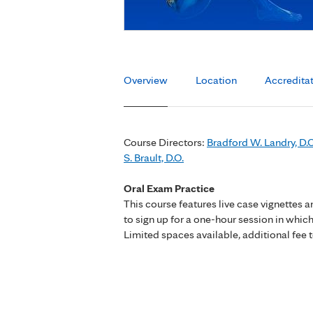
Overview
Location
Accredita
Course Directors:
Bradford W. Landry, D.O
S. Brault, D.O.
Oral Exam Practice
This course features live case vignettes 
to sign up for a one-hour session in which
Limited spaces available, additional fee t