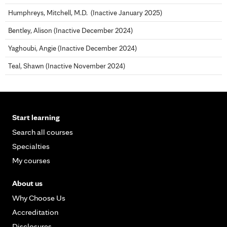
Humphreys, Mitchell, M.D. (Inactive January 2025)
Bentley, Alison (Inactive December 2024)
Yaghoubi, Angie (Inactive December 2024)
Teal, Shawn (Inactive November 2024)
Start learning
Search all courses
Specialties
My courses
About us
Why Choose Us
Accreditation
Disclosures