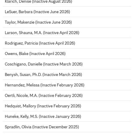
Klarich, Denise (Inactive August 2026)
LeSuer, Barbara (Inactive June 2026)
Taylor, Makenzie (Inactive June 2026)
Larson, Shauna, M.A. (Inactive April 2026)
Rodriguez, Patricia (Inactive April 2026)
Owens, Blake (Inactive April 2026)
Coschigano, Danielle (Inactive March 2026)
Benysh, Susan, Ph.D. (Inactive March 2026)
Hernandez, Melissa (Inactive February 2026)
Oertli, Nicole, M.A. (Inactive February 2026)
Hedquist, Mallory (Inactive February 2026)
Huneke, Kelly, M.S. (Inactive January 2026)
Spradlin, Olivia (Inactive December 2025)