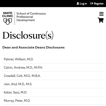
Jump to navigation
Log in
Register
Disclosure(s)
Dean and Associate Deans Disclosures
Palmer, William, M.D.
Calvin, Andrew, M.D., M.P.H.
Cowdell, Colt, M.D., M.B.A.
Jain, Atul, M.D., M.S.
Kakar, Sanj, M.D.
Murray, Peter, M.D.