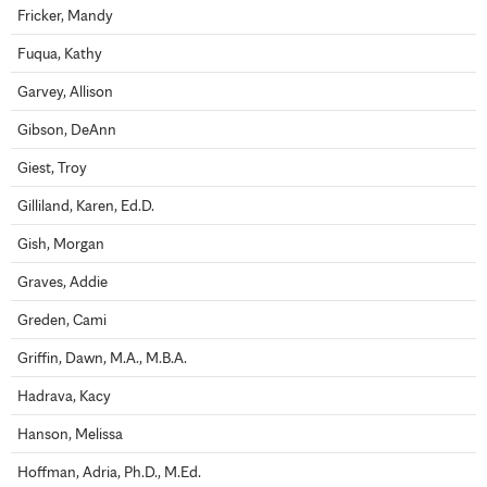
Fricker, Mandy
Fuqua, Kathy
Garvey, Allison
Gibson, DeAnn
Giest, Troy
Gilliland, Karen, Ed.D.
Gish, Morgan
Graves, Addie
Greden, Cami
Griffin, Dawn, M.A., M.B.A.
Hadrava, Kacy
Hanson, Melissa
Hoffman, Adria, Ph.D., M.Ed.