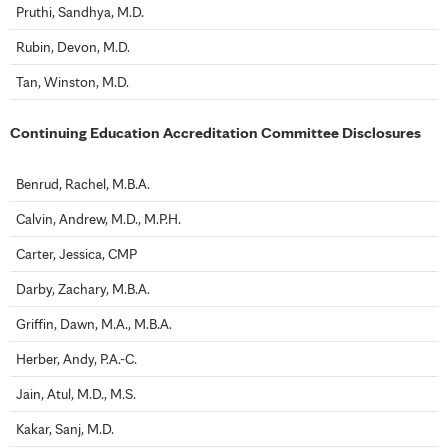
Pruthi, Sandhya, M.D.
Rubin, Devon, M.D.
Tan, Winston, M.D.
Continuing Education Accreditation Committee Disclosures
Benrud, Rachel, M.B.A.
Calvin, Andrew, M.D., M.P.H.
Carter, Jessica, CMP
Darby, Zachary, M.B.A.
Griffin, Dawn, M.A., M.B.A.
Herber, Andy, P.A.-C.
Jain, Atul, M.D., M.S.
Kakar, Sanj, M.D.