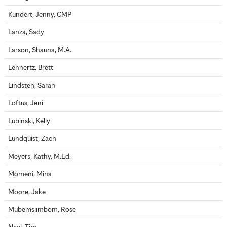
Kundert, Jenny, CMP
Lanza, Sady
Larson, Shauna, M.A.
Lehnertz, Brett
Lindsten, Sarah
Loftus, Jeni
Lubinski, Kelly
Lundquist, Zach
Meyers, Kathy, M.Ed.
Momeni, Mina
Moore, Jake
Mubemsiimbom, Rose
Neel, Tim