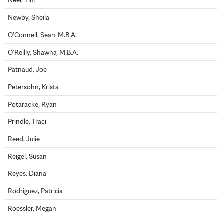
Newby, Sheila
O'Connell, Sean, M.B.A.
O'Reilly, Shawna, M.B.A.
Patnaud, Joe
Petersohn, Krista
Potaracke, Ryan
Prindle, Traci
Reed, Julie
Reigel, Susan
Reyes, Diana
Rodriguez, Patricia
Roessler, Megan