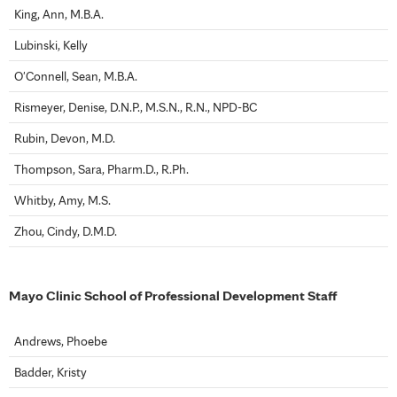
King, Ann, M.B.A.
Lubinski, Kelly
O'Connell, Sean, M.B.A.
Rismeyer, Denise, D.N.P., M.S.N., R.N., NPD-BC
Rubin, Devon, M.D.
Thompson, Sara, Pharm.D., R.Ph.
Whitby, Amy, M.S.
Zhou, Cindy, D.M.D.
Mayo Clinic School of Professional Development Staff
Andrews, Phoebe
Badder, Kristy