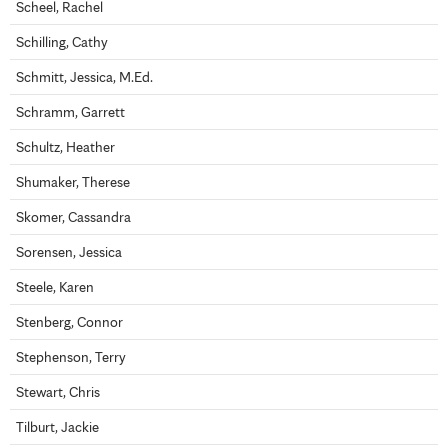
Scheel, Rachel
Schilling, Cathy
Schmitt, Jessica, M.Ed.
Schramm, Garrett
Schultz, Heather
Shumaker, Therese
Skomer, Cassandra
Sorensen, Jessica
Steele, Karen
Stenberg, Connor
Stephenson, Terry
Stewart, Chris
Tilburt, Jackie