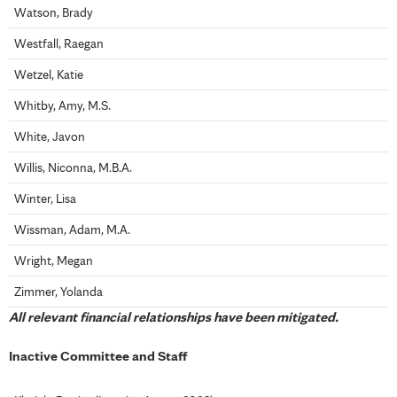
Watson, Brady
Westfall, Raegan
Wetzel, Katie
Whitby, Amy, M.S.
White, Javon
Willis, Niconna, M.B.A.
Winter, Lisa
Wissman, Adam, M.A.
Wright, Megan
Zimmer, Yolanda
All relevant financial relationships have been mitigated.
Inactive Committee and Staff