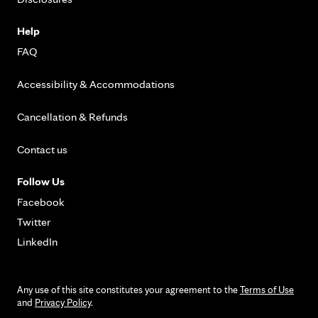
Help
FAQ
Accessibility & Accommodations
Cancellation & Refunds
Contact us
Follow Us
Facebook
Twitter
LinkedIn
Any use of this site constitutes your agreement to the
Terms of Use
and
Privacy Policy
.