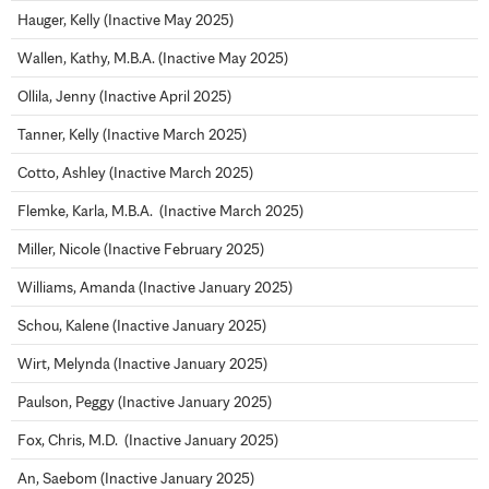
Hauger, Kelly (Inactive May 2025)
Wallen, Kathy, M.B.A. (Inactive May 2025)
Ollila, Jenny (Inactive April 2025)
Tanner, Kelly (Inactive March 2025)
Cotto, Ashley (Inactive March 2025)
Flemke, Karla, M.B.A. (Inactive March 2025)
Miller, Nicole (Inactive February 2025)
Williams, Amanda (Inactive January 2025)
Schou, Kalene (Inactive January 2025)
Wirt, Melynda (Inactive January 2025)
Paulson, Peggy (Inactive January 2025)
Fox, Chris, M.D. (Inactive January 2025)
An, Saebom (Inactive January 2025)