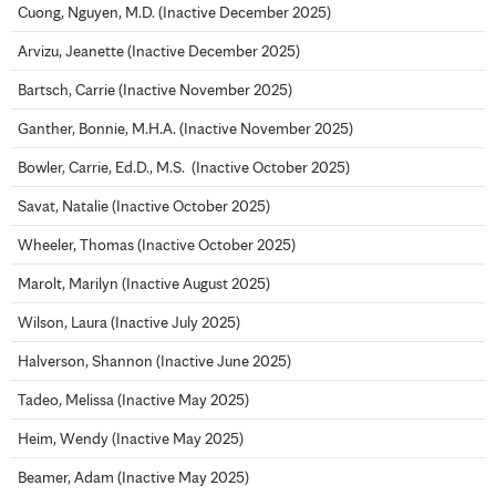
Cuong, Nguyen, M.D. (Inactive December 2025)
Arvizu, Jeanette (Inactive December 2025)
Bartsch, Carrie (Inactive November 2025)
Ganther, Bonnie, M.H.A. (Inactive November 2025)
Bowler, Carrie, Ed.D., M.S. (Inactive October 2025)
Savat, Natalie (Inactive October 2025)
Wheeler, Thomas (Inactive October 2025)
Marolt, Marilyn (Inactive August 2025)
Wilson, Laura (Inactive July 2025)
Halverson, Shannon (Inactive June 2025)
Tadeo, Melissa (Inactive May 2025)
Heim, Wendy (Inactive May 2025)
Beamer, Adam (Inactive May 2025)