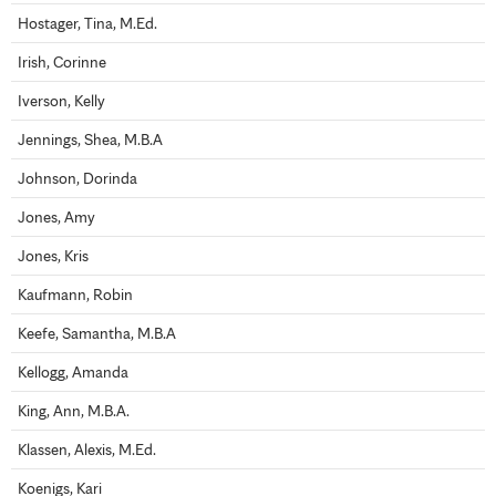
Hostager, Tina, M.Ed.
Irish, Corinne
Iverson, Kelly
Jennings, Shea, M.B.A
Johnson, Dorinda
Jones, Amy
Jones, Kris
Kaufmann, Robin
Keefe, Samantha, M.B.A
Kellogg, Amanda
King, Ann, M.B.A.
Klassen, Alexis, M.Ed.
Koenigs, Kari