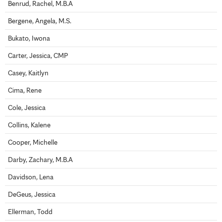
Benrud, Rachel, M.B.A
Bergene, Angela, M.S.
Bukato, Iwona
Carter, Jessica, CMP
Casey, Kaitlyn
Cima, Rene
Cole, Jessica
Collins, Kalene
Cooper, Michelle
Darby, Zachary, M.B.A
Davidson, Lena
DeGeus, Jessica
Ellerman, Todd