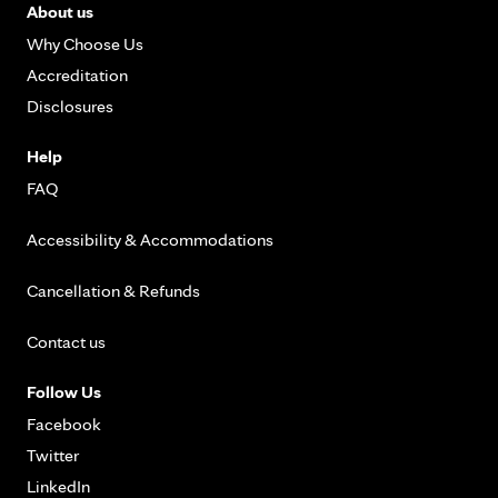
About us
Why Choose Us
Accreditation
Disclosures
Help
FAQ
Accessibility & Accommodations
Cancellation & Refunds
Contact us
Follow Us
Facebook
Twitter
LinkedIn