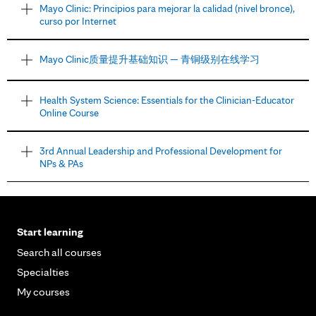
Mayo Clinic: Principios para mejorar la calidad (nivel bronce),
curso por Internet
Mayo Clinic质量提升基础知识 — 青铜级别在线学习
Health System Science: Essentials for the Clinician-Educator
Online Course
3rd Annual Leadership and Professional Development for
NPs & PAs
Start learning
Search all courses
Specialties
My courses