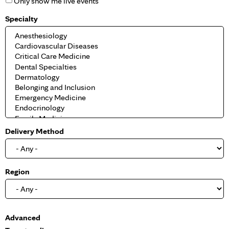
Only show me live events
Specialty
Delivery Method
Region
S
Advanced
h