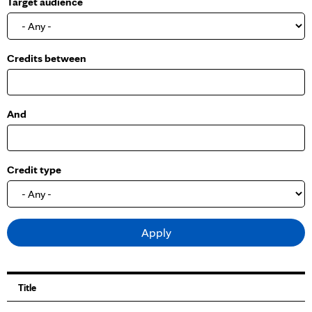
Target audience
o
w
Credits between
And
Credit type
Title