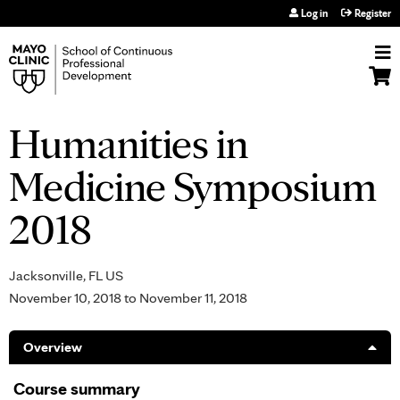
Jump to navigation
Log in
Register
Humanities in
Medicine Symposium
2018
Jacksonville, FL US
November 10, 2018
to
November 11, 2018
Overview
Course summary