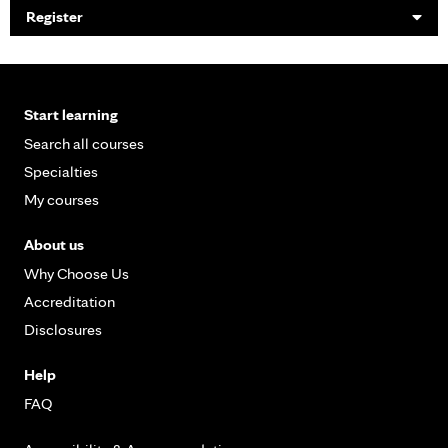
Register
Start learning
Search all courses
Specialties
My courses
About us
Why Choose Us
Accreditation
Disclosures
Help
FAQ