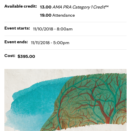
Available credit:
13.00
AMA PRA Category 1 Credit
™
19.00
Attendance
Event starts:
11/10/2018 - 8:00am
Event ends:
11/11/2018 - 5:00pm
Cost:
$395.00