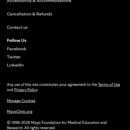
Accessibility & Accommodations
Cancellation & Refunds
Contact us
Follow Us
Facebook
Twitter
LinkedIn
Any use of this site constitutes your agreement to the
Terms of Use
and
Privacy Policy
.
Manage Cookies
MayoClinic.org
© 1998-2026 Mayo Foundation for Medical Education and
Research. All rights reserved.