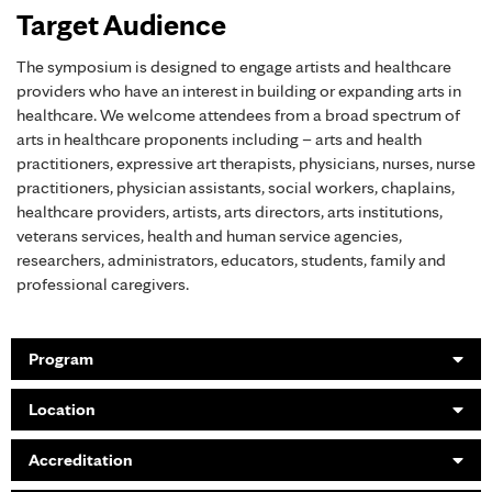
Target Audience
The symposium is designed to engage artists and healthcare
providers who have an interest in building or expanding arts in
healthcare. We welcome attendees from a broad spectrum of
arts in healthcare proponents including – arts and health
practitioners, expressive art therapists, physicians, nurses, nurse
practitioners, physician assistants, social workers, chaplains,
healthcare providers, artists, arts directors, arts institutions,
veterans services, health and human service agencies,
researchers, administrators, educators, students, family and
professional caregivers.
Program
Location
Accreditation