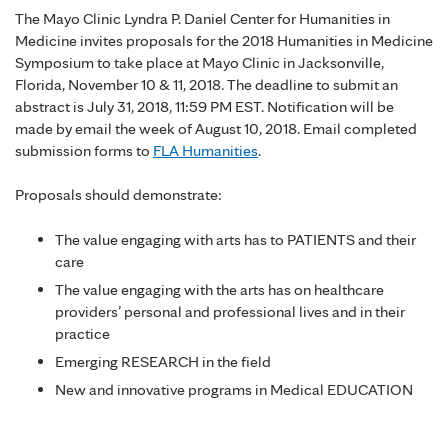
The Mayo Clinic Lyndra P. Daniel Center for Humanities in
Medicine invites proposals for the 2018 Humanities in Medicine
Symposium to take place at Mayo Clinic in Jacksonville,
Florida, November 10 & 11, 2018. The deadline to submit an
abstract is July 31, 2018, 11:59 PM EST. Notification will be
made by email the week of August 10, 2018. Email completed
submission forms to
FLA Humanities
.
Proposals should demonstrate:
The value engaging with arts has to PATIENTS and their
care
The value engaging with the arts has on healthcare
providers’ personal and professional lives and in their
practice
Emerging RESEARCH in the field
New and innovative programs in Medical EDUCATION