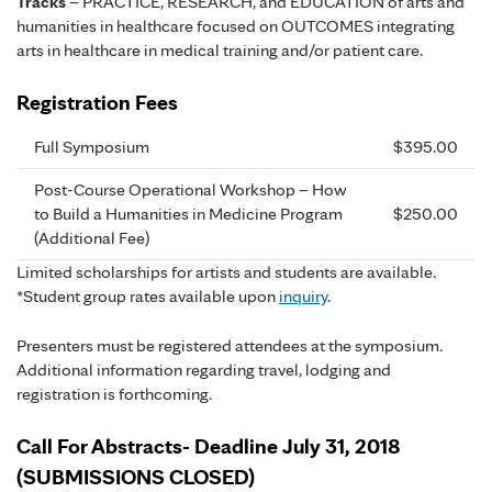
Tracks
– PRACTICE, RESEARCH, and EDUCATION of arts and
humanities in healthcare focused on OUTCOMES integrating
arts in healthcare in medical training and/or patient care.
Registration Fees
Full Symposium
$395.00
Post-Course Operational Workshop – How
to Build a Humanities in Medicine Program
$250.00
(Additional Fee)
Limited scholarships for artists and students are available.
*Student group rates available upon
inquiry
.
Presenters must be registered attendees at the symposium.
Additional information regarding travel, lodging and
registration is forthcoming.
Call For Abstracts- Deadline July 31, 2018
(SUBMISSIONS CLOSED)