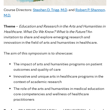
Course Directors:
Stephen D. Trigg, M.D
. and
Robert P. Shannon,
M.D.
Theme
–
Education and Research in the Arts and Humanities in
Healthcare. What Do We Know? What Is the Future?
An
invitation to share and explore emerging research and
innovation in the field of arts and humanities in healthcare.
The aim of this symposium is to showcase:
The impact of arts and humanities programs on patient
outcomes and quality of care
Innovative and unique arts in healthcare programs in the
context of academic research
The role of the arts and humanities in medical education
core competencies and wellness of healthcare
practitioners