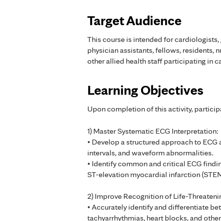
Target Audience
This course is intended for cardiologists, 
physician assistants, fellows, residents, n
other allied health staff participating in c
Learning Objectives
Upon completion of this activity, particip
1) Master Systematic ECG Interpretation:
• Develop a structured approach to ECG an
intervals, and waveform abnormalities.
• Identify common and critical ECG finding
ST-elevation myocardial infarction (STEM
2) Improve Recognition of Life-Threateni
• Accurately identify and differentiate b
tachyarrhythmias, heart blocks, and other