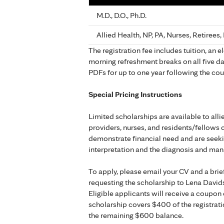
M.D., D.O., Ph.D.
Allied Health, NP, PA, Nurses, Retirees
The registration fee includes tuition, an 
morning refreshment breaks on all five da
PDFs for up to one year following the cou
Special Pricing Instructions
Limited scholarships are available to all
providers, nurses, and residents/fellows 
demonstrate financial need and are seeki
interpretation and the diagnosis and ma
To apply, please email your CV and a brie
requesting the scholarship to Lena David
Eligible applicants will receive a coupon 
scholarship covers $400 of the registrati
the remaining $600 balance.