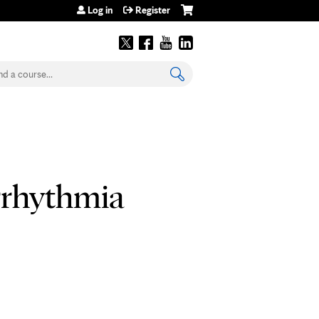
Log in
Register
earch
rrhythmia