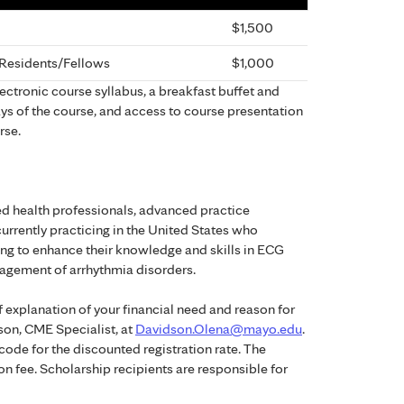
$1,500
, Residents/Fellows
$1,000
electronic course syllabus, a breakfast buffet and
ys of the course, and access to course presentation
rse.
ied health professionals, advanced practice
currently practicing in the United States who
ng to enhance their knowledge and skills in ECG
nagement of arrhythmia disorders.
f explanation of your financial need and reason for
son, CME Specialist, at
Davidson.Olena@mayo.edu
.
code for the discounted registration rate. The
on fee. Scholarship recipients are responsible for