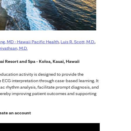
ng, MD ­‐ Hawaii Pacific Health
,
Luis R. Scott, M.D.
,
ivathsan, M.D.
ai Resort and Spa - Koloa, Kauai, Hawaii
ucation activity is designed to provide the
 ECG interpretation through case-based learning. It
ac rhythm analysis, facilitate prompt diagnosis, and
thereby improving patient outcomes and supporting
create an account