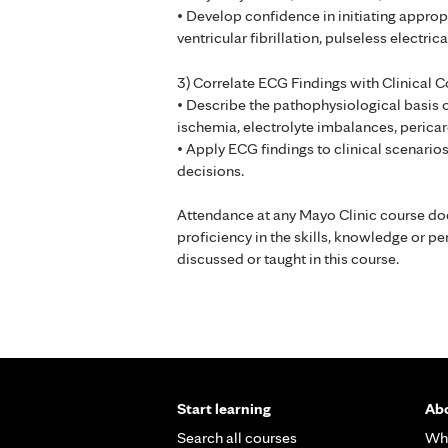
• Develop confidence in initiating appro
ventricular fibrillation, pulseless electri
3) Correlate ECG Findings with Clinical C
• Describe the pathophysiological basis 
ischemia, electrolyte imbalances, pericar
• Apply ECG findings to clinical scenarios
decisions.
Attendance at any Mayo Clinic course do
proficiency in the skills, knowledge or 
discussed or taught in this course.
Start learning
Abo
Search all courses
Wh