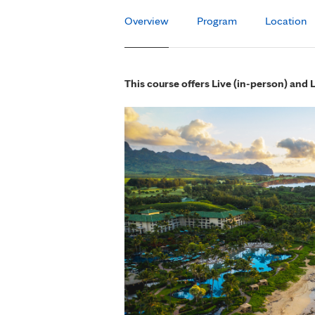
Overview
Program
Location
This course offers Live (in-person) and 