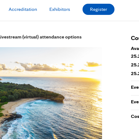
Accreditation
Exhibitors
Register
Livestream (virtual) attendance options
Co
Ava
25.
25.
25.
Eve
Eve
Cos