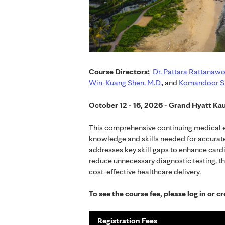
Course Directors:
Dr. Pattara Rattanawo
Win-Kuang Shen, M.D.
, and
Komandoor Sr
October 12 - 16, 2026 - Grand Hyatt Kau
This comprehensive continuing medical ed
knowledge and skills needed for accurate
addresses key skill gaps to enhance cardi
reduce unnecessary diagnostic testing, 
cost-effective healthcare delivery.
To see the course fee, please log in or 
Registration Fees