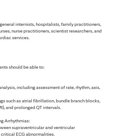
general internists, hospitalists, family practitioners,
urses, nurse practitioners, scientist researchers, and
ardiac services.
ants should be able to:
alysis, including assessment of rate, rhythm, axis,
s such as atrial fibrillation, bundle branch blocks,
I), and prolonged QT intervals.
ng Arrhythmias:
etween supraventricular and ventricular
 critical ECG abnormalities.