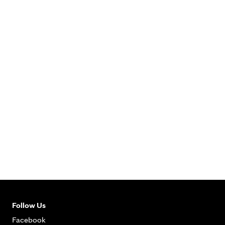
Follow Us
Facebook