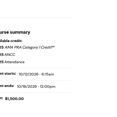
urse summary
ilable credit:
25
AMA PRA Category 1 Credit
™
25
ANCC
25
Attendance
nt starts:
10/12/2026 - 6:15am
nt ends:
10/16/2026 - 12:00pm
t:
$1,500.00