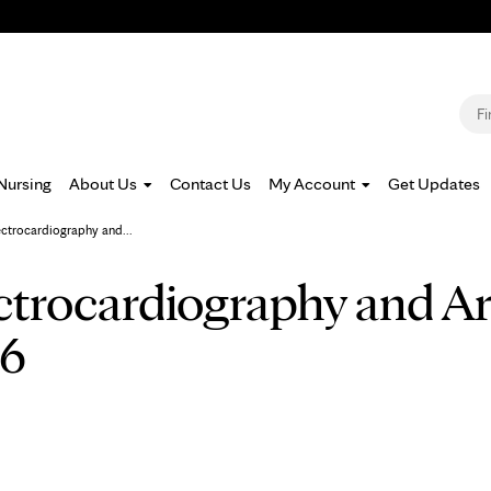
Jump to navigation
S
Nursing
About Us
Contact Us
My Account
Get Updates
ectrocardiography and...
ctrocardiography and A
26