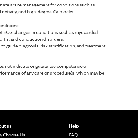
priate acute management for conditions such as
cal activity, and high-degree AV blocks.
onditions:
of ECG changes in conditions such as myocardial
ditis, and conduction disorders.
 to guide diagnosis, risk stratification, and treatment
es not indicate or guarantee competence or
performance of any care or procedure(s) which may be
ut us
Help
y Choose Us
FAQ