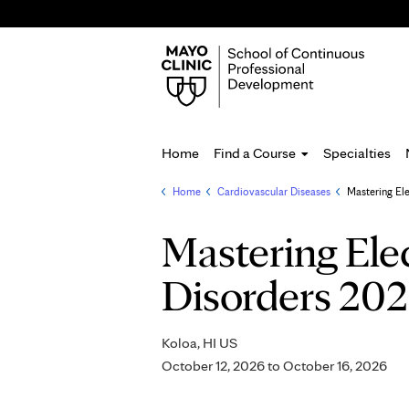
Home
Find a Course
Specialties
Home
»
Cardiovascular Diseases
»
Mastering El
You
are
Mastering Ele
here
Disorders 20
Koloa, HI US
October 12, 2026
to
October 16, 2026