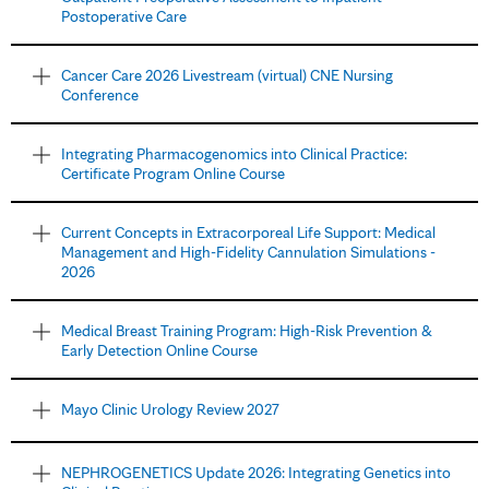
Postoperative Care
Cancer Care 2026 Livestream (virtual) CNE Nursing
Conference
Integrating Pharmacogenomics into Clinical Practice:
Certificate Program Online Course
Current Concepts in Extracorporeal Life Support: Medical
Management and High-Fidelity Cannulation Simulations -
2026
Medical Breast Training Program: High-Risk Prevention &
Early Detection Online Course
Mayo Clinic Urology Review 2027
NEPHROGENETICS Update 2026: Integrating Genetics into