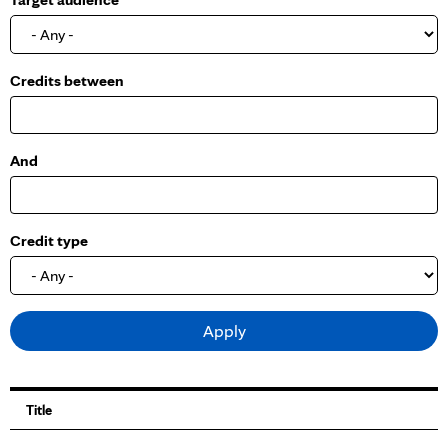
o
w
Credits between
And
Credit type
Title