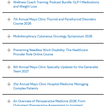
Wellness Coach Training: Podcast Bundle: GLP-1 Medications
and Weight Loss
7th Annual Mayo Clinic Thyroid and Parathyroid Disorders
Course 2026
Multidisciplinary Cutaneous Oncology Symposium 2026
Preventing Needless Work Disability: The Healthcare
Provider Role Online Course
6th Annual Mayo Clinic Specialty Updates for the Generalist
Team 2027
21st Annual Mayo Clinic Hospital Medicine: Managing
Complex Patients
An Overview of Perioperative Medicine 2026: From
Outpatient Preoperative Assessment to Inpatient