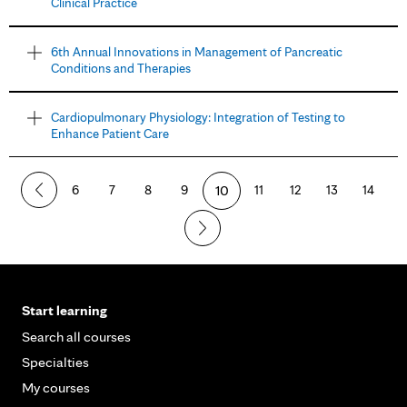
Clinical Practice
6th Annual Innovations in Management of Pancreatic
Conditions and Therapies
Cardiopulmonary Physiology: Integration of Testing to
Enhance Patient Care
6
7
8
9
10
11
12
13
14
Start learning
Search all courses
Specialties
My courses