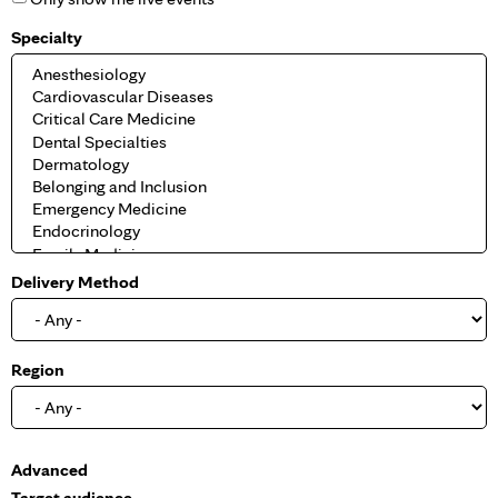
Specialty
Delivery Method
Region
S
Advanced
h
Target audience