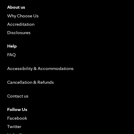
About us
Why Choose Us
Accreditation
Disclosures
Help
FAQ
Accessibility & Accommodations
Cancellation & Refunds
Contact us
Follow Us
Facebook
Twitter