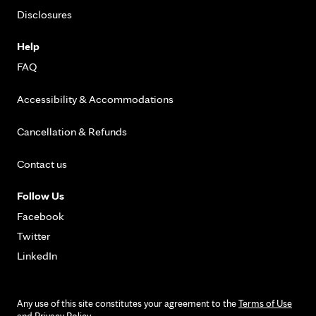
Disclosures
Help
FAQ
Accessibility & Accommodations
Cancellation & Refunds
Contact us
Follow Us
Facebook
Twitter
LinkedIn
Any use of this site constitutes your agreement to the
Terms of Use
and
Privacy Policy
.