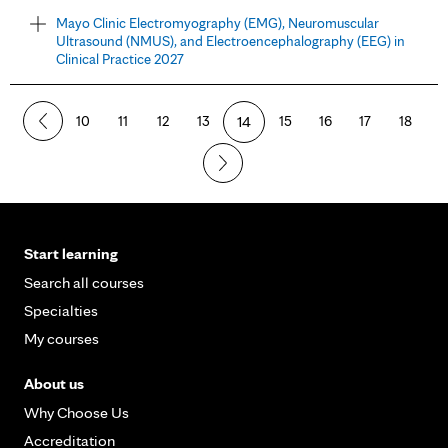
Mayo Clinic Electromyography (EMG), Neuromuscular
Ultrasound (NMUS), and Electroencephalography (EEG) in
Clinical Practice 2027
10
11
12
13
14
15
16
17
18
Start learning
Search all courses
Specialties
My courses
About us
Why Choose Us
Accreditation