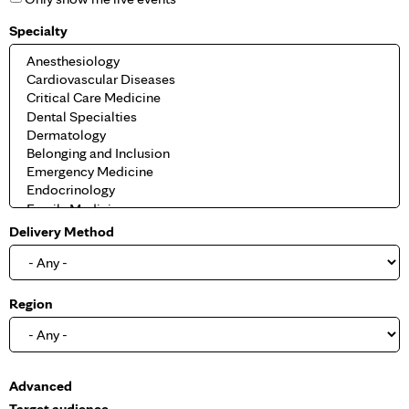
Specialty
Delivery Method
Region
S
Advanced
h
Target audience