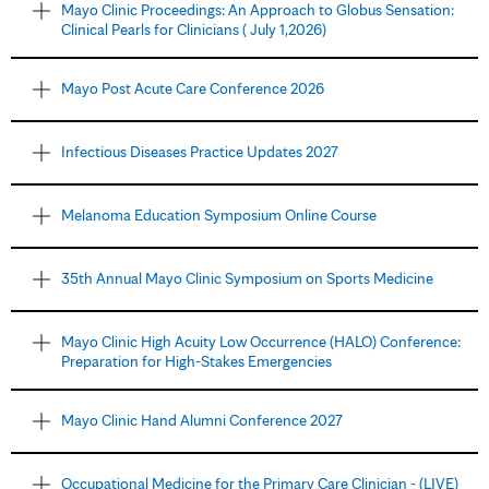
Mayo Clinic Proceedings: An Approach to Globus Sensation:
Clinical Pearls for Clinicians ( July 1,2026)
Mayo Post Acute Care Conference 2026
Infectious Diseases Practice Updates 2027
Melanoma Education Symposium Online Course
35th Annual Mayo Clinic Symposium on Sports Medicine
Mayo Clinic High Acuity Low Occurrence (HALO) Conference:
Preparation for High-Stakes Emergencies
Mayo Clinic Hand Alumni Conference 2027
Occupational Medicine for the Primary Care Clinician - (LIVE)