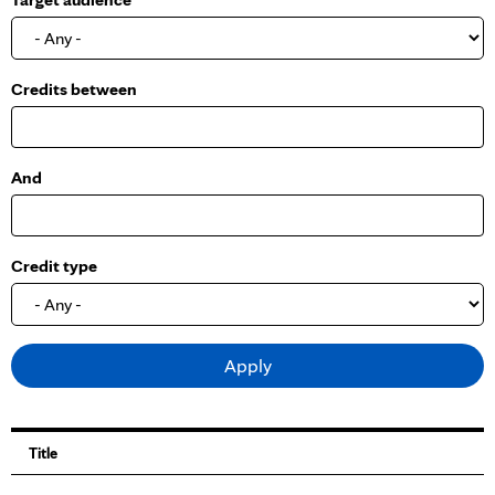
o
w
Credits between
And
Credit type
Title