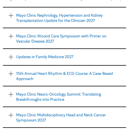
Mayo Clinic Nephrology, Hypertension and Kidney
Transplantation Update for the Clinician 2027
Mayo Clinic Wound Care Symposium with Primer on
Vascular Disease 2027
Updates in Family Medicine 2027
15th Annual Heart Rhythm & ECG Course: A Case-Based
Approach
Mayo Clinic Neuro-Oncology Summit: Translating
Breakthroughs into Practice
Mayo Clinic Multidisciplinary Head and Neck Cancer
Symposium 2027