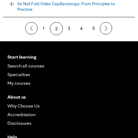
1st Nail Fold Video Capillaroscopy: From Principles to
Practice
1
2
3
4
5
Start learning
Search all courses
Specialties
My courses
About us
Why Choose Us
Accreditation
Disclosures
Help