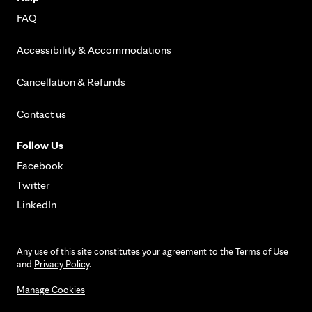
FAQ
Accessibility & Accommodations
Cancellation & Refunds
Contact us
Follow Us
Facebook
Twitter
LinkedIn
Any use of this site constitutes your agreement to the
Terms of Use
and
Privacy Policy
.
Manage Cookies