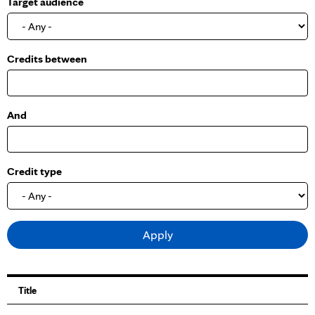
Target audience
o
w
Credits between
And
Credit type
Title