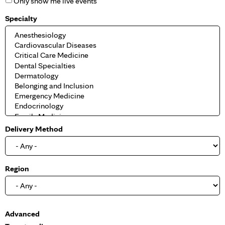
Only show me live events
Specialty
Delivery Method
Region
S
Advanced
h