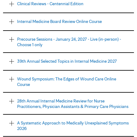
Clinical Reviews - Centennial Edition
Internal Medicine Board Review Online Course
Precourse Sessions - January 24, 2027 - Live (in-person) -
Choose 1 only
39th Annual Selected Topics in Internal Medicine 2027
Wound Symposium: The Edges of Wound Care Online
Course
28th Annual Internal Medicine Review for Nurse
Practitioners, Physician Assistants & Primary Care Physicians
A Systematic Approach to Medically Unexplained Symptoms
2026