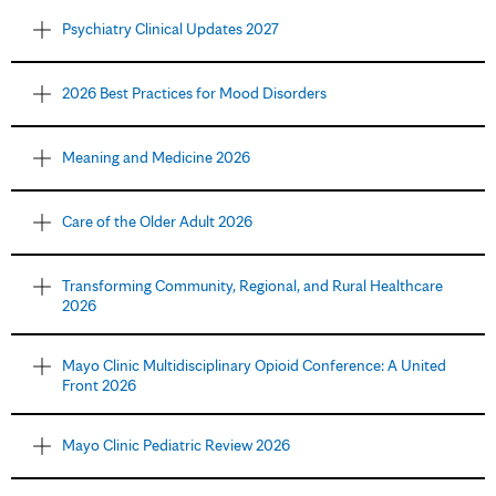
Psychiatry Clinical Updates 2027
2026 Best Practices for Mood Disorders
Meaning and Medicine 2026
Care of the Older Adult 2026
Transforming Community, Regional, and Rural Healthcare
2026
Mayo Clinic Multidisciplinary Opioid Conference: A United
Front 2026
Mayo Clinic Pediatric Review 2026