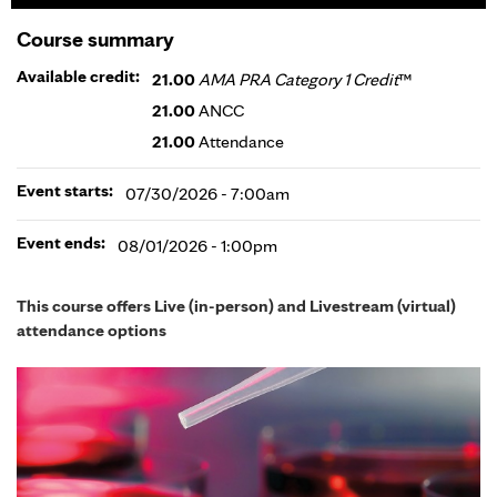
Course summary
Available credit:
21.00
AMA PRA Category 1 Credit
™
21.00
ANCC
21.00
Attendance
Event starts:
07/30/2026 - 7:00am
Event ends:
08/01/2026 - 1:00pm
This course offers Live (in-person) and Livestream (virtual)
attendance options