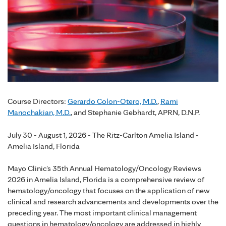
Course Directors:
Gerardo Colon-Otero, M.D.
,
Rami
Manochakian, M.D.
, and Stephanie Gebhardt, APRN, D.N.P.
July 30 - August 1, 2026 - The Ritz-Carlton Amelia Island -
Amelia Island, Florida
Mayo Clinic's 35th Annual Hematology/Oncology Reviews
2026 in Amelia Island, Florida is a comprehensive review of
hematology/oncology that focuses on the application of new
clinical and research advancements and developments over the
preceding year. The most important clinical management
questions in hematology/oncology are addressed in highly