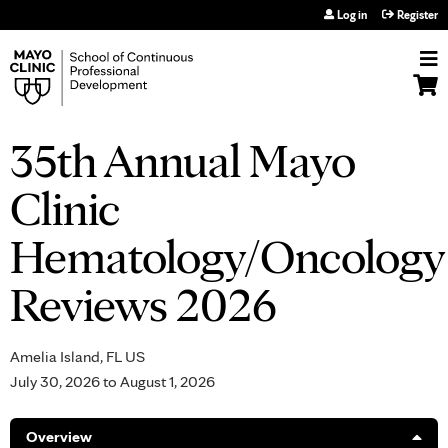
Jump to navigation
Log in
Register
35th Annual Mayo
Clinic
Hematology/Oncology
Reviews 2026
Amelia Island, FL US
July 30, 2026
to
August 1, 2026
Overview