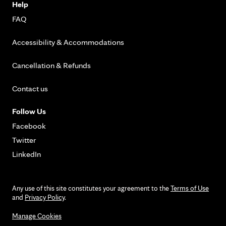
Help
FAQ
Accessibility & Accommodations
Cancellation & Refunds
Contact us
Follow Us
Facebook
Twitter
LinkedIn
Any use of this site constitutes your agreement to the
Terms of Use
and
Privacy Policy
.
Manage Cookies