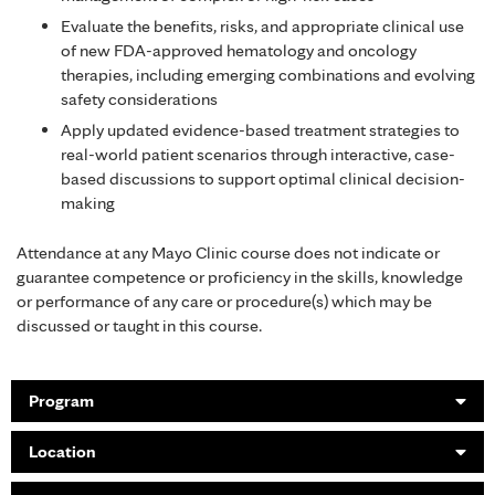
Evaluate the benefits, risks, and appropriate clinical use
of new FDA-approved hematology and oncology
therapies, including emerging combinations and evolving
safety considerations
Apply updated evidence-based treatment strategies to
real-world patient scenarios through interactive, case-
based discussions to support optimal clinical decision-
making
Attendance at any Mayo Clinic course does not indicate or
guarantee competence or proficiency in the skills, knowledge
or performance of any care or procedure(s) which may be
discussed or taught in this course.
Program
Location