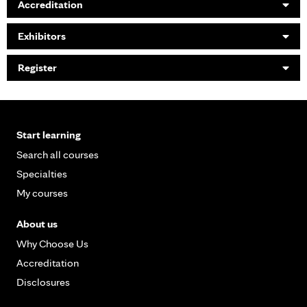
Accreditation
Exhibitors
Register
Start learning
Search all courses
Specialties
My courses
About us
Why Choose Us
Accreditation
Disclosures