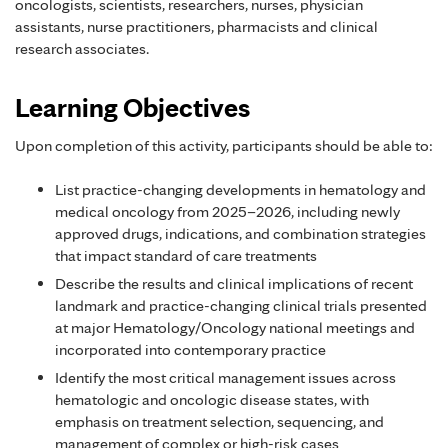
oncologists, scientists, researchers, nurses, physician
assistants, nurse practitioners, pharmacists and clinical
research associates.
Learning Objectives
Upon completion of this activity, participants should be able to:
List practice-changing developments in hematology and
medical oncology from 2025–2026, including newly
approved drugs, indications, and combination strategies
that impact standard of care treatments
Describe the results and clinical implications of recent
landmark and practice-changing clinical trials presented
at major Hematology/Oncology national meetings and
incorporated into contemporary practice
Identify the most critical management issues across
hematologic and oncologic disease states, with
emphasis on treatment selection, sequencing, and
management of complex or high-risk cases