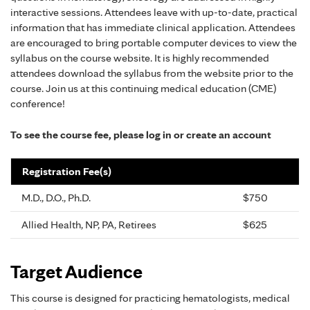
interactive sessions. Attendees leave with up-to-date, practical
information that has immediate clinical application. Attendees
are encouraged to bring portable computer devices to view the
syllabus on the course website. It is highly recommended
attendees download the syllabus from the website prior to the
course. Join us at this continuing medical education (CME)
conference!
To see the course fee, please log in or create an account
Registration Fee(s)
M.D., D.O., Ph.D.
$750
Allied Health, NP, PA, Retirees
$625
Target Audience
This course is designed for practicing hematologists, medical